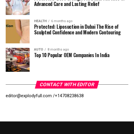
Advanced Care and Lasting Relief
HEALTH
6 months ago
Protected: Liposuction in Dubai The Rise of
Sculpted Confidence and Modern Contouring
AUTO
8 months ago
Top 10 Popular OEM Companies In India
CONTACT WITH EDITOR
editor@explodyfull.com /
+14708238638