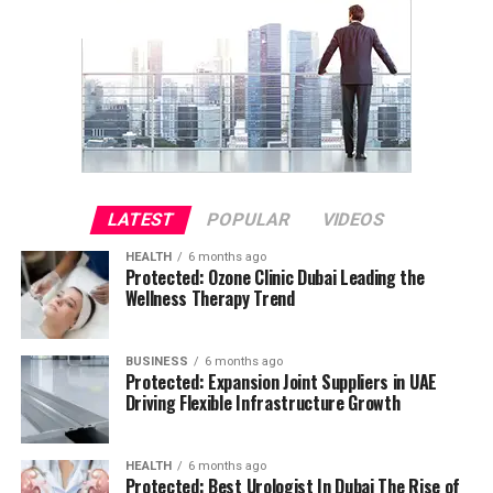
LATEST
POPULAR
VIDEOS
HEALTH
6 months ago
Protected: Ozone Clinic Dubai Leading the
Wellness Therapy Trend
BUSINESS
6 months ago
Protected: Expansion Joint Suppliers in UAE
Driving Flexible Infrastructure Growth
HEALTH
6 months ago
Protected: Best Urologist In Dubai The Rise of