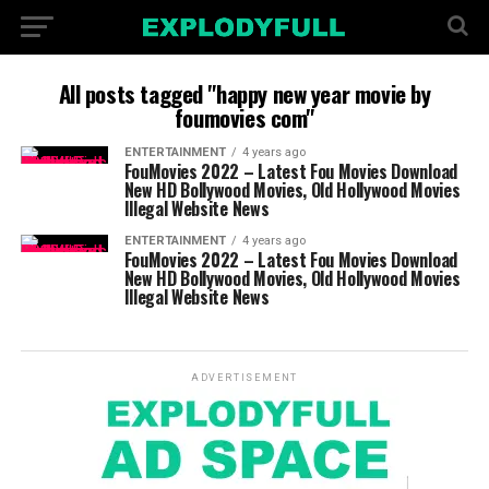
All posts tagged "happy new year movie by
foumovies com"
ENTERTAINMENT
4 years ago
FouMovies 2022 – Latest Fou Movies Download
New HD Bollywood Movies, Old Hollywood Movies
Illegal Website News
ENTERTAINMENT
4 years ago
FouMovies 2022 – Latest Fou Movies Download
New HD Bollywood Movies, Old Hollywood Movies
Illegal Website News
ADVERTISEMENT