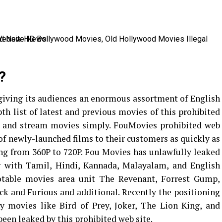
?
giving its audiences an enormous assortment of English
th list of latest and previous movies of this prohibited
at and stream movies simply. FouMovies prohibited web
of newly-launched films to their customers as quickly as
ting from 360P to 720P. Fou Movies has unlawfully leaked
 with Tamil, Hindi, Kannada, Malayalam, and English
table movies area unit The Revenant, Forrest Gump,
ick and Furious and additional. Recently the positioning
movies like Bird of Prey, Joker, The Lion King, and
een leaked by this prohibited web site.