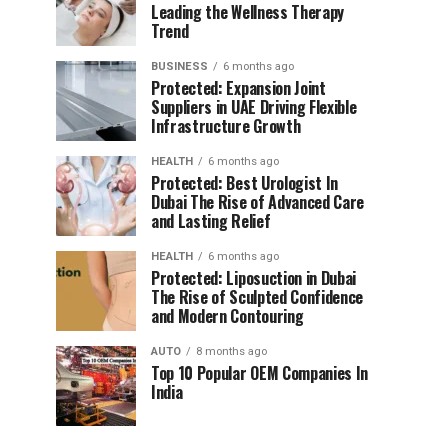
Leading the Wellness Therapy
Trend
BUSINESS
6 months ago
Protected: Expansion Joint
Suppliers in UAE Driving Flexible
Infrastructure Growth
HEALTH
6 months ago
Protected: Best Urologist In
Dubai The Rise of Advanced Care
and Lasting Relief
HEALTH
6 months ago
Protected: Liposuction in Dubai
The Rise of Sculpted Confidence
and Modern Contouring
AUTO
8 months ago
Top 10 Popular OEM Companies In
India