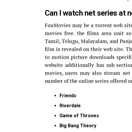
Can I watch net series at
FouMovies may be a torrent web site
movies free. the films area unit 
Tamil, Telugu, Malayalam, and Punja
film is revealed on their web site. Th
to motion picture downloads specific
website additionally has sub-secti
movies, users may also stream net 
number of the online series offered o
Friends
Riverdale
Game of Thrones
Big Bang Theory