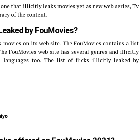
one that illicitly leaks movies yet as new web series, Tv
racy of the content.
ly Leaked by FouMovies?
s movies on its web site. The FouMovies contains a list
. The FouMovies web site has several genres and illicitly
languages too. The list of flicks illicitly leaked by
iyo