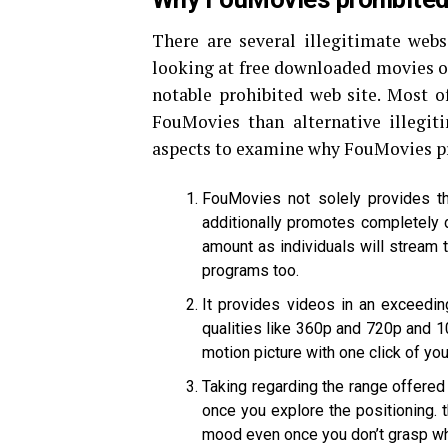
There are several illegitimate webs
looking at free downloaded movies o
notable prohibited web site. Most of
FouMovies than alternative illegit
aspects to examine why FouMovies pro
FouMovies not solely provides t
additionally promotes completely 
amount as individuals will stream th
programs too.
It provides videos in an exceeding
qualities like 360p and 720p and 10
motion picture with one click of your
Taking regarding the range offered 
once you explore the positioning. 
mood even once you don’t grasp wha