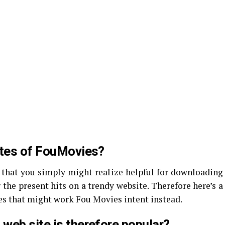
ites of FouMovies?
 that you simply might realize helpful for downloading
 the present hits on a trendy website. Therefore here’s a
tes that might work Fou Movies intent instead.
web site is therefore popular?