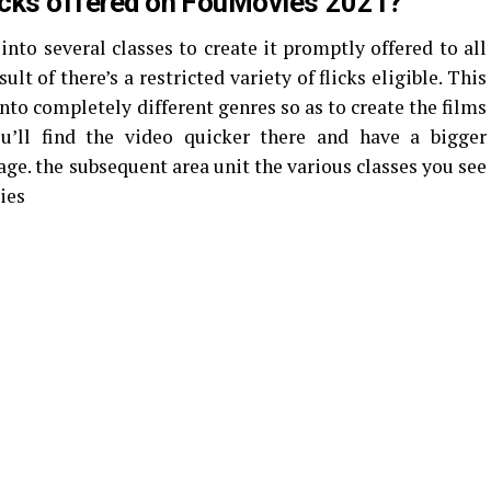
licks offered on FouMovies 2021?
nto several classes to create it promptly offered to all
ult of there’s a restricted variety of flicks eligible. This
nto completely different genres so as to create the films
u’ll find the video quicker there and have a bigger
age. the subsequent area unit the various classes you see
ies