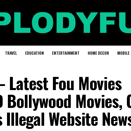
TRAVEL
EDUCATION
ENTERTAINMENT
HOME DECOR
MOBILE
 Latest Fou Movies
 Bollywood Movies, 
 Illegal Website New