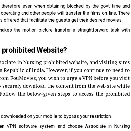
t therefore even when obtaining blocked by the govt time and
operating and other people will transfer the films on-line. There
s offered that facilitate the guests get their desired movies.
akes the motion picture transfer a straightforward task with
prohibited Website?
sociate in Nursing prohibited website, and visiting sites
in Republic of India. However, if you continue to need to
from FouMovies, you wish to urge a VPN before you visit
o securely download the content from the web site while
 Follow the below-given steps to access the prohibited
N downloaded on your mobile to bypass your restriction.
pen VPN software system, and choose Associate in Nursing