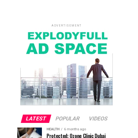
ADVERTISEMENT
LATEST
POPULAR
VIDEOS
HEALTH
6 months ago
Protected: Ozone Clinic Dubai