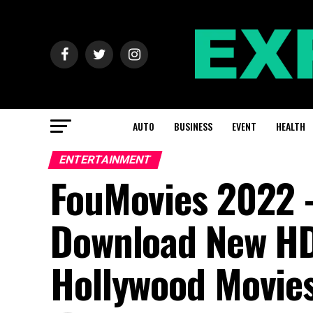
AUTO
BUSINESS
EVENT
HEALTH
ENTERTAINMENT
FouMovies 2022 –
Download New HD
Hollywood Movies