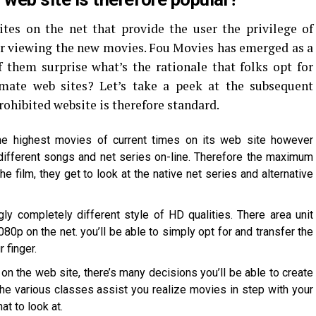
ites on the net that provide the user the privilege of
r viewing the new movies. Fou Movies has emerged as a
 them surprise what’s the rationale that folks opt for
imate web sites? Let’s take a peek at the subsequent
hibited website is therefore standard.
he highest movies of current times on its web site however
different songs and net series on-line. Therefore the maximum
e film, they get to look at the native net series and alternative
ly completely different style of HD qualities. There area unit
80p on the net. you’ll be able to simply opt for and transfer the
 finger.
on the web site, there’s many decisions you’ll be able to create
the various classes assist you realize movies in step with your
t to look at.