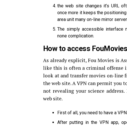
the web site changes it’s URL of
once more it keeps the positioning 
area unit many on-line mirror server
The simply accessible interface m
none complication.
How to access FouMovies 
As already explicit, Fou Movies is As
like this is often a criminal offense 
look at and transfer movies on-line 
the web site. A VPN can permit you t
not revealing your science address.
web site.
First of all, you need to have a VP
After putting in the VPN app, o