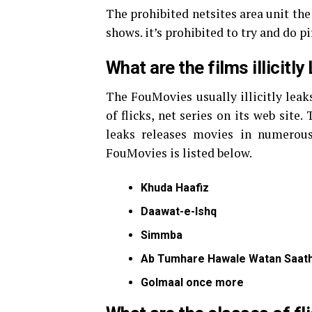
The prohibited netsites area unit the 
shows. it’s prohibited to try and do pi
What are the films illicit
The FouMovies usually illicitly leak
of flicks, net series on its web site
leaks releases movies in numerous 
FouMovies is listed below.
Khuda Haafiz
Daawat-e-Ishq
Simmba
Ab Tumhare Hawale Watan Saath
Golmaal once more