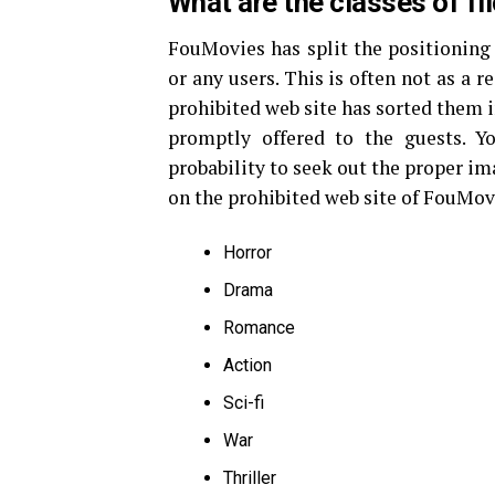
What are the classes of f
FouMovies has split the positioning i
or any users. This is often not as a res
prohibited web site has sorted them i
promptly offered to the guests. Yo
probability to seek out the proper im
on the prohibited web site of FouMov
Horror
Drama
Romance
Action
Sci-fi
War
Thriller