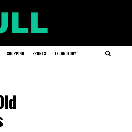
SHOPPING
SPORTS
TECHNOLOGY
Old
s