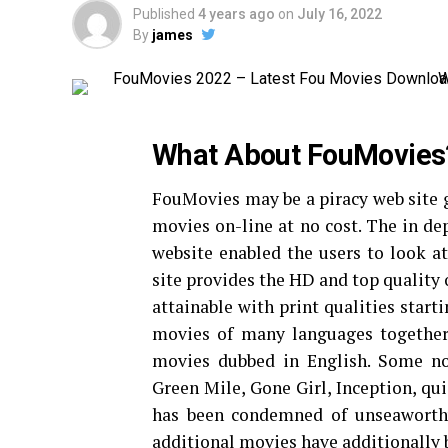
Published
4 years ago
on
July 16, 2022
By
james
What About FouMovies
FouMovies may be a piracy web site 
movies on-line at no cost. The in dep
website enabled the users to look 
site provides the HD and top quality 
attainable with print qualities star
movies of many languages together
movies dubbed in English. Some no
Green Mile, Gone Girl, Inception, qu
has been condemned of unseaworthy 
additional movies have additionally b