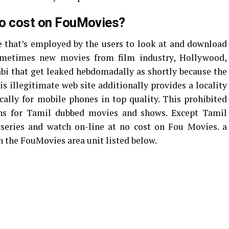
 no cost on FouMovies?
 that’s employed by the users to look at and download
sometimes new movies from film industry, Hollywood,
bi that get leaked hebdomadally as shortly because the
is illegitimate web site additionally provides a locality
ally for mobile phones in top quality. This prohibited
ons for Tamil dubbed movies and shows. Except Tamil
series and watch on-line at no cost on Fou Movies. a
n the FouMovies area unit listed below.