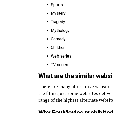
Sports
Mystery
Tragedy
Mythology
Comedy
Children
Web series
TV series
What are the similar webs
There are many alternative websites
the films. Just some web sites deliver
range of the highest alternate websi
Why FouMovies prohibited 