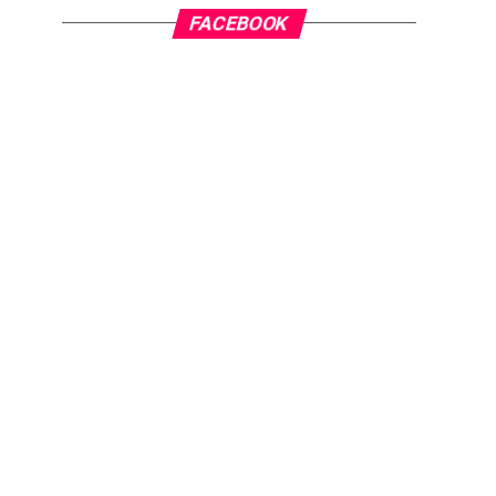
FACEBOOK