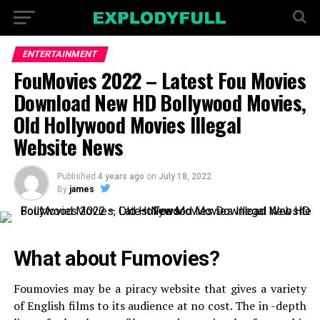
ENTERTAINMENT
FouMovies 2022 – Latest Fou Movies
Download New HD Bollywood Movies,
Old Hollywood Movies Illegal
Website News
Published
4 years ago
on
July 18, 2022
By
james
What about Fumovies?
Foumovies may be a piracy website that gives a variety
of English films to its audience at no cost. The in -depth