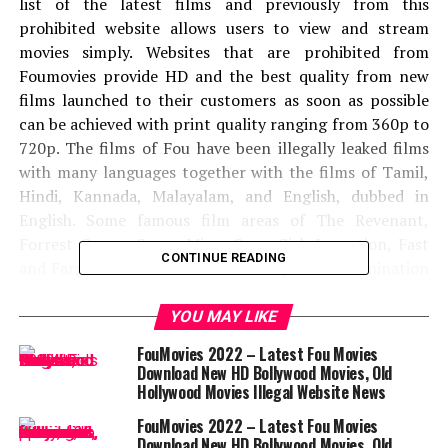
list of the latest films and previously from this
prohibited website allows users to view and stream
movies simply. Websites that are prohibited from
Foumovies provide HD and the best quality from new
films launched to their customers as soon as possible
can be achieved with print quality ranging from 360p to
720p. The films of Fou have been illegally leaked films
with many languages ​​together with the films of Tamil,
Hindi, Kannada, Malayalam, and English, dubbed in
English. Some famous film areas of The Revenant,
Forrest Gump, Green Mine, Gone Girl, Inception, Fast
CONTINUE READING
and Fargade and Additions. Recently the determination
of positions has been cursed from unfitable films such
as Bird of Prey, Joker, The Lion King, and additional
YOU MAY LIKE
films also leaked by this prohibited website.
FouMovies 2022 – Latest Fou Movies
Download New HD Bollywood Movies, Old
Can I watch the net series without
Hollywood Movies Illegal Website News
fees for fumovies?
FouMovies 2022 – Latest Fou Movies
Download New HD Bollywood Movies, Old