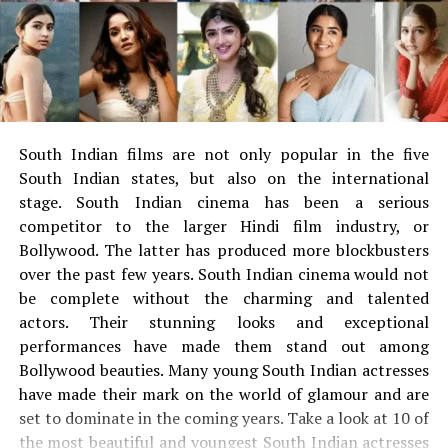
Big Bang Theory
The illegal unit of netsits that illegally leaked films as a
new web series, TV shows. Prohibited from trying and
doing content piracy.
What film illegally leaked by
South Indian films are not only popular in the five
Foumovies?
South Indian states, but also on the international
stage.
South Indian cinema has been a serious
Foumovies usually illegally leak movies on its website.
competitor to the larger Hindi film industry, or
Foumovies contains a list of films, net series on its
Bollywood. The latter has produced more blockbusters
website. The Fumovies website has several genres and
over the past few years.
South Indian cinema would not
illegally leaking films in various languages ​​as well. The
be complete without the charming and talented
list of films that illegally leaked by Foumovies listed
actors.
Their stunning looks and exceptional
below.
performances have made them stand out among
Bollywood beauties.
Many young South Indian actresses
Khuda Haafiz
have made their mark on the world of glamour and are
set to dominate in the coming years.
Take a look at 10 of
Daawat-e-ishq
the most beautiful and youngest South Indian actresses