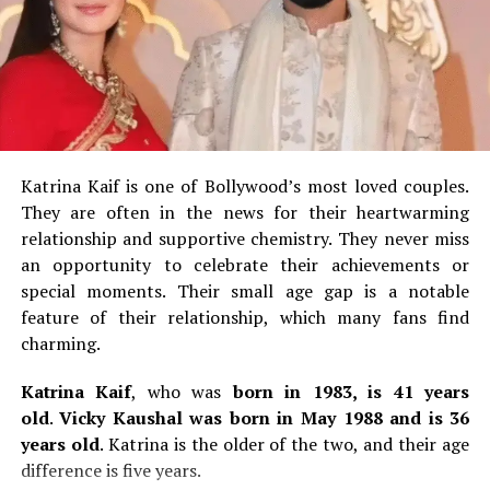
Drama
2.
Answara Rajan
Romance
th
Answara, born 8
September 2002, has 22 years.
She is
Action
a Malayalam film actress who began her career in 2017
Sci-Fi
as a child actor.
Rajan’s career has lasted only 8 years
and she already won a Filmfare Award South as well as a
War
Katrina Kaif is one of Bollywood’s most loved couples.
SIIMA Award.
Tense story
They are often in the news for their heartwarming
Answararajan’s first leading role was in Thanneer
relationship and supportive chemistry.
They never miss
Sport
Mathan Dinangal, a 2019 Malayalam comedy-drama.
She
an opportunity to celebrate their achievements or
Mystery
made her breakthrough in the Malayalam comedy film
special moments.
Their small age gap is a notable
Super Sharanya in 2022, where she played the lead role.
feature of their relationship, which many fans find
Tragedy
charming.
Mythology
3.
Gouri G Kishan
Katrina Kaif
, who was
born in 1983, is 41 years
Comedy
old
.
Vicky Kaushal was born in May 1988 and is 36
Gouri G. Kishan is 25 years old. She was born on the
Children
years old
.
Katrina is the older of the two, and their age
th
17
of August 1999.
She works primarily in Tamil,
Web series
difference is five years.
Telugu, and Malayalam films.
She made her debut on the