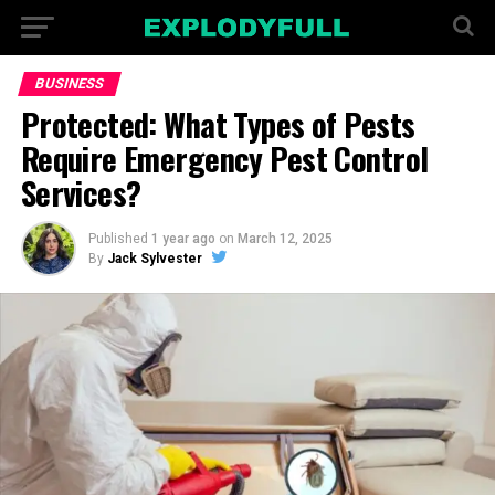
BUSINESS
Protected: What Types of Pests
Require Emergency Pest Control
Services?
Published
1 year ago
on
March 12, 2025
By
Jack Sylvester