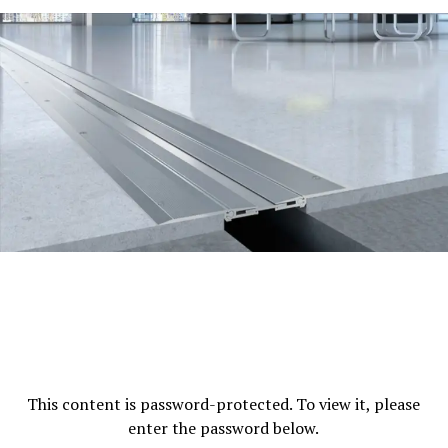
This content is password-protected. To view it, please
enter the password below.