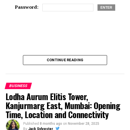
Password:
CONTINUE READING
BUSINESS
Lodha Aurum Elitis Tower,
Kanjurmarg East, Mumbai: Opening
Time, Location and Connectivity
Published
8 months ago
on
November 28, 2025
By
Jack Sylvester