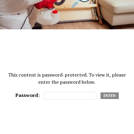
This content is password-protected. To view it, please
enter the password below.
Password: