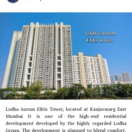
Lodha Aurum Elitis Tower, located at Kanjurmarg East
Mumbai It is one of the high-end residential
development developed by the highly regarded Lodha
Group.
The development is planned to blend comfort,