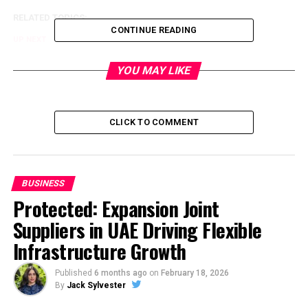
RELATED TOPICS:
CONTINUE READING
UP NEXT
Trump Tower: 5.5 BHK Plan, Kalyani Nagar, Pune
YOU MAY LIKE
DON'T MISS
The Power of Influencer Marketing in Public Relations:
Exploring the intersection of influencer marketing and
PR and its impact on brand reputation
CLICK TO COMMENT
BUSINESS
Protected: Expansion Joint
Suppliers in UAE Driving Flexible
Infrastructure Growth
Published
6 months ago
on
February 18, 2026
By
Jack Sylvester