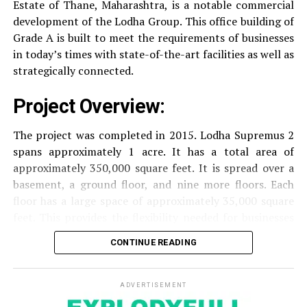
Estate of Thane, Maharashtra, is a notable commercial
Security
Security services that are available 24/7
development of the Lodha Group.
This office building of
with surveillance via CCTV to guarantee the
Grade A is built to meet the requirements of businesses
security of residents.
in today’s times with state-of-the-art facilities as well as
strategically connected.
The facilities are designed to offer an overall living
experience, accommodating the various demands of the
Project Overview:
residents.
The project was completed in 2015. Lodha Supremus 2
Locativity and Connection
spans approximately 1 acre. It has a total area of
approximately 350,000 square feet. It is spread over a
Strategically situated strategically in Nehru Nagar,
basement, a ground floor, and nine more floors.
Each
Kanjurmarg East This project has an excellent
floor has a large space of approximately 35,000 square
connection:
feet. This provides the flexibility needed for businesses
of different size.
CONTINUE READING
Transportation
Close proximity to important
highways and public transport facilities makes it
Amenities and Facilities
easy to travel to various areas of Mumbai.
ADVERTISEMENT
Amenities: