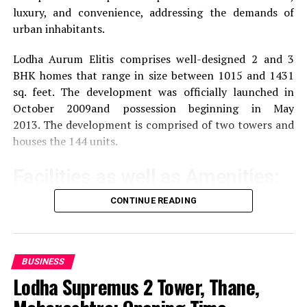
luxury, and convenience, addressing the demands of
urban inhabitants.
Lodha Aurum Elitis comprises well-designed 2 and 3
BHK homes that range in size between 1015 and 1431
sq. feet.
The development was officially launched in
October 2009and possession beginning in May
2013.
The development is comprised of two towers and
houses the 144 units.
Facilities as well as Amenities:
CONTINUE READING
The community offers a wide range of amenities that
aim to improve the quality of life of the residents
Exercise and recreation
A gym that is well-
BUSINESS
equipped as well as a swimming pool and areas
Lodha Supremus 2 Tower, Thane,
specifically designed for sporting activities.