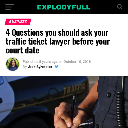
BUSINESS
4 Questions you should ask your
traffic ticket lawyer before your
court date
Published
8 years ago
on
October 10, 2018
By
Jack Sylvester