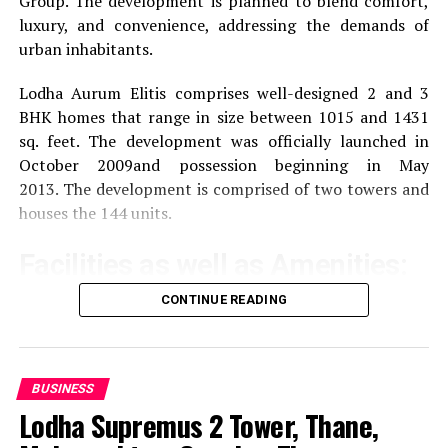
Group.
The development is planned to blend comfort,
luxury, and convenience, addressing the demands of
urban inhabitants.
Lodha Aurum Elitis comprises well-designed 2 and 3
BHK homes that range in size between 1015 and 1431
sq. feet.
The development was officially launched in
October 2009and possession beginning in May
2013.
The development is comprised of two towers and
houses the 144 units.
Facilities as well as Amenities:
CONTINUE READING
The community offers a wide range of amenities that
aim to improve the quality of life of the residents
Exercise and recreation
A gym that is well-
BUSINESS
equipped as well as a swimming pool and areas
Lodha Supremus 2 Tower, Thane,
specifically designed for sporting activities.