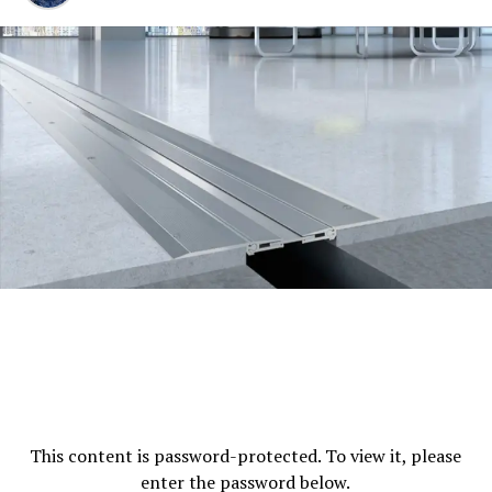
If you are involved in a case then you will take the help
of the traffic ticket attorneys and before you start up a
case you will ask your lawyers about the fines and costs
that are to be paid by you during the procedure of the
case. The
traffic ticket fixers
that are to be paid by the
person who is involved in a traffic ticket case are as
follows:
County penalty assessments are the first thing that
should be paid by the specific person who is
involved in such a case.
State penalty assessments.
Emergency medical services penalty
assessments.
Court facility services penalty assessments.
This content is password-protected. To view it, please
DNA identification fund penalty assessments.
enter the password below.