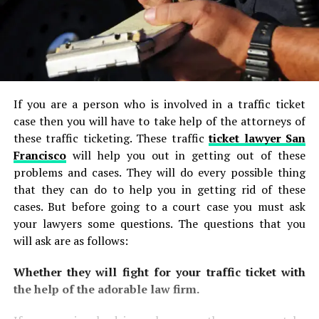
If you are a person who is involved in a traffic ticket
case then you will have to take help of the attorneys of
these traffic ticketing. These traffic
ticket lawyer San
Francisco
will help you out in getting out of these
problems and cases. They will do every possible thing
that they can do to help you in getting rid of these
cases. But before going to a court case you must ask
your lawyers some questions. The questions that you
will ask are as follows:
Whether they will fight for your traffic ticket with
the help of the adorable law firm.