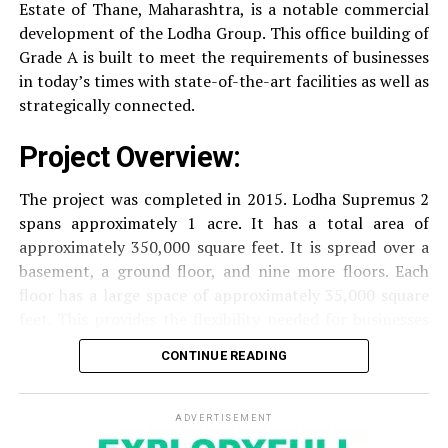
Estate of Thane, Maharashtra, is a notable commercial
Security
Security services that are available 24/7
development of the Lodha Group.
This office building of
with surveillance via CCTV to guarantee the
Grade A is built to meet the requirements of businesses
security of residents.
in today’s times with state-of-the-art facilities as well as
strategically connected.
The facilities are designed to offer an overall living
Project Overview:
experience, accommodating the various demands of the
residents.
The project was completed in 2015. Lodha Supremus 2
spans approximately 1 acre. It has a total area of
Locativity and Connection
approximately 350,000 square feet. It is spread over a
basement, a ground floor, and nine more floors.
Each
Strategically situated strategically in Nehru Nagar,
floor has a large space of approximately 35,000 square
Kanjurmarg East This project has an excellent
feet. This provides the flexibility needed for businesses
connection:
of different size.
CONTINUE READING
Transportation
Close proximity to important
Amenities and Facilities
highways and public transport facilities makes it
easy to travel to various areas of Mumbai.
ADVERTISEMENT
Amenities: