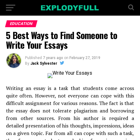
EDUCATION
5 Best Ways to Find Someone to
Write Your Essays
Published
7 years ago
on
February 27, 2019
By
Jack Sylvester
Writing an essay is a task that students come across
quite often. However, not everyone can cope with this
difficult assignment for various reasons. The fact is that
the essay does not tolerate plagiarism and borrowing
from other sources. From his author is required a
detailed presentation of his thoughts, impressions, ideas
on a given topic. Far from all can cope with such a task,