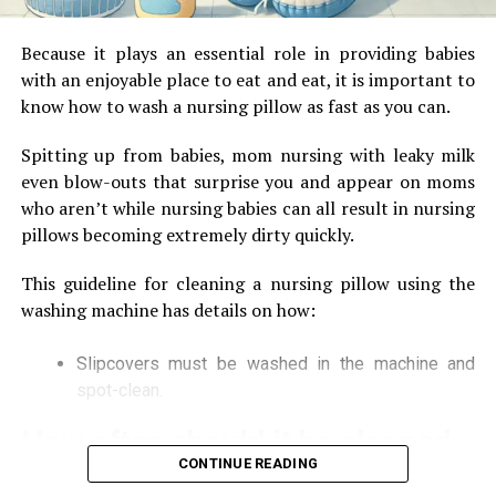
until the lid is properly secured, then you can
imagine the splash that would happen. You would
Because it plays an essential role in providing babies
be cursing yourself and cleaning it for the next 10
with an enjoyable place to eat and eat, it is important to
minutes or so.
know how to wash a nursing pillow as fast as you can.
Pre-Set Functions
: Having pre-set functions
Spitting up from babies, mom nursing with leaky milk
where each function is dedicated to a different
even blow-outs that surprise you and appear on moms
function like making porridge, milkshake, soup,
who aren’t while nursing babies can all result in nursing
powder, dosa mix etc. makes your life very easy.
pillows becoming extremely dirty quickly.
You don’t have to think twice and just press that
particular option and the work will be done
This guideline for cleaning a nursing pillow using the
efficiently. You can even delegate your kid or maid
washing machine has details on how:
to do it as it is very easy and not much expertise is
required. If the appliance comes with multispeed
Slipcovers must be washed in the machine and
options, then you can adjust it as per your
spot-clean.
requirements.
How often should it be cleaned
LCD Display:
This is really an awesome feature
CONTINUE READING
that you should look for as it eases the operation.
The process of cleaning your breastfeeding pillow