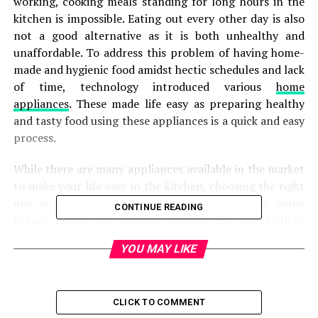
working, cooking meals standing for long hours in the
kitchen is impossible. Eating out every other day is also
not a good alternative as it is both unhealthy and
unaffordable. To address this problem of having home-
made and hygienic food amidst hectic schedules and lack
of time, technology introduced various
home
appliances
. These made life easy as preparing healthy
and tasty food using these appliances is a quick and easy
process.
While there are many appliances available in the market
to make your life easy in the kitchen, choosing the right
one is of paramount importance. There are many
CONTINUE READING
brands, models and variants available that vary both in
terms of price as well as features. You might need some
YOU MAY LIKE
help in making the right decision. Otherwise, it can be
quite overwhelming to make the right choice.
If you are looking forward to buying an advanced
CLICK TO COMMENT