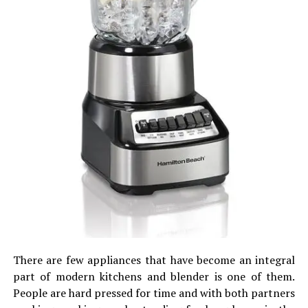
There are few appliances that have become an integral
part of modern kitchens and blender is one of them.
People are hard pressed for time and with both partners