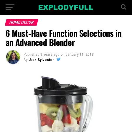
HOME DECOR
6 Must-Have Function Selections in
an Advanced Blender
Published
9 years ago
on
January 11, 2018
By
Jack Sylvester