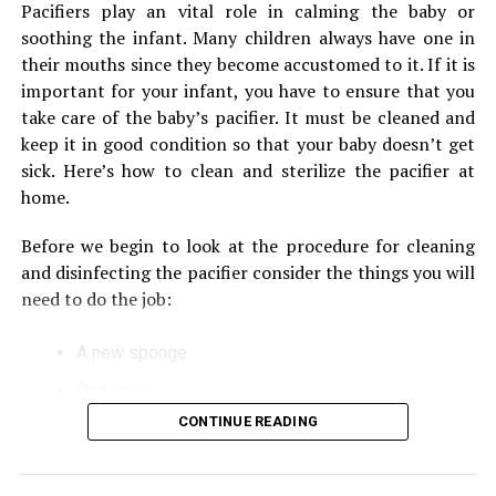
your nursing pillow. These blankets are even more
Pacifiers play an vital role in calming the baby or
integrated in the blender, the higher is its usability. The
comfortable and breathable, which makes them
soothing the infant.
Many children always have one in
availability of all these features can make your kitchen
suitable for use on warm or cool days.
their mouths since they become accustomed to it.
If it is
chores much easier.
important for your infant, you have to ensure that you
After eating, look over the area for wet areas.
take care of the baby’s pacifier.
It must be cleaned and
RELATED TOPICS:
After each meal After each meal, thoroughly clean
keep it in good condition so that your baby doesn’t get
the area
UP NEXT
sick.
Here’s how to clean and sterilize the pacifier at
Great Tips to Decorate Your Tiny Apartment
Buy at least two different nursing pillows in the
home.
event that one becomes unusable while the other
Before we begin to look at the procedure for cleaning
one is being cleaned
and disinfecting the pacifier consider the things you will
Instructions for Cleaning a
need to do the job:
Nursing Pillow
A new sponge
Dish soap
Try cleaning your nursing pillow with an upright
washing machine
CONTINUE READING
Pan
Check your fabric pillow for nursing and determine
Microwave sterilizer
if there’s any specific instructions for washing your