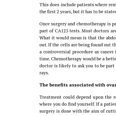
This does include patients where rem
the first 2 years, but it has to be stat
Once surgery and chemotherapy is prov
part of CA125 tests. Most doctors are
What it would mean is that the abdom
out. If the cells are being found out
a controversial procedure as cancer i
time. Chemotherapy would be a better
doctor is likely to ask you to be part
rays.
The benefits associated with ova
Treatment could depend upon the re
where you do find yourself. If a patie
surgery is done with the aim of cutt