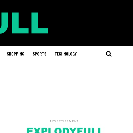
SHOPPING
SPORTS
TECHNOLOGY
ADVERTISEMENT