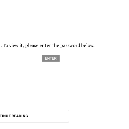
 To view it, please enter the password below.
TINUE READING