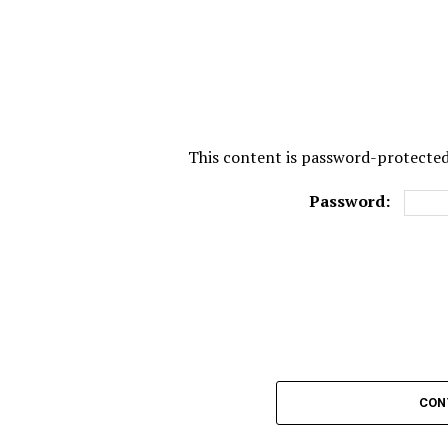
This content is password-protected.
Password:
CON