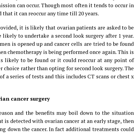
ission can occur. Though most often it tends to occur in
ed that it can reoccur any time till 20 years.
ided, it is likely that ovarian patients are asked to be
 likely to undertake a second look surgery after 1 year.
en is opened up and cancer cells are tried to be found
 then chemotherapy is being performed once again. This is
s likely to be found or it could reoccur at any point of
 choice rather than opting for second look surgery. The
 of a series of tests and this includes CT scans or chest x
rian cancer surgery
ason and the benefits may boil down to the situation
nt is detected with ovarian cancer at an early stage, then
ing down the cancer. In fact additional treatments could