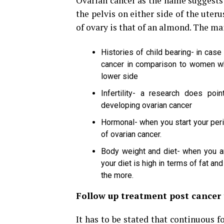
Ovarian cancer as the name suggests 
the pelvis on either side of the uter
of ovary is that of an almond. The ma
Histories of child bearing- in cas
cancer in comparison to women who
lower side
Infertility- a research does poin
developing ovarian cancer
Hormonal- when you start your peri
of ovarian cancer.
Body weight and diet- when you are
your diet is high in terms of fat and
the more.
Follow up treatment post cancer
It has to be stated that continuous fo