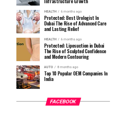
Infrastructure Growth
HEALTH
6 months ago
Protected: Best Urologist In
Dubai The Rise of Advanced Care
and Lasting Relief
HEALTH
6 months ago
Protected: Liposuction in Dubai
The Rise of Sculpted Confidence
and Modern Contouring
AUTO
8 months ago
Top 10 Popular OEM Companies In
India
FACEBOOK