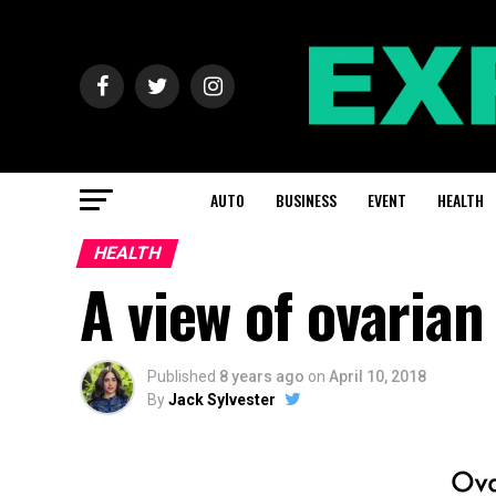
AUTO
BUSINESS
EVENT
HEALTH
HEALTH
A view of ovarian
Published
8 years ago
on
April 10, 2018
By
Jack Sylvester