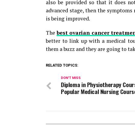
also be provided so that it does not
advanced stage, then the symptoms ma
is being improved.
The
best ovarian cancer treatmen
better to link up with a medical to
them a buzz and they are going to tak
RELATED TOPICS:
DON'T MISS
Diploma in Physiotherapy Cour
Popular Medical Nursing Cours