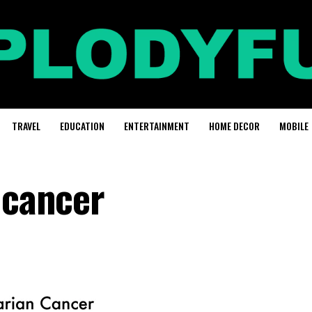
TRAVEL
EDUCATION
ENTERTAINMENT
HOME DECOR
MOBILE
 cancer