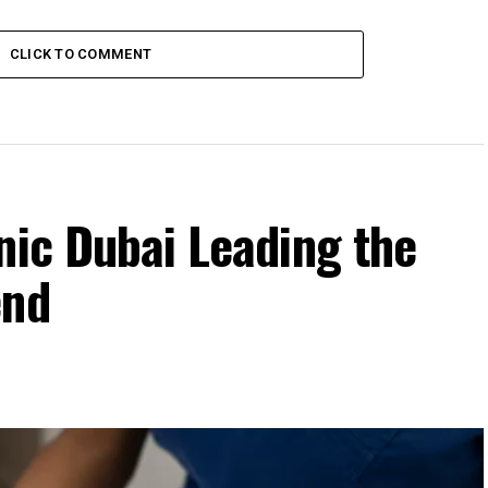
CLICK TO COMMENT
nic Dubai Leading the
end