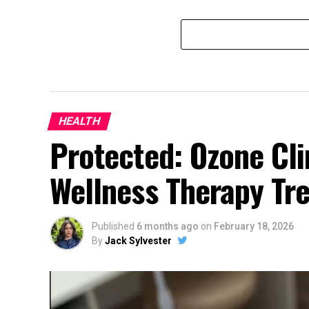
HEALTH
Protected: Ozone Cli
Wellness Therapy Tr
Published
6 months ago
on
February 18, 2026
By
Jack Sylvester