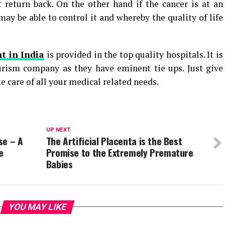
 return back. On the other hand if the cancer is at an
y be able to control it and whereby the quality of life
t in India
is provided in the top quality hospitals. It is
urism company as they have eminent tie ups. Just give
e care of all your medical related needs.
UP NEXT
se – A
The Artificial Placenta is the Best
e
Promise to the Extremely Premature
Babies
YOU MAY LIKE