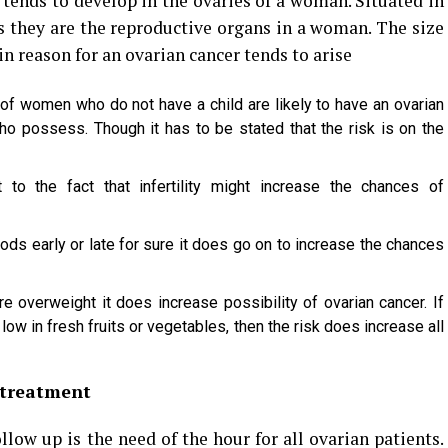
tends to develop in the ovaries of a woman. Situated in
us they are the reproductive organs in a woman. The size
in reason for an ovarian cancer tends to arise
e of women who do not have a child are likely to have an ovarian
 possess. Though it has to be stated that the risk is on the
t to the fact that infertility might increase the chances of
ods early or late for sure it does go on to increase the chances
 overweight it does increase possibility of ovarian cancer. If
 low in fresh fruits or vegetables, then the risk does increase all
 treatment
llow up is the need of the hour for all ovarian patients.