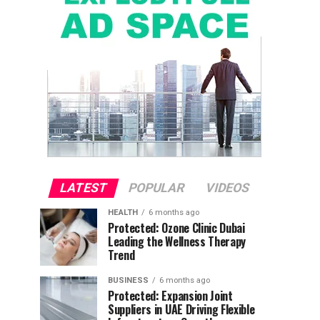
LATEST
POPULAR
VIDEOS
HEALTH
6 months ago
Protected: Ozone Clinic Dubai
Leading the Wellness Therapy
Trend
BUSINESS
6 months ago
Protected: Expansion Joint
Suppliers in UAE Driving Flexible