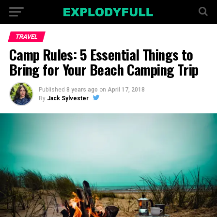
TRAVEL
Camp Rules: 5 Essential Things to
Bring for Your Beach Camping Trip
Published
8 years ago
on
April 17, 2018
By
Jack Sylvester