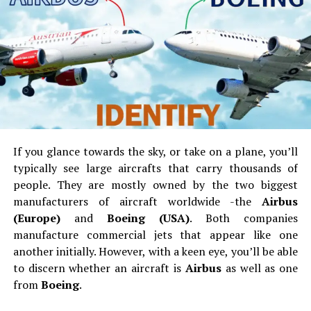
sunscreen, as well as SPF lip balm and Aloe vera. Keep in
mind to apply sunscreen on your body 45 minutes
before you bask under the sun. Re-apply it every one or
two hours after sweating or swimming. You can buy
high-quality sunscreens at a reasonable price in any
online stores such as
Deal Wiki
.
Camping Gear
If you glance towards the sky, or take on a plane, you’ll
Obviously, the very first things you should bring on a
typically see large aircrafts that carry thousands of
camping expedition are your camping gears. Contingent
people.
They are mostly owned by the two biggest
upon on how you’re traveling, you’ll find out what
manufacturers of aircraft worldwide -the
Airbus
things or gears you can substantially take with you.
(Europe)
and
Boeing (USA)
.
Both companies
manufacture commercial jets that appear like one
another initially.
However, with a keen eye, you’ll be able
to discern whether an aircraft is
Airbus
as well as one
from
Boeing
.