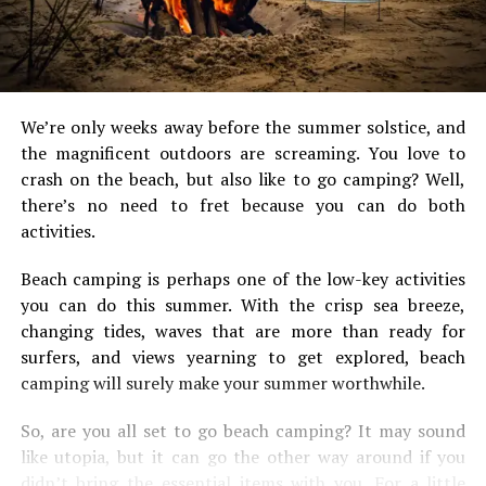
We’re only weeks away before the summer solstice, and
the magnificent outdoors are screaming. You love to
crash on the beach, but also like to go camping? Well,
there’s no need to fret because you can do both
activities.
Beach camping is perhaps one of the low-key activities
you can do this summer. With the crisp sea breeze,
changing tides, waves that are more than ready for
surfers, and views yearning to get explored, beach
camping will surely make your summer worthwhile.
So, are you all set to go beach camping? It may sound
like utopia, but it can go the other way around if you
didn’t bring the essential items with you. For a little