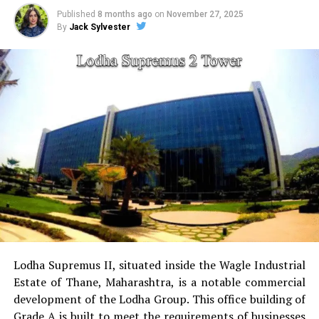
Published
8 months ago
on
November 27, 2025
By
Jack Sylvester
sports facilities:
Court for tennis, squash court,
cricket pitch skate arena, aerobics area tennis
court, basketball court and a jogging & cycling
track.
Golf Course
for golfers this project has the golf
course as a separate.
Power Backup
Providing uninterrupted
electricity to every unit as well as common areas.
RO Water System:
Provision of safe and clean
drinking water.
Lodha Supremus II, situated inside the Wagle Industrial
Estate of Thane, Maharashtra, is a notable commercial
Security
Security services that are available 24/7
development of the Lodha Group.
This office building of
with surveillance via CCTV to guarantee the
Grade A is built to meet the requirements of businesses