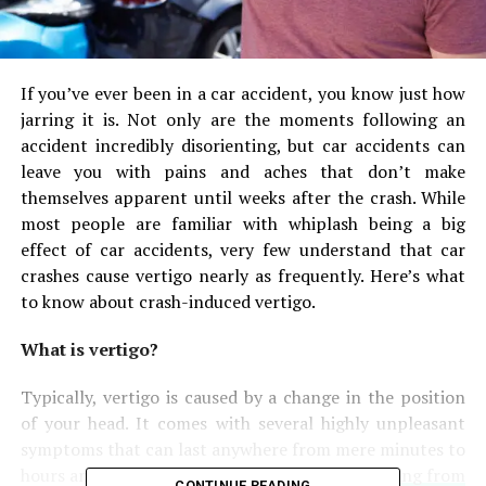
If you’ve ever been in a car accident, you know just how
jarring it is. Not only are the moments following an
accident incredibly disorienting, but car accidents can
leave you with pains and aches that don’t make
themselves apparent until weeks after the crash. While
most people are familiar with whiplash being a big
effect of car accidents, very few understand that car
crashes cause vertigo nearly as frequently. Here’s what
to know about crash-induced vertigo.
What is vertigo?
Typically, vertigo is caused by a change in the position
of your head. It comes with several highly unpleasant
symptoms that can last anywhere from mere minutes to
hours and sometimes even longer.
People suffering from
CONTINUE READING