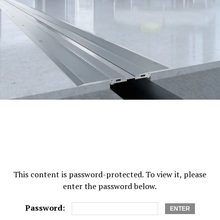
Luckily, vertigo tends to resolve itself in many cases.
This is because your brain works to adapt to the inner
ear imbalances it’s experiencing. It relies on other
mechanisms to help restore your balance and adjust to
the changes. For several people, treatment will never be
necessary for their case of vertigo, even if it was caused
by a car accident. Unfortunately, for some people,
treatment and rehabilitation
are needed to move on
from their accidents.
One of the primary forms of vertigo treatment is known
as
vestibular rehabilitation
—a type of physical therapy.
It works to improve your vestibular system which sends
signals to your brain about your head and body’s
This content is password-protected. To view it, please
movements. Vestibular rehabilitation is frequently
enter the password below.
recommended for individuals who experience recurring
cases of vertigo and it also works to train your body to
Password:
compensate for your systems.