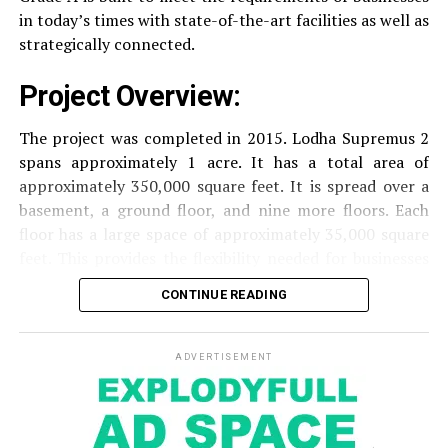
security of residents.
in today’s times with state-of-the-art facilities as well as
strategically connected.
The facilities are designed to offer an overall living
Project Overview:
experience, accommodating the various demands of the
residents.
The project was completed in 2015. Lodha Supremus 2
spans approximately 1 acre. It has a total area of
Locativity and Connection
approximately 350,000 square feet. It is spread over a
basement, a ground floor, and nine more floors.
Each
Strategically situated strategically in Nehru Nagar,
floor has a large space of approximately 35,000 square
Kanjurmarg East This project has an excellent
feet. This provides the flexibility needed for businesses
connection:
of different size.
CONTINUE READING
Transportation
Close proximity to important
Amenities and Facilities
highways and public transport facilities makes it
easy to travel to various areas of Mumbai.
ADVERTISEMENT
Amenities:
Education Institutions
Reputable schools,
The building is fitted with modern features to create a
colleges and universities are situated nearby and
pleasant work environment.