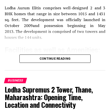
Lodha Aurum Elitis comprises well-designed 2 and 3
BHK homes that range in size between 1015 and 1431
sq. feet.
The development was officially launched in
October 2009and possession beginning in May
2013.
The development is comprised of two towers and
houses the 144 units.
Facilities as well as Amenities:
CONTINUE READING
The community offers a wide range of amenities that
aim to improve the quality of life of the residents
Exercise and recreation
A gym that is well-
BUSINESS
equipped as well as a swimming pool and areas
Lodha Supremus 2 Tower, Thane,
specifically designed for sporting activities.
Maharashtra: Opening Time,
Location and Connectivity
children’s play Area:
Safe and fun play areas for
children.