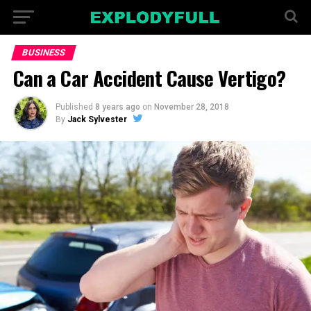
BUSINESS
Can a Car Accident Cause Vertigo?
Published
8 years ago
on
November 28, 2018
By
Jack Sylvester