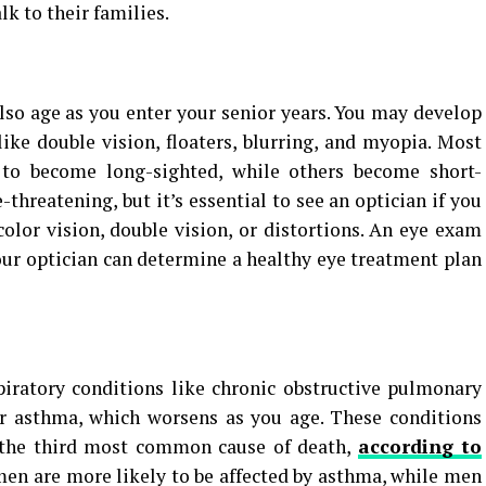
lk to their families.
also age as you enter your senior years. You may develop
like double vision, floaters, blurring, and myopia. Most
 to become long-sighted, while others become short-
-threatening, but it’s essential to see an optician if you
color vision, double vision, or distortions. An eye exam
our optician can determine a healthy eye treatment plan
piratory conditions like chronic obstructive pulmonary
 or asthma, which worsens as you age. These conditions
e the third most common cause of death,
according to
men are more likely to be affected by asthma, while men