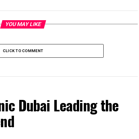
YOU MAY LIKE
CLICK TO COMMENT
nic Dubai Leading the
end