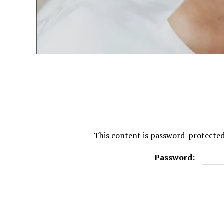
This content is password-protected.
Password: