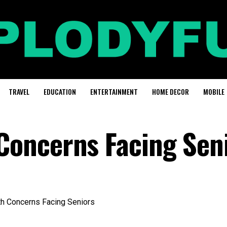
TRAVEL
EDUCATION
ENTERTAINMENT
HOME DECOR
MOBILE
oncerns Facing Sen