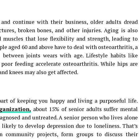
 and continue with their business, older adults dread
actures, broken bones, and other injuries. Aging is also
muscles that lose flexibility and strength, leading to
ple aged 60 and above have to deal with osteoarthritis, a
 between joints wears with age. Lifestyle habits like
poor feeding accelerate osteoarthritis. While hips are
 and knees may also get affected.
art of keeping you happy and living a purposeful life.
ganization,
about 15% of senior adults suffer mental
diagnosed and untreated. A senior person who lives alone
s likely to develop depression due to loneliness. That’s
n community projects, form groups to discuss their