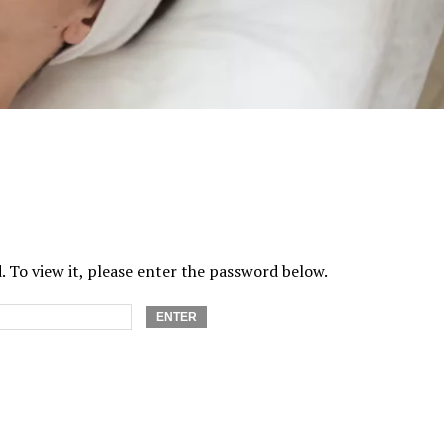
 To view it, please enter the password below.