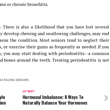
ma or chronic bronchitis.
There is also a likelihood that you have lost several
may develop chewing and swallowing challenges, may end
ens the condition. Most seniors tend to neglect their
, or exercise their gums as frequently as needed. If you
ly, you may start dealing with periodontitis—a common
nd bones around the teeth. Treating periodontitis is not
S FACING SENIORS
UP NEXT
yle
Hormonal Imbalance: 8 Ways To
ion
Naturally Balance Your Hormones