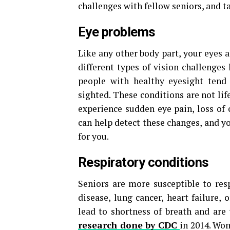
challenges with fellow seniors, and ta
Eye problems
Like any other body part, your eyes 
different types of vision challenges 
people with healthy eyesight tend
sighted. These conditions are not life
experience sudden eye pain, loss of 
can help detect these changes, and y
for you.
Respiratory conditions
Seniors are more susceptible to res
disease, lung cancer, heart failure,
lead to shortness of breath and ar
research done by CDC
in 2014. Wo