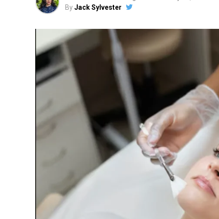
By
Jack Sylvester