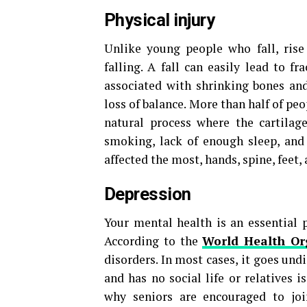
Physical injury
Unlike young people who fall, rise
falling. A fall can easily lead to fr
associated with shrinking bones and 
loss of balance. More than half of peo
natural process where the cartilage
smoking, lack of enough sleep, and 
affected the most, hands, spine, feet,
Depression
Your mental health is an essential p
According to the
World Health Or
disorders. In most cases, it goes un
and has no social life or relatives i
why seniors are encouraged to joi