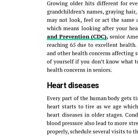
Growing older hits different for ev
grandchildren’s names, graying hair
may not look, feel or act the same a
which means looking after your hea
and Prevention (CDC)
,
senior Amer
reaching 65 due to excellent health
and other health concerns affecting s
of yourself if you don’t know what 
health concerns in seniors.
Heart diseases
Every part of the human body gets ti
heart starts to tire as we age whic
heart diseases in older stages. Cond
blood pressure also lead to more stre
properly, schedule several visits to t