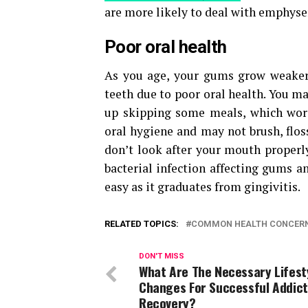
are more likely to deal with emphyse
Poor oral health
As you age, your gums grow weaker. 
teeth due to poor oral health. You 
up skipping some meals, which wors
oral hygiene and may not brush, floss
don’t look after your mouth proper
bacterial infection affecting gums a
easy as it graduates from gingivitis.
RELATED TOPICS:
COMMON HEALTH CONCERN
DON'T MISS
What Are The Necessary Lifest
Changes For Successful Addict
Recovery?