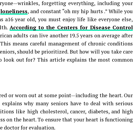
eryone—wrinkles, forgetting everything, including your
,
loneliness
, and constant “oh my hip hurts .” While you
s a16 year old, you must enjoy life like everyone else,
lth.
According to the Centers for Disease Control
ican adults can live another 19.5 years on average after
. This means careful management of chronic conditions
eniors, should be prioritized. But how will you take care
to look out for? This article explains the most common
red or worn out at some point—including the heart. Our
h explains why many seniors have to deal with serious
itions like high cholesterol, cancer, diabetes, and high
ss on the heart. To ensure that your heart is functioning
he doctor for evaluation.