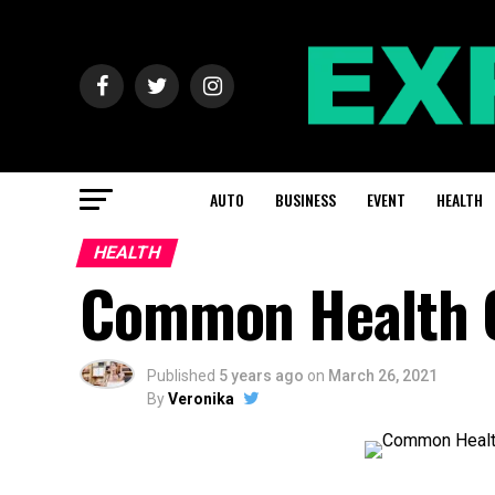
AUTO
BUSINESS
EVENT
HEALTH
HEALTH
Common Health C
Published
5 years ago
on
March 26, 2021
By
Veronika