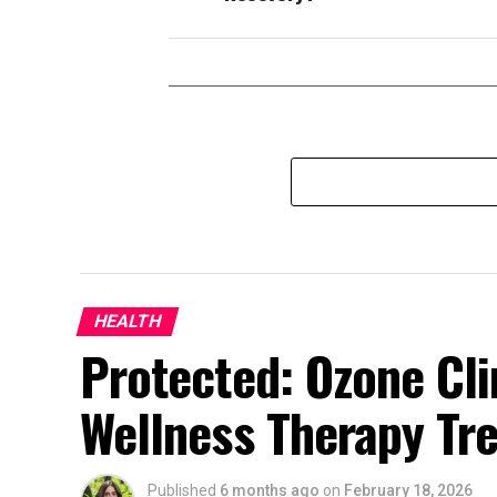
HEALTH
Protected: Ozone Cli
Wellness Therapy Tr
Published
6 months ago
on
February 18, 2026