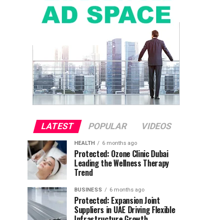
LATEST
POPULAR
VIDEOS
HEALTH
6 months ago
Protected: Ozone Clinic Dubai
Leading the Wellness Therapy
Trend
BUSINESS
6 months ago
Protected: Expansion Joint
Suppliers in UAE Driving Flexible
Infrastructure Growth