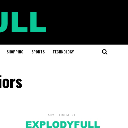
SHOPPING
SPORTS
TECHNOLOGY
iors
ADVERTISEMENT