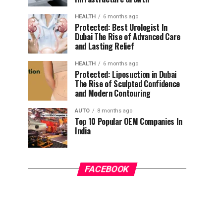
HEALTH
6 months ago
Protected: Best Urologist In
Dubai The Rise of Advanced Care
and Lasting Relief
HEALTH
6 months ago
Protected: Liposuction in Dubai
The Rise of Sculpted Confidence
and Modern Contouring
AUTO
8 months ago
Top 10 Popular OEM Companies In
India
FACEBOOK