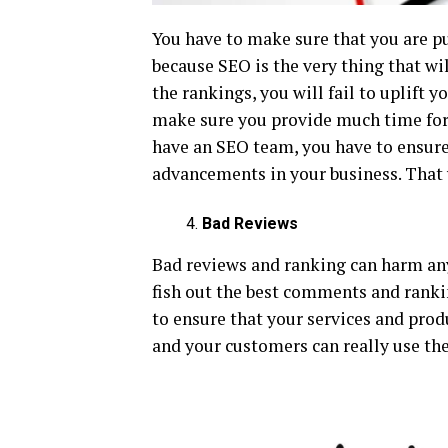
You have to make sure that you are p
because SEO is the very thing that wi
the rankings, you will fail to uplift 
make sure you provide much time for 
have an SEO team, you have to ensure
advancements in your business. That w
Bad Reviews
Bad reviews and ranking can harm any
fish out the best comments and ranki
to ensure that your services and produ
and your customers can really use th