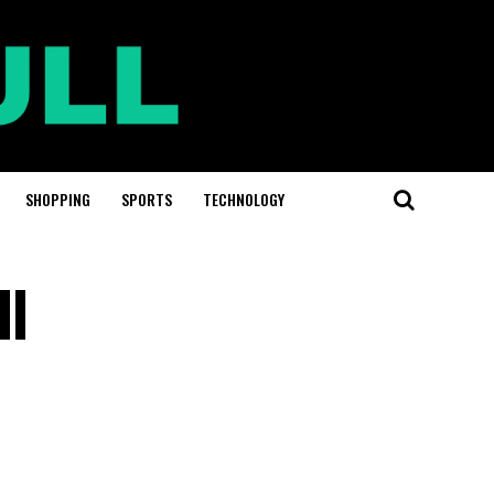
SHOPPING
SPORTS
TECHNOLOGY
ll