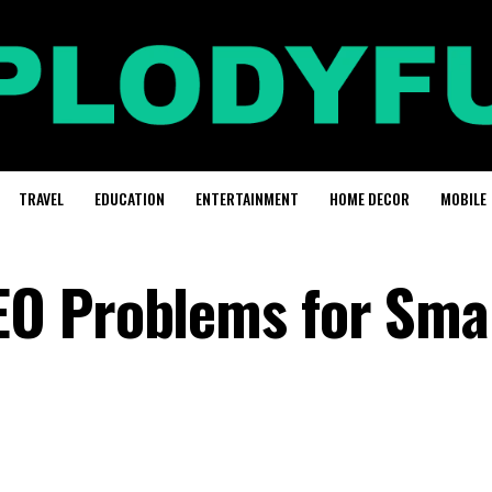
TRAVEL
EDUCATION
ENTERTAINMENT
HOME DECOR
MOBILE
O Problems for Sma