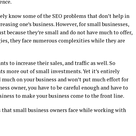
ence.
itely know some of the SEO problems that don’t help in
creasing one’s business. However, for small businesses,
st because they’re small and do not have much to offer,
ies, they face numerous complexities while they are
ts to increase their sales, and traffic as well. So
ts more out of small investments. Yet it’s entirely
d much on your business and won’t put much effort for
ness owner, you have to be careful enough and have to
siness to make your business come to the front line.
 that small business owners face while working with