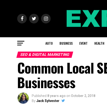
AUTO
BUSINESS
EVENT
HEALTH
SEO & DIGITAL MARKETING
Common Local SE
Businesses
Published
8 years ago
on
October 2, 2018
By
Jack Sylvester