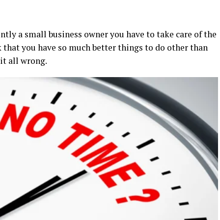
ently a small business owner you have to take care of the
nk that you have so much better things to do other than
it all wrong.