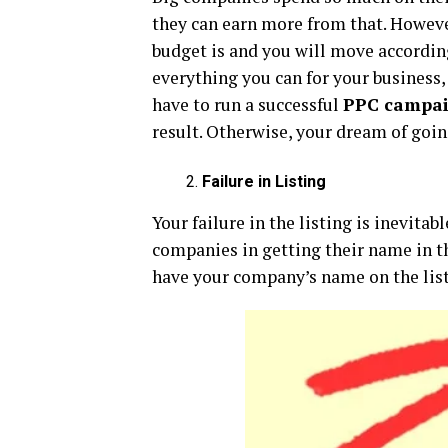
they can earn more from that. However
budget is and you will move according
everything you can for your business,
have to run a successful
PPC campa
result. Otherwise, your dream of goin
Failure in Listing
Your failure in the listing is inevita
companies in getting their name in the
have your company’s name on the list