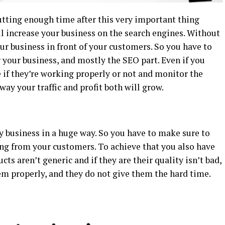
utting enough time after this very important thing
ll increase your business on the search engines. Without
your business in front of your customers. So you have to
your business, and mostly the SEO part. Even if you
 if they’re working properly or not and monitor the
ay your traffic and profit both will grow.
 business in a huge way. So you have to make sure to
ng from your customers. To achieve that you also have
cts aren’t generic and if they are their quality isn’t bad,
em properly, and they do not give them the hard time.