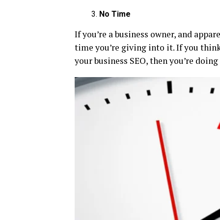
No Time
If you’re a business owner, and appar
time you’re giving into it. If you thi
your business SEO, then you’re doing 