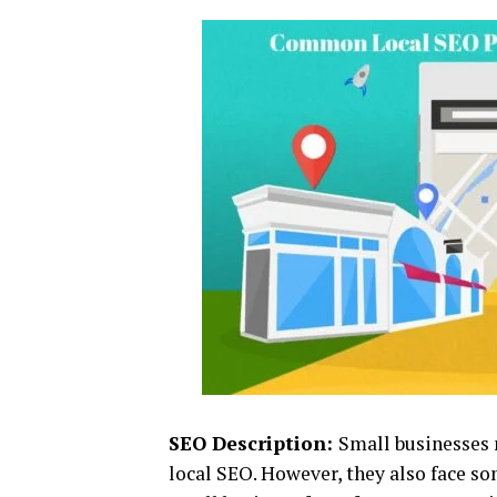
SEO Description:
Small businesses 
local SEO. However, they also face s