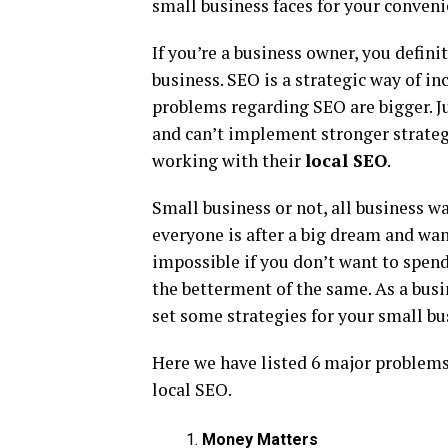
small business faces for your conveni
If you’re a business owner, you defin
business. SEO is a strategic way of in
problems regarding SEO are bigger. Ju
and can’t implement stronger strateg
working with their
local SEO
.
Small business or not, all business wan
everyone is after a big dream and wan
impossible if you don’t want to spen
the betterment of the same. As a busi
set some strategies for your small bu
Here we have listed 6 major problems
local SEO.
Money Matters