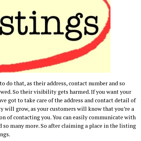
o do that, as their address, contact number and so
wed. So their visibility gets harmed. If you want your
e got to take care of the address and contact detail of
y will grow, as your customers will know that you’re a
on of contacting you. You can easily communicate with
so many more. So after claiming a place in the listing
ings.