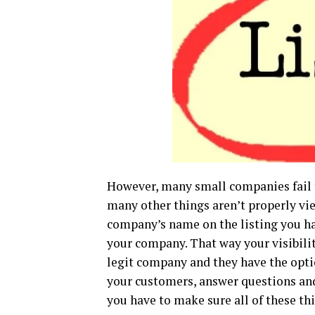
However, many small companies fail t
many other things aren’t properly vie
company’s name on the listing you hav
your company. That way your visibilit
legit company and they have the opti
your customers, answer questions and 
you have to make sure all of these th