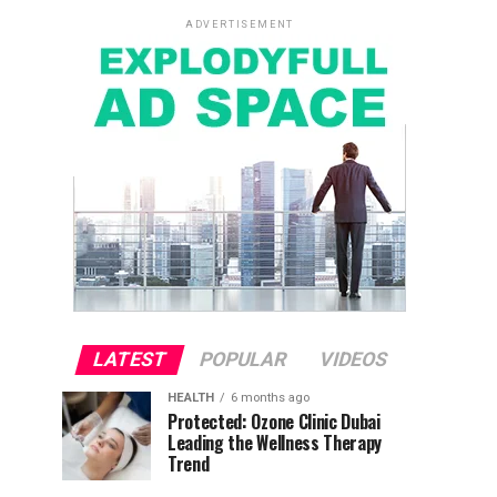
ADVERTISEMENT
LATEST
POPULAR
VIDEOS
HEALTH
6 months ago
Protected: Ozone Clinic Dubai
Leading the Wellness Therapy
Trend