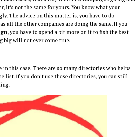
, it’s not the same for yours. You know what your
ly. The advice on this matter is, you have to do
 as all the other companies are doing the same. If you
ign
, you have to spend a bit more on it to fish the best
g big will not ever come true.
ble in this case. There are so many directories who helps
 list. If you don’t use those directories, you can still
ing.