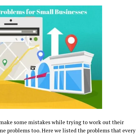
make some mistakes while trying to work out their
ome problems too. Here we listed the problems that every