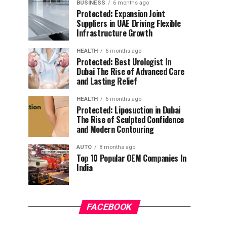
BUSINESS
6 months ago
Protected: Expansion Joint
Suppliers in UAE Driving Flexible
Infrastructure Growth
HEALTH
6 months ago
Protected: Best Urologist In
Dubai The Rise of Advanced Care
and Lasting Relief
HEALTH
6 months ago
Protected: Liposuction in Dubai
The Rise of Sculpted Confidence
and Modern Contouring
AUTO
8 months ago
Top 10 Popular OEM Companies In
India
FACEBOOK