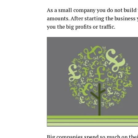
As a small company you do not build
amounts. After starting the business 
you the big profits or traffic.
Big companies spend so much on their