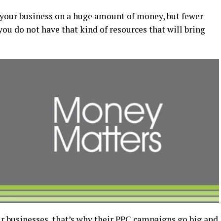
 your business on a huge amount of money, but fewer
you do not have that kind of resources that will bring
 businesses, that’s why their PPC campaigns go big and