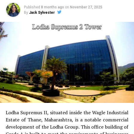
children.
Published
8 months ago
on
November 27, 2025
By
Jack Sylvester
sports facilities:
Court for tennis, squash court,
cricket pitch skate arena, aerobics area tennis
court, basketball court and a jogging & cycling
track.
Golf Course
for golfers this project has the golf
course as a separate.
Power Backup
Providing uninterrupted
electricity to every unit as well as common areas.
RO Water System:
Provision of safe and clean
drinking water.
Lodha Supremus II, situated inside the Wagle Industrial
Estate of Thane, Maharashtra, is a notable commercial
Security
Security services that are available 24/7
development of the Lodha Group.
This office building of
with surveillance via CCTV to guarantee the