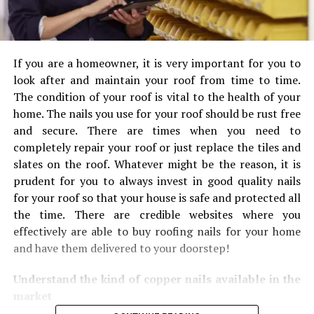
If you are a homeowner, it is very important for you to
look after and maintain your roof from time to time.
The condition of your roof is vital to the health of your
home. The nails you use for your roof should be rust free
and secure. There are times when you need to
completely repair your roof or just replace the tiles and
slates on the roof. Whatever might be the reason, it is
prudent for you to always invest in good quality nails
for your roof so that your house is safe and protected all
the time. There are credible websites where you
effectively are able to buy roofing nails for your home
and have them delivered to your doorstep!
Understand the kind of copper nails available in the
market