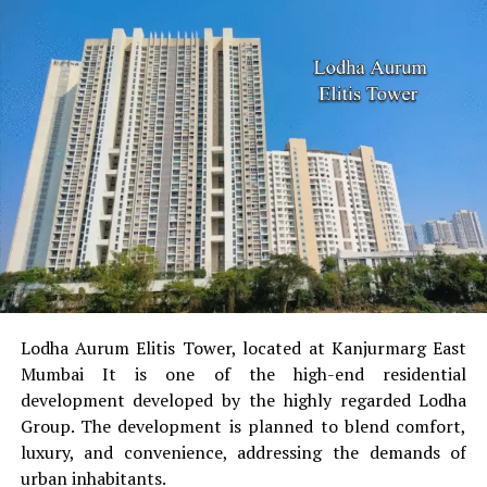
Lodha Aurum Elitis Tower, located at Kanjurmarg East
Mumbai It is one of the high-end residential
development developed by the highly regarded Lodha
Group.
The development is planned to blend comfort,
luxury, and convenience, addressing the demands of
urban inhabitants.