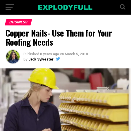
BUSINESS
Copper Nails- Use Them for Your
Roofing Needs
Published
8 years ago
on
March 5, 2018
By
Jack Sylvester