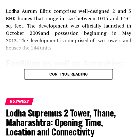
Lodha Aurum Elitis comprises well-designed 2 and 3
BHK homes that range in size between 1015 and 1431
sq. feet.
The development was officially launched in
October 2009and possession beginning in May
2013.
The development is comprised of two towers and
houses the 144 units.
Facilities as well as Amenities:
CONTINUE READING
The community offers a wide range of amenities that
aim to improve the quality of life of the residents
Exercise and recreation
A gym that is well-
BUSINESS
equipped as well as a swimming pool and areas
Lodha Supremus 2 Tower, Thane,
specifically designed for sporting activities.
Maharashtra: Opening Time,
Location and Connectivity
children’s play Area:
Safe and fun play areas for