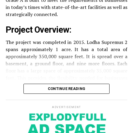
Grade A is built to meet the requirements of businesses
security of residents.
in today’s times with state-of-the-art facilities as well as
strategically connected.
The facilities are designed to offer an overall living
Project Overview:
experience, accommodating the various demands of the
residents.
The project was completed in 2015. Lodha Supremus 2
spans approximately 1 acre. It has a total area of
Locativity and Connection
approximately 350,000 square feet. It is spread over a
basement, a ground floor, and nine more floors.
Each
Strategically situated strategically in Nehru Nagar,
floor has a large space of approximately 35,000 square
Kanjurmarg East This project has an excellent
feet. This provides the flexibility needed for businesses
connection:
of different size.
CONTINUE READING
Transportation
Close proximity to important
Amenities and Facilities
highways and public transport facilities makes it
easy to travel to various areas of Mumbai.
ADVERTISEMENT
Amenities:
Education Institutions
Reputable schools,
The building is fitted with modern features to create a
colleges and universities are situated nearby and
pleasant work environment.