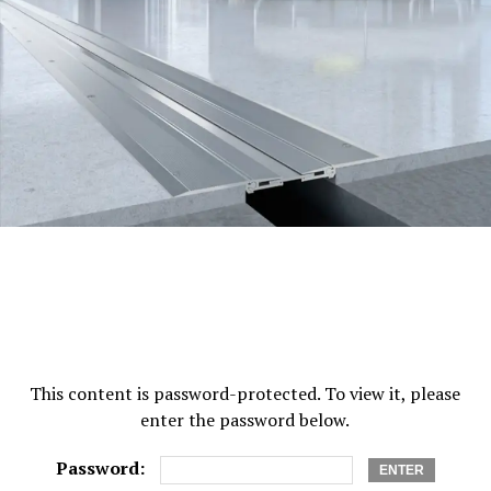
roofing nails corrode, the slates on the roof tend to
slide and fall off. This threatens the security of your
roof. Copper nails are well known for their endurance as
they improve the protection for your roof and make it
last very long.
If you are fond of decorating your roof, you may make
use of copper pins. They are useful for beading and
additional applications for crafting. These nails are
short and they provide you with the right size for any
decorating projects you might have at home. They give
you a longer life and they are perfect for indoor use
only.
You may use disk rivets made of copper if you want. In
This content is password-protected. To view it, please
case you have slates or cement tiles, these rivets made
enter the password below.
of copper have the ability to make your roof safe and
secure. Tiles made of cement fiber are simpler for you to
Password:
use over traditional slates and tiles. They can be