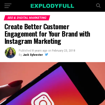
SEO & DIGITAL MARKETING
Create Better Customer
Engagement for Your Brand with
Instagram Marketing
Published
8 years ago
on
February 23, 2018
By
Jack Sylvester