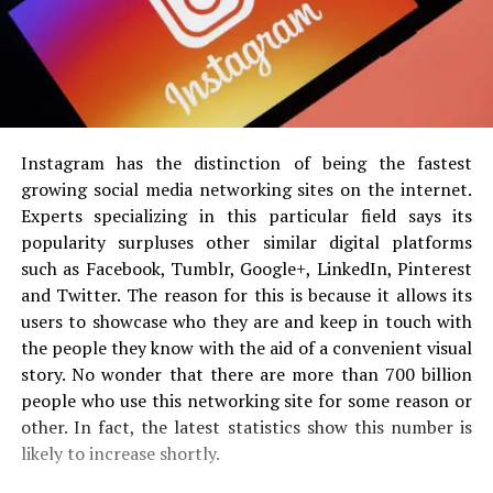
Instagram has the distinction of being the fastest
growing social media networking sites on the internet.
Experts specializing in this particular field says its
popularity surpluses other similar digital platforms
such as Facebook, Tumblr, Google+, LinkedIn, Pinterest
and Twitter. The reason for this is because it allows its
users to showcase who they are and keep in touch with
the people they know with the aid of a convenient visual
story. No wonder that there are more than 700 billion
people who use this networking site for some reason or
other. In fact, the latest statistics show this number is
likely to increase shortly.