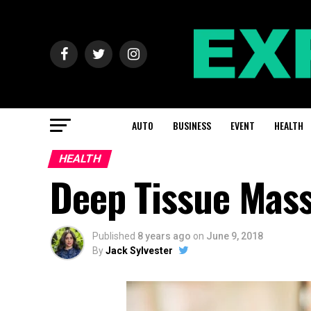
AUTO
BUSINESS
EVENT
HEALTH
HEALTH
Deep Tissue Mass
Published
8 years ago
on
June 9, 2018
By
Jack Sylvester