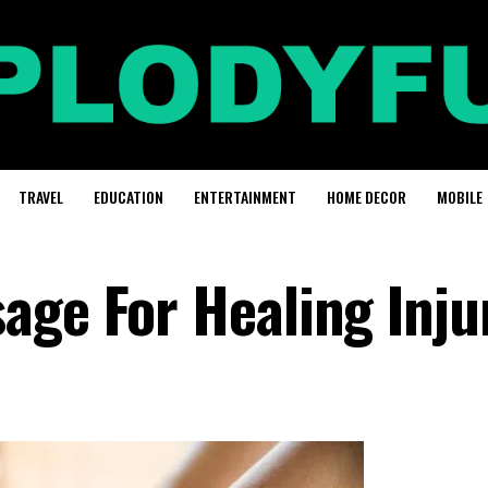
TRAVEL
EDUCATION
ENTERTAINMENT
HOME DECOR
MOBILE
age For Healing Inju