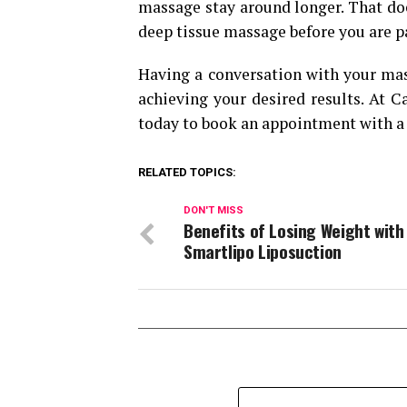
massage stay around longer. That doe
deep tissue massage before you are pa
Having a conversation with your mass
achieving your desired results. At C
today to book an appointment with a 
RELATED TOPICS:
DON'T MISS
Benefits of Losing Weight with
Smartlipo Liposuction