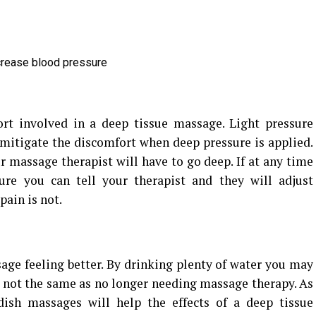
ecrease blood pressure
ort involved in a deep tissue massage. Light pressure
itigate the discomfort when deep pressure is applied.
ur massage therapist will have to go deep. If at any time
ure you can tell your therapist and they will adjust
pain is not.
sage feeling better. By drinking plenty of water you may
is not the same as no longer needing massage therapy. As
ish massages will help the effects of a deep tissue