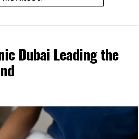
nic Dubai Leading the
end