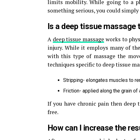
limits mobility. While going to a p
something serious, you could simply
Is a deep tissue massage t
A
deep tissue massage
works to phys
injury. While it employs many of th
with this type of massage the mov
techniques specific to deep tissue ma
Stripping- elongates muscles to r
Friction- applied along the grain of
If you have chronic pain then deep t
free.
How can I increase the re