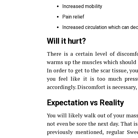
Increased mobility
Pain relief
Increased circulation which can d
Will it hurt?
There is a certain level of discomf
warms up the muscles which should m
In order to get to the scar tissue, yo
you feel like it is too much press
accordingly. Discomfort is necessary, 
Expectation vs Reality
You will likely walk out of your mas
not even be sore the next day. That 
previously mentioned, regular Swed