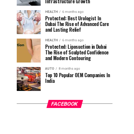
Infrastructure Growth
HEALTH
6 months ago
Protected: Best Urologist In
Dubai The Rise of Advanced Care
and Lasting Relief
HEALTH
6 months ago
Protected: Liposuction in Dubai
The Rise of Sculpted Confidence
and Modern Contouring
AUTO
8 months ago
Top 10 Popular OEM Companies In
India
FACEBOOK