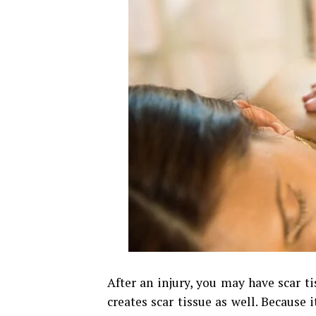
After an injury, you may have scar tis
creates scar tissue as well. Because i