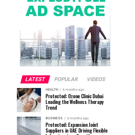
LATEST
POPULAR
VIDEOS
HEALTH
6 months ago
Protected: Ozone Clinic Dubai
Leading the Wellness Therapy
Trend
BUSINESS
6 months ago
Protected: Expansion Joint
Suppliers in UAE Driving Flexible