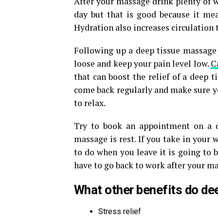
After your massage drink plenty of w
day but that is good because it mean
Hydration also increases circulation 
Following up a deep tissue massage
loose and keep your pain level low.
C
that can boost the relief of a deep 
come back regularly and make sure you
to relax.
Try to book an appointment on a d
massage is rest. If you take in your
to do when you leave it is going to b
have to go back to work after your mass
What other benefits do de
Stress relief