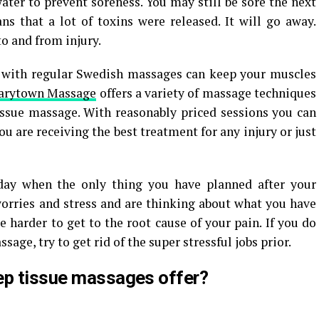
ater to prevent soreness. You may still be sore the next
s that a lot of toxins were released. It will go away.
to and from injury.
 with regular Swedish massages can keep your muscles
arytown Massage
offers a variety of massage techniques
tissue massage. With reasonably priced sessions you can
 are receiving the best treatment for any injury or just
ay when the only thing you have planned after your
 worries and stress and are thinking about what you have
e harder to get to the root cause of your pain. If you do
age, try to get rid of the super stressful jobs prior.
ep tissue massages offer?