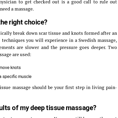
hysician to get checked out is a good call to rule out
 need a massage.
he right choice?
ically break down scar tissue and knots formed after an
e techniques you will experience in a Swedish massage,
ements are slower and the pressure goes deeper. Two
ssage are used:
emove knots
 a specific muscle
issue massage should be your first step in living pain-
sults of my deep tissue massage?