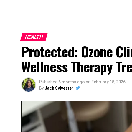
HEALTH
Protected: Ozone Cli
Wellness Therapy Tr
Published
6 months ago
on
February 18, 2026
By
Jack Sylvester