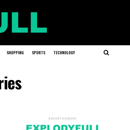
SHOPPING
SPORTS
TECHNOLOGY
ries
ADVERTISEMENT