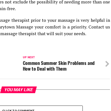
s not exclude the possibility of needing more than one
in-free.
age therapist prior to your massage is very helpful in
arytown Massage your comfort is a priority. Contact us
massage therapist that will suit your needs.
UP NEXT
Common Summer Skin Problems and
How to Deal with Them
YOU MAY LIKE
CLICK TO COMMENT