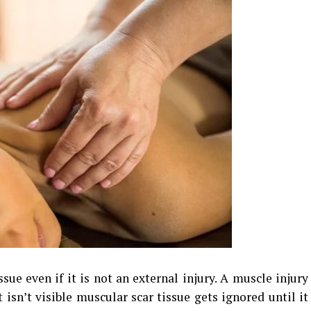
sue even if it is not an external injury. A muscle injury
t isn’t visible muscular scar tissue gets ignored until it