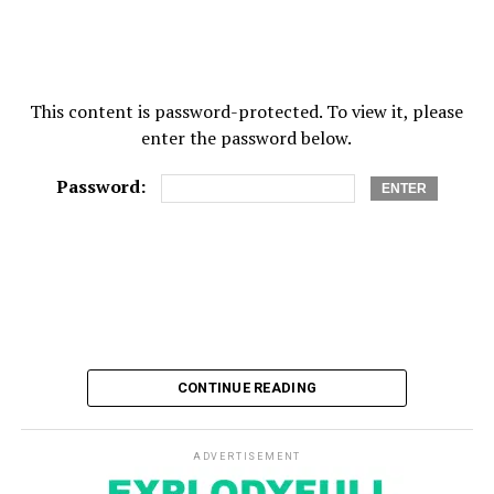
This content is password-protected. To view it, please
enter the password below.
Password:
CONTINUE READING
ADVERTISEMENT