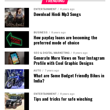
TRENDING
ENTERTAINMENT
8 years ago
Download Hindi Mp3 Songs
BUSINESS
8 years ago
How payday loans are becoming the
preferred mode of choice
SEO & DIGITAL MARKETING
8 years ago
Generate More Views on Your Instagram
Profile with Cool Graphic Designs
AUTO
7 years ago
What are Some Budget Friendly Bikes in
India?
ENTERTAINMENT
8 years ago
Tips and tricks for safe winching