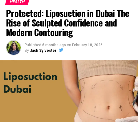
HEALTH
Protected: Liposuction in Dubai The
Rise of Sculpted Confidence and
Modern Contouring
Published
6 months ago
on
February 18, 2026
By
Jack Sylvester