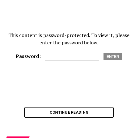
This content is password-protected. To view it, please
enter the password below.
Password:
CONTINUE READING