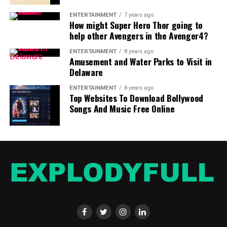
ENTERTAINMENT
7 years ago
How might Super Hero Thor going to
help other Avengers in the Avenger4?
ENTERTAINMENT
8 years ago
Amusement and Water Parks to Visit in
Delaware
ENTERTAINMENT
8 years ago
Top Websites To Download Bollywood
Songs And Music Free Online