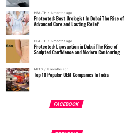
HEALTH
6 months ago
Protected: Best Urologist In Dubai The Rise of
Advanced Care and Lasting Relief
HEALTH
6 months ago
Protected: Liposuction in Dubai The Rise of
Sculpted Confidence and Modern Contouring
AUTO
8 months ago
Top 10 Popular OEM Companies In India
FACEBOOK