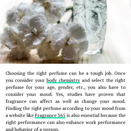
Choosing the right perfume can be a tough job. Once
you consider your
body chemistry
and select the right
perfume for your age, gender, etc., you also have to
consider your mood. Yes, studies have proven that
fragrance can affect as well as change your mood.
Finding the right perfume according to your mood from
a website like
Fragrance 365
is also essential because the
right performance can also enhance work performance
and behavior of a person.