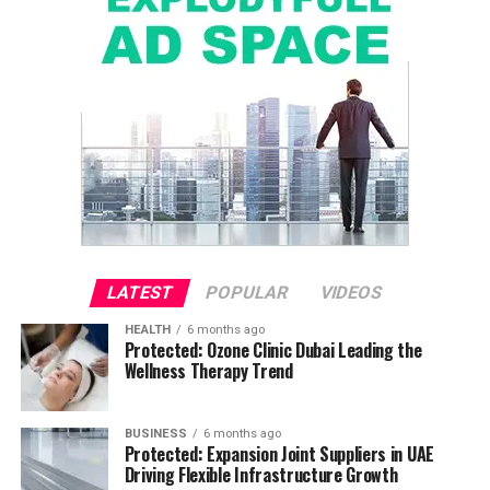
LATEST
POPULAR
VIDEOS
HEALTH
6 months ago
Protected: Ozone Clinic Dubai Leading the
Wellness Therapy Trend
BUSINESS
6 months ago
Protected: Expansion Joint Suppliers in UAE
Driving Flexible Infrastructure Growth