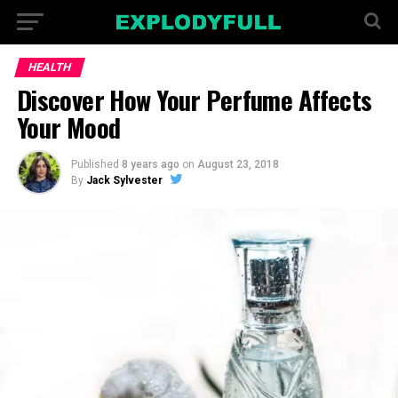
HEALTH
Discover How Your Perfume Affects
Your Mood
Published
8 years ago
on
August 23, 2018
By
Jack Sylvester