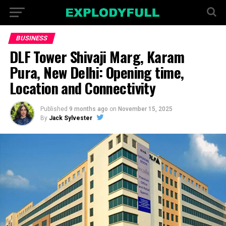
BUSINESS
DLF Tower Shivaji Marg, Karam
Pura, New Delhi: Opening time,
Location and Connectivity
Published
9 months ago
on
November 15, 2025
By
Jack Sylvester