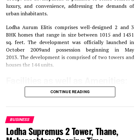
luxury, and convenience, addressing the demands of
areas of Delhi and the surrounding regions.
urban inhabitants.
Proximity to Amenities
The area around DLF
Lodha Aurum Elitis comprises well-designed 2 and 3
Towers comprises malls and hotels, IT firms and
BHK homes that range in size between 1015 and 1431
shopping malls, offering convenience to
sq. feet.
The development was officially launched in
employees and business requirements.
October 2009and possession beginning in May
2013.
The development is comprised of two towers and
houses the 144 units.
Review: Pros and Cons as
reported by Reviews
Facilities as well as Amenities:
CONTINUE READING
Feedback from visitors and occupants offers a number
The community offers a wide range of amenities that
of benefits and points to be considered:
aim to improve the quality of life of the residents
Pros:
Exercise and recreation
A gym that is well-
BUSINESS
equipped as well as a swimming pool and areas
Lodha Supremus 2 Tower, Thane,
Contemporary Infrastructure
Modern layout
specifically designed for sporting activities.
and top-of-the-line facilities meet the demands