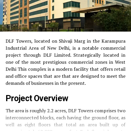
DLF Towers, located on Shivaji Marg in the Karampura
Industrial Area of New Delhi, is a notable commercial
project through DLF Limited.
Strategically located in
one of the most prestigious commercial zones in West
Delhi This complex is a modern facility that offers retail
and office spaces that are that are designed to meet the
demands of businesses in the present.
Project Overview
The area is roughly 2.2 acres, DLF Towers comprises two
interconnected blocks, each having the ground floor, as
well as eight floors that total an area built up of