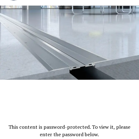
Power Backup
Complete power backup
guarantees uninterrupted business activities.
High-Speed Elevators
Multiple elevators allow
for quick and efficient vertical transport.
Security for Fire:
The most advanced fire alarm
and suppression technology is in place all over
the structure.
Security
Security personnel on 24/7 and cameras
monitoring ensure an environment that is
secure.
Parking
Parking in the basement is on two
levels. offer plenty of space for visitors and
This content is password-protected. To view it, please
tenants.
enter the password below.