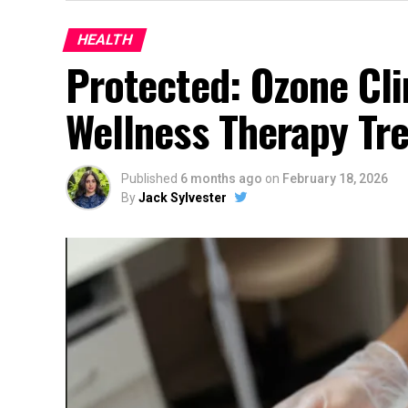
HEALTH
Protected: Ozone Cli
Wellness Therapy Tr
Published
6 months ago
on
February 18, 2026
By
Jack Sylvester