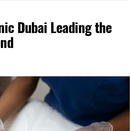
nic Dubai Leading the
end