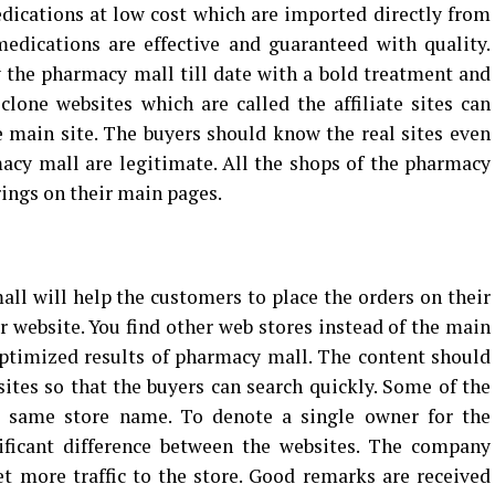
edications at low cost which are imported directly from
edications are effective and guaranteed with quality.
y the pharmacy mall till date with a bold treatment and
 clone websites which are called the affiliate sites can
he main site. The buyers should know the real sites even
acy mall are legitimate. All the shops of the pharmacy
rings on their main pages.
l will help the customers to place the orders on their
r website. You find other web stores instead of the main
ptimized results of pharmacy mall. The content should
tes so that the buyers can search quickly. Some of the
e same store name. To denote a single owner for the
ificant difference between the websites. The company
t more traffic to the store. Good remarks are received