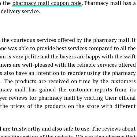
h the
pharmacy mall coupon code
. Pharmacy mall has a
 delivery service.
 the courteous services offered by the pharmacy mall. It
ne was able to provide best services compared to all the
m is very polite and the buyers are happy with the swift
mers are well-pleased with the reliable services offered
 also have an intention to reorder using the pharmacy
. The products are received on time by the customers
macy mall has gained the customer reports from its
er reviews for pharmacy mall by visiting their official
the prices of the products on the store with different
 are trustworthy and also safe to use. The reviews about
pecific section of the website. We can also observe that