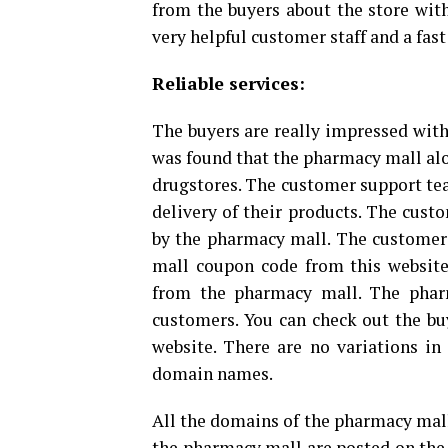
from the buyers about the store wit
very helpful customer staff and a fast
Reliable services:
The buyers are really impressed with
was found that the pharmacy mall alo
drugstores. The customer support tea
delivery of their products. The custo
by the pharmacy mall. The customers
mall coupon code from this website
from the pharmacy mall. The phar
customers. You can check out the buy
website. There are no variations in 
domain names.
All the domains of the pharmacy mall
the pharmacy mall are posted on the s