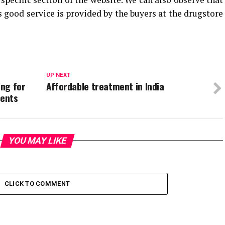
 good service is provided by the buyers at the drugstore
UP NEXT
ng for
Affordable treatment in India
ments
YOU MAY LIKE
CLICK TO COMMENT