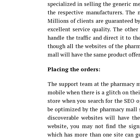
specialized in selling the generic m
the respective manufacturers. The m
Millions of clients are guaranteed b
excellent service quality. The other
handle the traffic and direct it to t
though all the websites of the pharm
mall will have the same product offe
Placing the orders:
The support team at the pharmacy mal
mobile when there is a glitch on thei
store when you search for the SEO o
be optimized by the pharmacy mall si
discoverable websites will have th
website, you may not find the sign
which has more than one site can ge