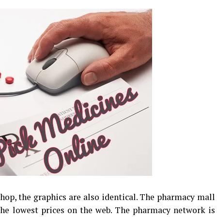
shop, the graphics are also identical. The pharmacy mall
the lowest prices on the web. The pharmacy network is