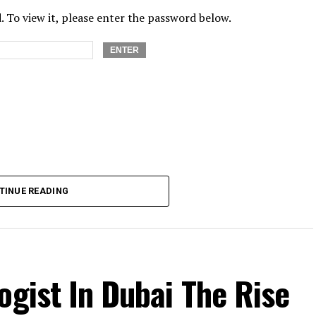
 To view it, please enter the password below.
TINUE READING
ogist In Dubai The Rise