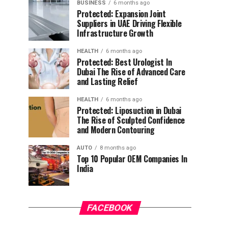
BUSINESS
6 months ago
Protected: Expansion Joint
Suppliers in UAE Driving Flexible
Infrastructure Growth
HEALTH
6 months ago
Protected: Best Urologist In
Dubai The Rise of Advanced Care
and Lasting Relief
HEALTH
6 months ago
Protected: Liposuction in Dubai
The Rise of Sculpted Confidence
and Modern Contouring
AUTO
8 months ago
Top 10 Popular OEM Companies In
India
FACEBOOK