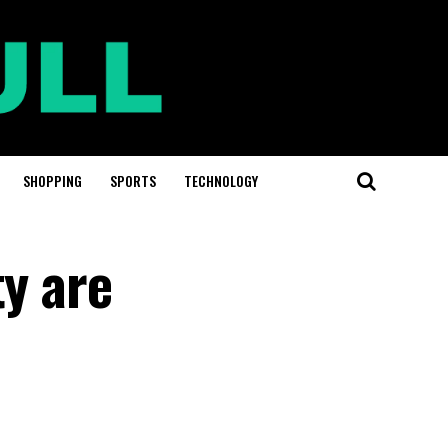
SHOPPING
SPORTS
TECHNOLOGY
ty are