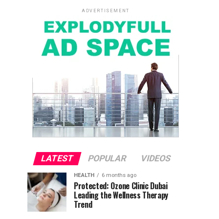
ADVERTISEMENT
LATEST
POPULAR
VIDEOS
HEALTH
6 months ago
Protected: Ozone Clinic Dubai
Leading the Wellness Therapy
Trend