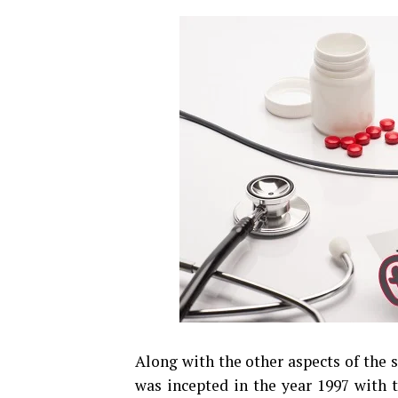
Along with the other aspects of the 
was incepted in the year 1997 with 