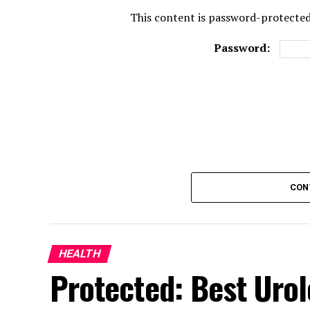
This content is password-protected.
Password:
CON
HEALTH
Protected: Best Urol