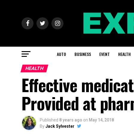
AUTO
BUSINESS
EVENT
HEALTH
HEALTH
Effective medicat
Provided at phar
Published
8 years ago
on
May 14, 2018
By
Jack Sylvester