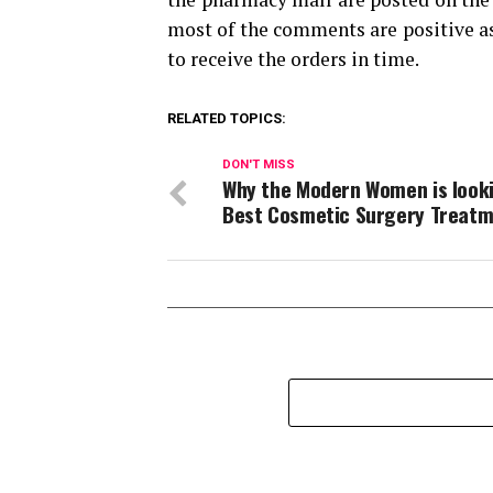
most of the comments are positive as
to receive the orders in time.
RELATED TOPICS:
DON'T MISS
Why the Modern Women is looki
Best Cosmetic Surgery Treat