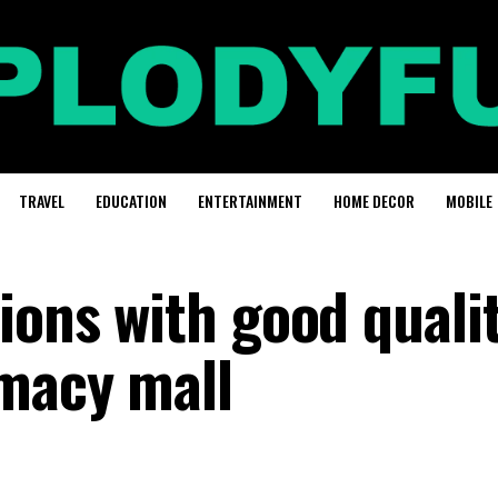
TRAVEL
EDUCATION
ENTERTAINMENT
HOME DECOR
MOBILE
ions with good quali
macy mall