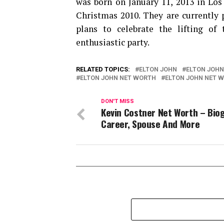
was born on January 11, 2013 in Los 
Christmas 2010. They are currently 
plans to celebrate the lifting of 
enthusiastic party.
RELATED TOPICS:
ELTON JOHN
ELTON JOHN
ELTON JOHN NET WORTH
ELTON JOHN NET W
DON'T MISS
Kevin Costner Net Worth – Bio
Career, Spouse And More