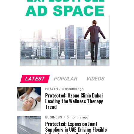
LATEST
POPULAR
VIDEOS
HEALTH
6 months ago
Protected: Ozone Clinic Dubai
Leading the Wellness Therapy
Trend
BUSINESS
6 months ago
Protected: Expansion Joint
Suppliers in UAE Driving Flexible