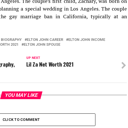
Angeles. The couple’s first child, Zachary, was born on
planning a special wedding in Los Angeles. The couple
the gay marriage ban in California, typically at an
 BIOGRAPHY
ELTON JOHN CAREER
ELTON JOHN INCOME
ORTH 2021
ELTON JOHN SPOUSE
UP NEXT
graphy,
Lil Za Net Worth 2021
YOU MAY LIKE
CLICK TO COMMENT