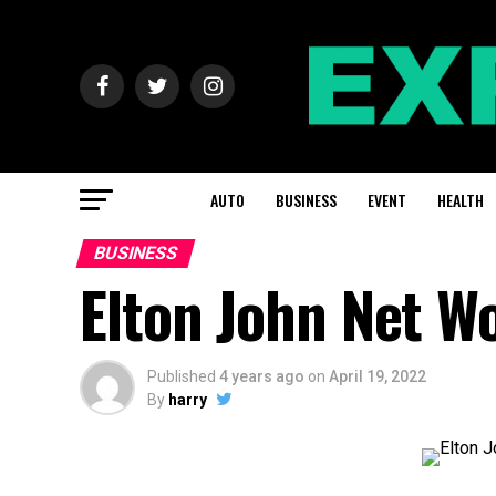
AUTO
BUSINESS
EVENT
HEALTH
BUSINESS
Elton John Net W
Published
4 years ago
on
April 19, 2022
By
harry