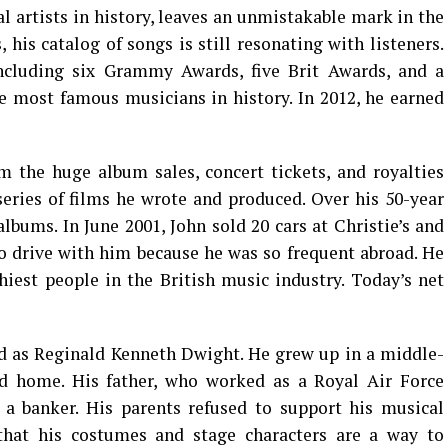
al artists in history, leaves an unmistakable mark in the
 his catalog of songs is still resonating with listeners.
cluding six Grammy Awards, five Brit Awards, and a
e most famous musicians in history. In 2012, he earned
 the huge album sales, concert tickets, and royalties
eries of films he wrote and produced. Over his 50-year
albums. In June 2001, John sold 20 cars at Christie’s and
o drive with him because he was so frequent abroad. He
iest people in the British music industry. Today’s net
d as Reginald Kenneth Dwight. He grew up in a middle-
ted home. His father, who worked as a Royal Air Force
a banker. His parents refused to support his musical
that his costumes and stage characters are a way to