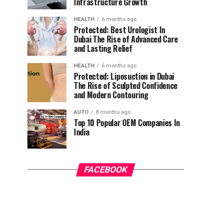
Infrastructure Growth
HEALTH
6 months ago
Protected: Best Urologist In
Dubai The Rise of Advanced Care
and Lasting Relief
HEALTH
6 months ago
Protected: Liposuction in Dubai
The Rise of Sculpted Confidence
and Modern Contouring
AUTO
8 months ago
Top 10 Popular OEM Companies In
India
FACEBOOK