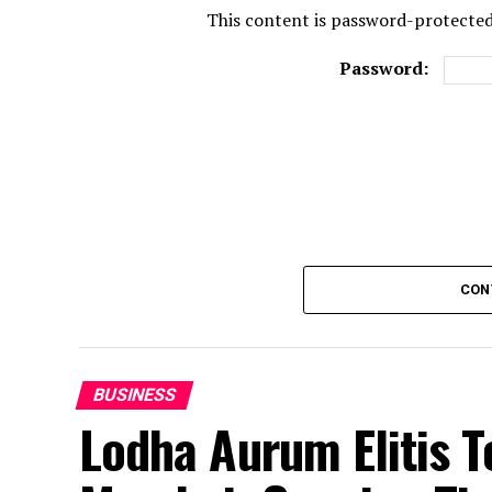
This content is password-protected.
Password:
CON
BUSINESS
Lodha Aurum Elitis T