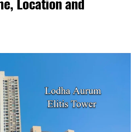
e, Location and