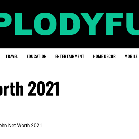
TRAVEL
EDUCATION
ENTERTAINMENT
HOME DECOR
MOBILE
orth 2021