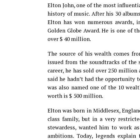
Elton John, one of the most influenti
history of music. After his 30 albums,
Elton has won numerous awards, in
Golden Globe Award. He is one of th
over $ 40 million.
The source of his wealth comes from
issued from the soundtracks of the s
career, he has sold over 250 million 
said he hadn’t had the opportunity t
was also named one of the 10 wealth
worth is $ 500 million.
Elton was born in Middlesex, Englan
class family, but in a very restric
stewardess, wanted him to work as 
ambitions. Today, legends explain 