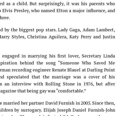
 as a child. But surprisingly, it was his parents who
 Elvis Presley, who named Elton a major influence, and
hree.
zed by the biggest pop stars. Lady Gaga, Adam Lambert,
rry Styles, Christina Aguilera, Katy Perry and Justin
 engaged in marrying his first lover, Secretary Linda
nspiration behind the song “Someone Who Saved Me
erman recording engineer Renate Blauel at Darling Point
nd speculated that the marriage was a cover of his
n an interview with Rolling Stone in 1976, but after
magazine that being gay was “comfortable.”
e married her partner David Furnish in 2005. Since then,
ldren by surrogacy. Elijah Joseph Daniel Furnish-John