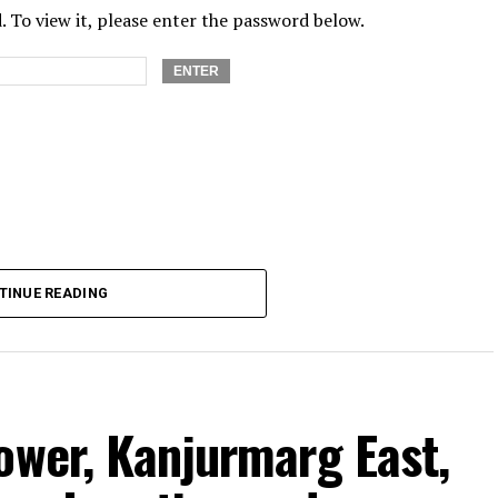
 To view it, please enter the password below.
TINUE READING
ower, Kanjurmarg East,