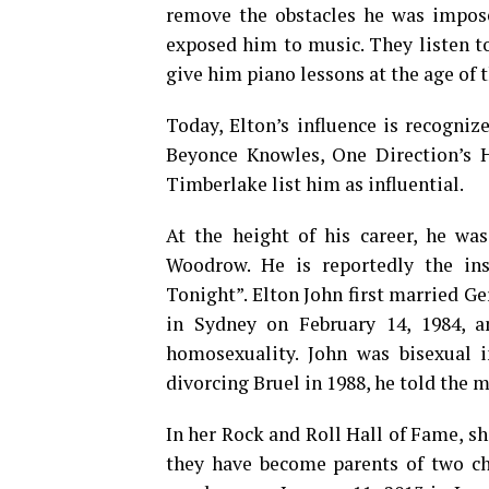
remove the obstacles he was imposed
exposed him to music. They listen to
give him piano lessons at the age of t
Today, Elton’s influence is recogni
Beyonce Knowles, One Direction’s Ha
Timberlake list him as influential.
At the height of his career, he was
Woodrow. He is reportedly the i
Tonight”. Elton John first married G
in Sydney on February 14, 1984, a
homosexuality. John was bisexual i
divorcing Bruel in 1988, he told the 
In her Rock and Roll Hall of Fame, sh
they have become parents of two chi