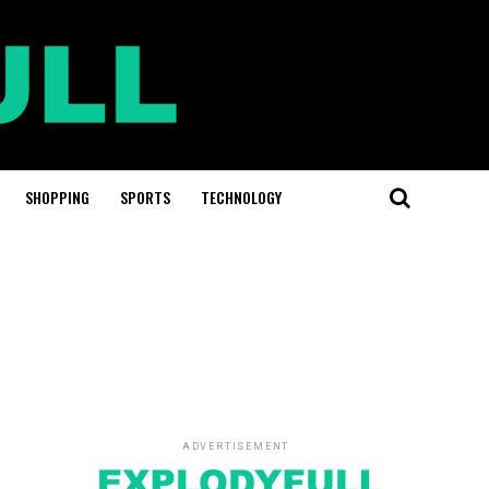
SHOPPING
SPORTS
TECHNOLOGY
ADVERTISEMENT