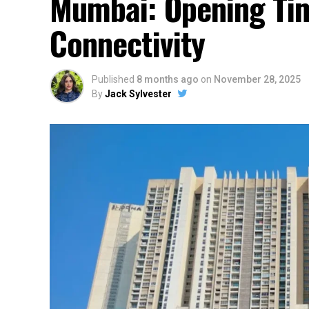
Mumbai: Opening Tim
Connectivity
Published
8 months ago
on
November 28, 2025
By
Jack Sylvester