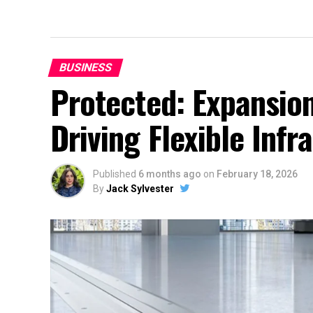
BUSINESS
Protected: Expansion
Driving Flexible Inf
Published
6 months ago
on
February 18, 2026
By
Jack Sylvester