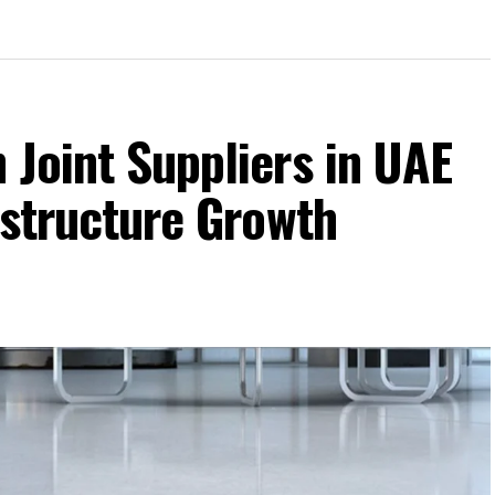
 Joint Suppliers in UAE
rastructure Growth