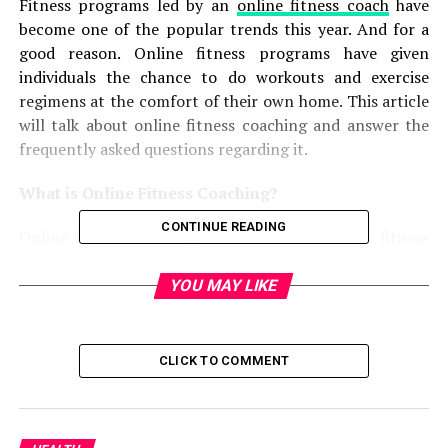
Fitness programs led by an
online fitness coach
have
become one of the popular trends this year. And for a
good reason. Online fitness programs have given
individuals the chance to do workouts and exercise
regimens at the comfort of their own home. This article
will talk about online fitness coaching and answer the
frequently asked questions regarding it.
What is Online Fitness Coaching?
CONTINUE READING
Online fitness coaching—also known as online fitness
programs—are one-on-one training sessions tailored to
your fitness needs and health goals, according
YOU MAY LIKE
to
Women’s Health
.
Online fitness programs follow the direct-to-consumer
CLICK TO COMMENT
training model, wherein an online fitness
coach
formulates a plan for you that includes your
workout routines and even your diet.