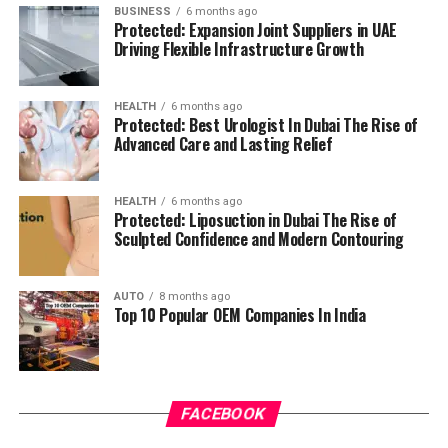
BUSINESS
6 months ago
Protected: Expansion Joint Suppliers in UAE
Driving Flexible Infrastructure Growth
HEALTH
6 months ago
Protected: Best Urologist In Dubai The Rise of
Advanced Care and Lasting Relief
HEALTH
6 months ago
Protected: Liposuction in Dubai The Rise of
Sculpted Confidence and Modern Contouring
AUTO
8 months ago
Top 10 Popular OEM Companies In India
FACEBOOK