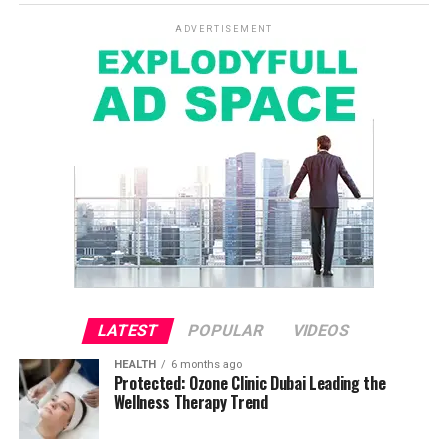
ADVERTISEMENT
LATEST
POPULAR
VIDEOS
HEALTH
6 months ago
Protected: Ozone Clinic Dubai Leading the
Wellness Therapy Trend