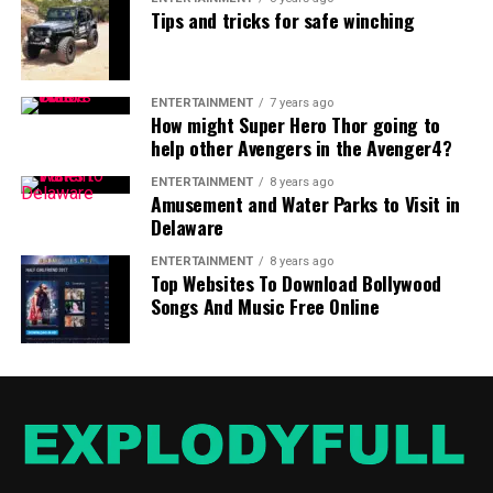
Tips and tricks for safe winching
ENTERTAINMENT
7 years ago
How might Super Hero Thor going to
help other Avengers in the Avenger4?
ENTERTAINMENT
8 years ago
Amusement and Water Parks to Visit in
Delaware
ENTERTAINMENT
8 years ago
Top Websites To Download Bollywood
Songs And Music Free Online