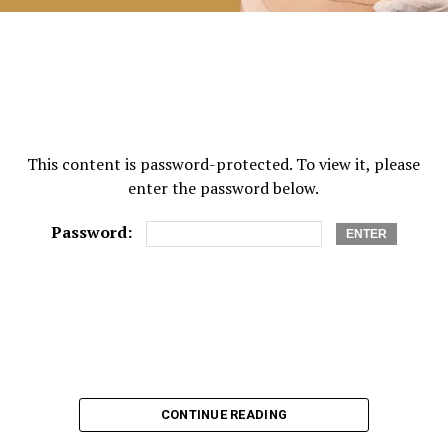
This content is password-protected. To view it, please
enter the password below.
Password:
CONTINUE READING