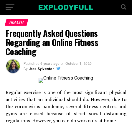
HEALTH
Frequently Asked Questions
Regarding an Online Fitness
Coaching
Published
6 years ago
on
October 1, 2020
By
Jack Sylvester
Regular exercise is one of the most significant physical
activities that an individual should do. However, due to
the coronavirus pandemic, several fitness centres and
gyms are closed because of strict social distancing
regulations. However, you can do workouts at home.