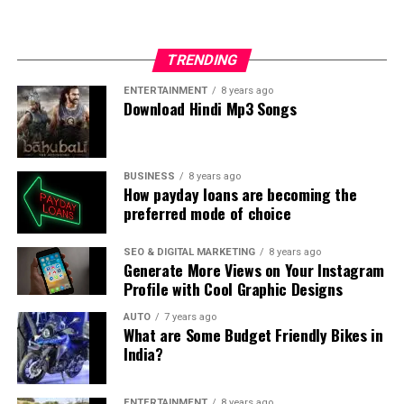
TRENDING
ENTERTAINMENT
8 years ago
Download Hindi Mp3 Songs
BUSINESS
8 years ago
How payday loans are becoming the
preferred mode of choice
SEO & DIGITAL MARKETING
8 years ago
Generate More Views on Your Instagram
Profile with Cool Graphic Designs
AUTO
7 years ago
What are Some Budget Friendly Bikes in
India?
ENTERTAINMENT
8 years ago