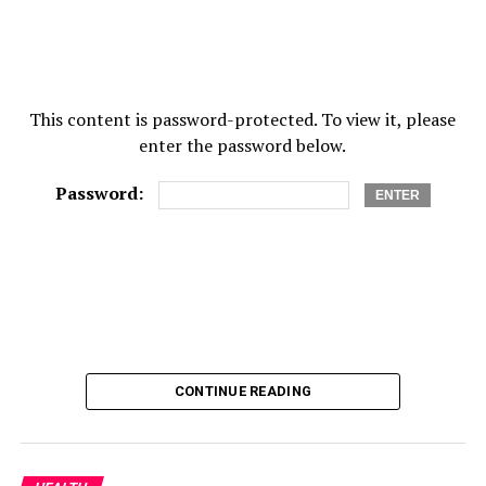
This content is password-protected. To view it, please
enter the password below.
Password:
CONTINUE READING