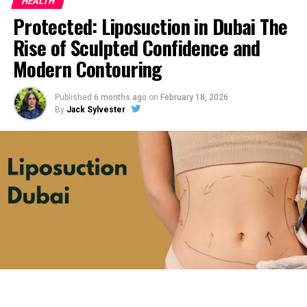
HEALTH
Protected: Liposuction in Dubai The
Rise of Sculpted Confidence and
Modern Contouring
Published
6 months ago
on
February 18, 2026
By
Jack Sylvester