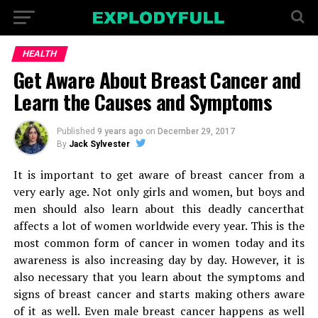
HEALTH
Get Aware About Breast Cancer and
Learn the Causes and Symptoms
Published
9 years ago
on
December 29, 2017
By
Jack Sylvester
It is important to get aware of breast cancer from a
very early age. Not only girls and women, but boys and
men should also learn about this deadly cancerthat
affects a lot of women worldwide every year. This is the
most common form of cancer in women today and its
awareness is also increasing day by day. However, it is
also necessary that you learn about the symptoms and
signs of breast cancer and starts making others aware
of it as well. Even male breast cancer happens as well