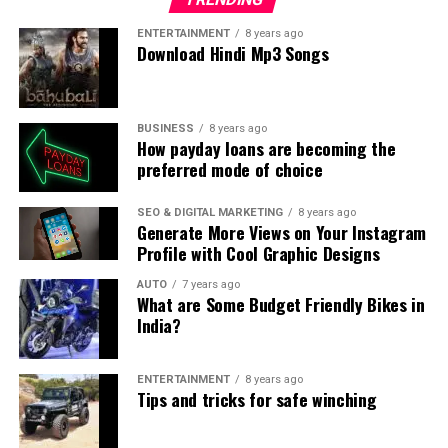
ENTERTAINMENT
8 years ago
Download Hindi Mp3 Songs
BUSINESS
8 years ago
How payday loans are becoming the
preferred mode of choice
SEO & DIGITAL MARKETING
8 years ago
Generate More Views on Your Instagram
Profile with Cool Graphic Designs
AUTO
7 years ago
What are Some Budget Friendly Bikes in
India?
ENTERTAINMENT
8 years ago
Tips and tricks for safe winching