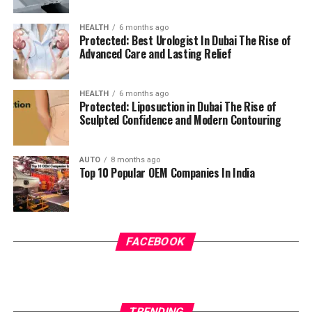
HEALTH
6 months ago
Protected: Best Urologist In Dubai The Rise of
Advanced Care and Lasting Relief
HEALTH
6 months ago
Protected: Liposuction in Dubai The Rise of
Sculpted Confidence and Modern Contouring
AUTO
8 months ago
Top 10 Popular OEM Companies In India
FACEBOOK
TRENDING