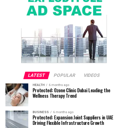
LATEST
POPULAR
VIDEOS
HEALTH
6 months ago
Protected: Ozone Clinic Dubai Leading the
Wellness Therapy Trend
BUSINESS
6 months ago
Protected: Expansion Joint Suppliers in UAE
Driving Flexible Infrastructure Growth