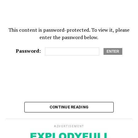
This content is password-protected. To view it, please
enter the password below.
Password:
CONTINUE READING
ADVERTISEMENT