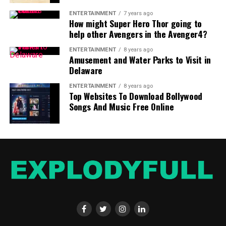
ENTERTAINMENT
7 years ago
How might Super Hero Thor going to
help other Avengers in the Avenger4?
ENTERTAINMENT
8 years ago
Amusement and Water Parks to Visit in
Delaware
ENTERTAINMENT
8 years ago
Top Websites To Download Bollywood
Songs And Music Free Online