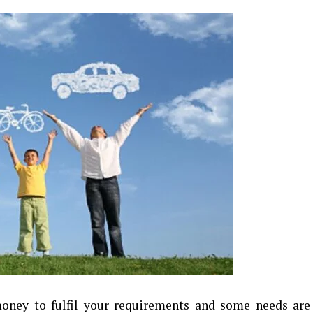
oney to fulfil your requirements and some needs are