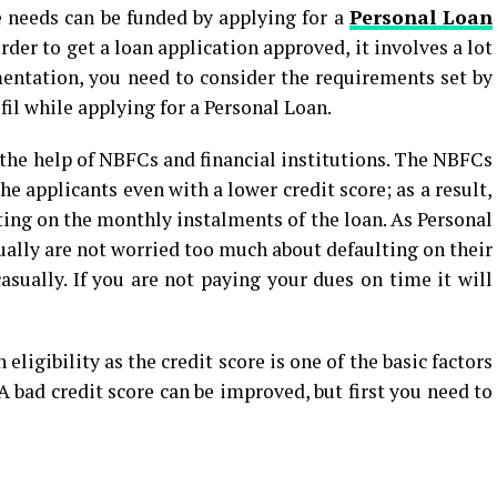
e needs can be funded by applying for a
Personal Loan
der to get a loan application approved, it involves a lot
ntation, you need to consider the requirements set by
fil while applying for a Personal Loan.
 the help of NBFCs and financial institutions. The NBFCs
e applicants even with a lower credit score; as a result,
ting on the monthly instalments of the loan. As Personal
ually are not worried too much about defaulting on their
asually. If you are not paying your dues on time it will
 eligibility as the credit score is one of the basic factors
. A bad credit score can be improved, but first you need to