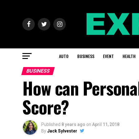
AUTO
BUSINESS
EVENT
HEALTH
BUSINESS
How can Personal
Score?
Published
8 years ago
on
April 11, 2018
By
Jack Sylvester