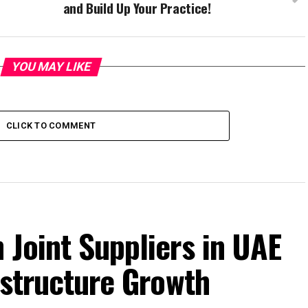
and Build Up Your Practice!
YOU MAY LIKE
CLICK TO COMMENT
 Joint Suppliers in UAE
rastructure Growth