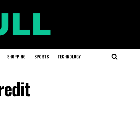
SHOPPING
SPORTS
TECHNOLOGY
redit