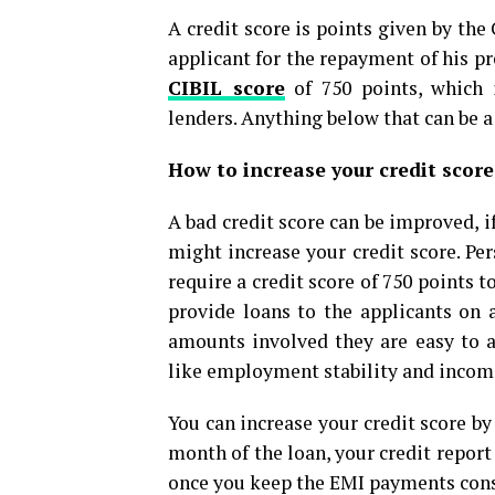
A credit score is points given by the
applicant for the repayment of his pr
CIBIL score
of 750 points, which 
lenders. Anything below that can be a 
How to increase your credit scor
A bad credit score can be improved, i
might increase your credit score. Pe
require a credit score of 750 points
provide loans to the applicants on 
amounts involved they are easy to a
like employment stability and income 
You can increase your credit score by
month of the loan, your credit report
once you keep the EMI payments const