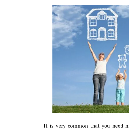
It is very common that you need m