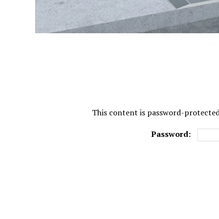
This content is password-protected.
Password: