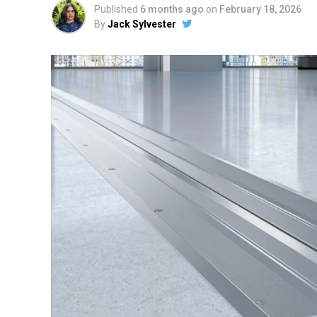
Published
6 months ago
on
February 18, 2026
By
Jack Sylvester