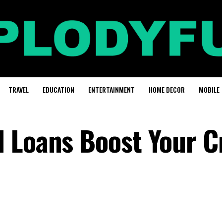
TRAVEL
EDUCATION
ENTERTAINMENT
HOME DECOR
MOBILE
 Loans Boost Your C