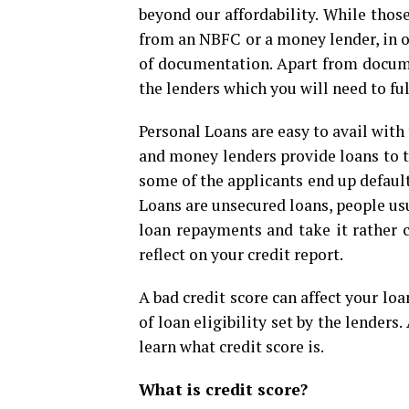
beyond our affordability. While thos
from an NBFC or a money lender, in or
of documentation. Apart from docume
the lenders which you will need to ful
Personal Loans are easy to avail with
and money lenders provide loans to th
some of the applicants end up defaul
Loans are unsecured loans, people us
loan repayments and take it rather c
reflect on your credit report.
A bad credit score can affect your loan
of loan eligibility set by the lenders
learn what credit score is.
What is credit score?