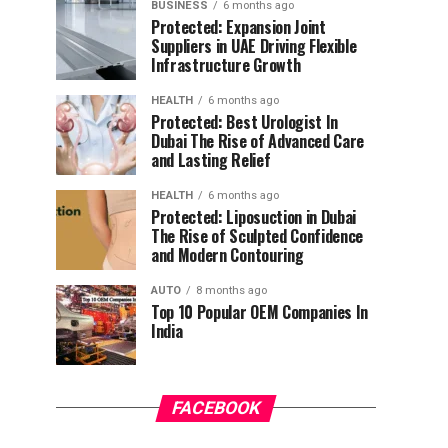
BUSINESS
6 months ago
Protected: Expansion Joint
Suppliers in UAE Driving Flexible
Infrastructure Growth
HEALTH
6 months ago
Protected: Best Urologist In
Dubai The Rise of Advanced Care
and Lasting Relief
HEALTH
6 months ago
Protected: Liposuction in Dubai
The Rise of Sculpted Confidence
and Modern Contouring
AUTO
8 months ago
Top 10 Popular OEM Companies In
India
FACEBOOK