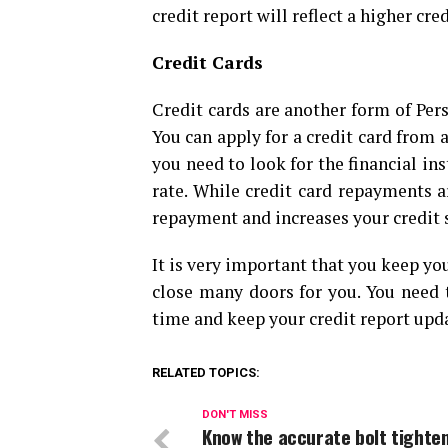
credit report will reflect a higher cre
Credit Cards
Credit cards are another form of Pers
You can apply for a credit card from a
you need to look for the financial ins
rate. While credit card repayments 
repayment and increases your credit s
It is very important that you keep you
close many doors for you. You need
time and keep your credit report upda
RELATED TOPICS:
DON'T MISS
Know the accurate bolt tighte