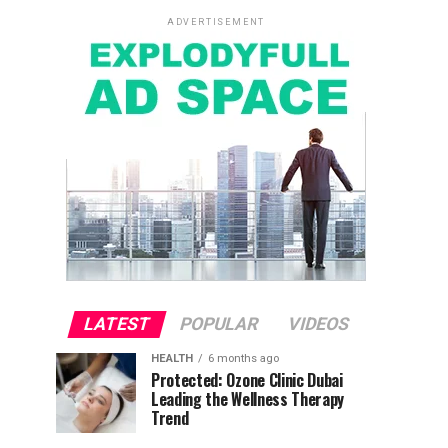
ADVERTISEMENT
LATEST
POPULAR
VIDEOS
HEALTH
6 months ago
Protected: Ozone Clinic Dubai
Leading the Wellness Therapy
Trend