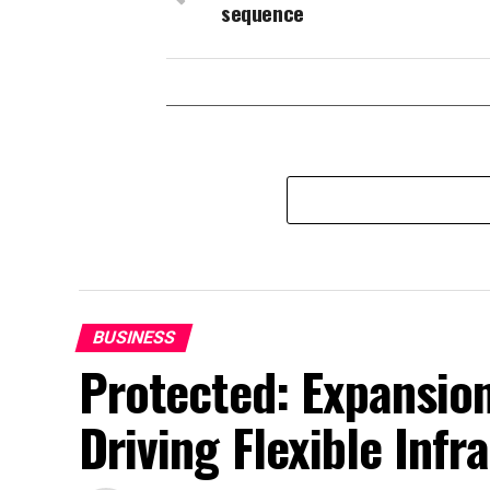
sequence
BUSINESS
Protected: Expansion
Driving Flexible Inf