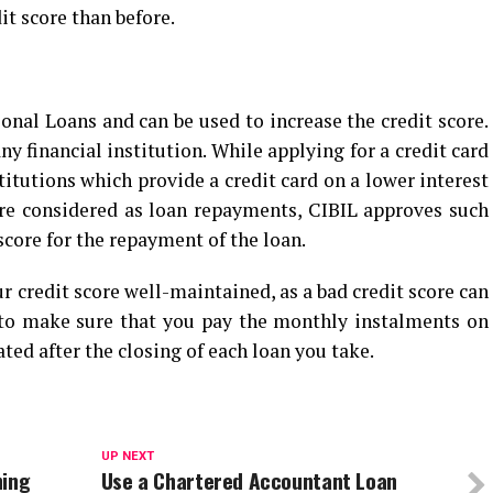
dit score than before.
onal Loans and can be used to increase the credit score.
ny financial institution. While applying for a credit card
titutions which provide a credit card on a lower interest
are considered as loan repayments, CIBIL approves such
core for the repayment of the loan.
r credit score well-maintained, as a bad credit score can
 to make sure that you pay the monthly instalments on
ted after the closing of each loan you take.
UP NEXT
ning
Use a Chartered Accountant Loan