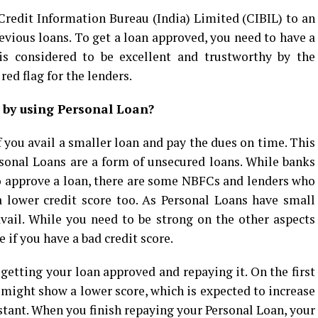
 Credit Information Bureau (India) Limited (CIBIL) to an
evious loans. To get a loan approved, you need to have a
is considered to be excellent and trustworthy by the
red flag for the lenders.
e by using Personal Loan?
f you avail a smaller loan and pay the dues on time. This
rsonal Loans are a form of unsecured loans. While banks
 to approve a loan, there are some NBFCs and lenders who
a lower credit score too. As Personal Loans have small
vail. While you need to be strong on the other aspects
if you have a bad credit score.
 getting your loan approved and repaying it. On the first
 might show a lower score, which is expected to increase
ant. When you finish repaying your Personal Loan, your