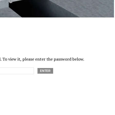
 To view it, please enter the password below.