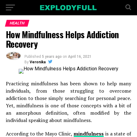
HEALTH
How Mindfulness Helps Addiction
Recovery
Published
5 years ago
on
April 16, 2021
By
Veronika
Practicing mindfulness has been shown to help many
individuals, from those struggling to overcome
addiction to those simply searching for personal peace.
Yet, mindfulness is one of those concepts with a bit of
an amorphous definition, often modified by the
individual speaking about mindfulness.
According to the Mayo Clinic,
mindfulness
is a state of