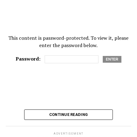
This content is password-protected. To view it, please
enter the password below.
Password:
CONTINUE READING
ADVERTISEMENT