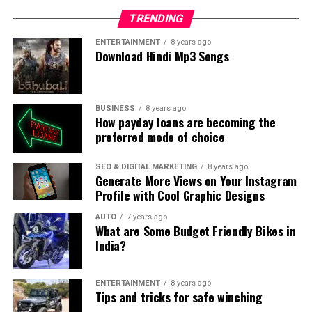
TRENDING
ENTERTAINMENT
8 years ago
Download Hindi Mp3 Songs
BUSINESS
8 years ago
How payday loans are becoming the
preferred mode of choice
SEO & DIGITAL MARKETING
8 years ago
Generate More Views on Your Instagram
Profile with Cool Graphic Designs
AUTO
7 years ago
What are Some Budget Friendly Bikes in
India?
ENTERTAINMENT
8 years ago
Tips and tricks for safe winching