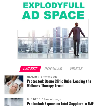
LATEST
POPULAR
VIDEOS
HEALTH
6 months ago
Protected: Ozone Clinic Dubai Leading the
Wellness Therapy Trend
BUSINESS
6 months ago
Protected: Expansion Joint Suppliers in UAE