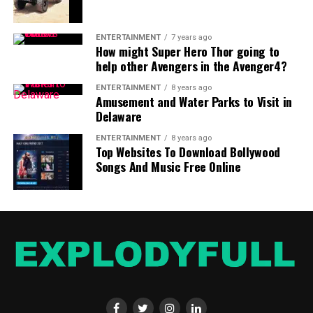
ENTERTAINMENT
7 years ago
How might Super Hero Thor going to
help other Avengers in the Avenger4?
ENTERTAINMENT
8 years ago
Amusement and Water Parks to Visit in
Delaware
ENTERTAINMENT
8 years ago
Top Websites To Download Bollywood
Songs And Music Free Online