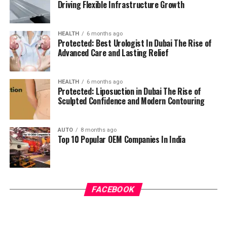
Driving Flexible Infrastructure Growth
HEALTH
6 months ago
Protected: Best Urologist In Dubai The Rise of
Advanced Care and Lasting Relief
HEALTH
6 months ago
Protected: Liposuction in Dubai The Rise of
Sculpted Confidence and Modern Contouring
AUTO
8 months ago
Top 10 Popular OEM Companies In India
FACEBOOK