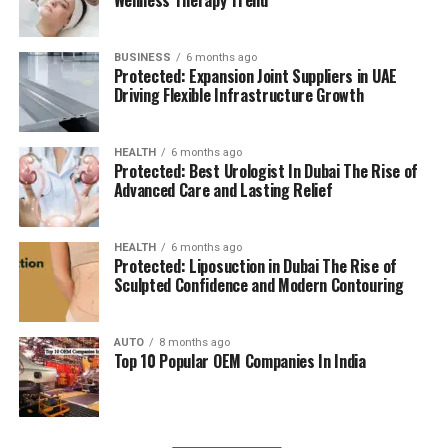
management.
residents can access all necessary services in their
reach, adding to a relaxing and convenient living.
BUSINESS
6 months ago
High Speed Elevators
Facilitating efficient and
Protected: Expansion Joint Suppliers in UAE
The pros and cons
quick movement in the building.
Driving Flexible Infrastructure Growth
Residents’ feedback and the prospective buyers
Parking for Visitors:
Dedicated spaces to
HEALTH
6 months ago
highlights a number of advantages as well as concerns:
accommodate guests.
Protected: Best Urologist In Dubai The Rise of
Advanced Care and Lasting Relief
Pros:
Power Backup
Continuous power source to
assure the continuity of business.
Modern amenities:
The wide range of facilities
HEALTH
6 months ago
Protected: Liposuction in Dubai The Rise of
meets a variety demands of life, and encourages
Sculpted Confidence and Modern Contouring
Emergency Fire Equipment
Complete safety
healthy and active living.
precautions in place.
AUTO
8 months ago
Strategic Localization:
Excellent connectivity
Top 10 Popular OEM Companies In India
Food Court:
On-site dining choices for
and close proximity to services essential to life
convenience.
make it an ideal place to reside.