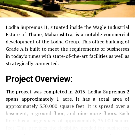
RO Water System:
Provision of safe and clean
drinking water.
Lodha Supremus II, situated inside the Wagle Industrial
Estate of Thane, Maharashtra, is a notable commercial
Security
Security services that are available 24/7
development of the Lodha Group.
This office building of
with surveillance via CCTV to guarantee the
Grade A is built to meet the requirements of businesses
security of residents.
in today’s times with state-of-the-art facilities as well as
strategically connected.
The facilities are designed to offer an overall living
Project Overview:
experience, accommodating the various demands of the
residents.
The project was completed in 2015. Lodha Supremus 2
spans approximately 1 acre. It has a total area of
Locativity and Connection
approximately 350,000 square feet. It is spread over a
basement, a ground floor, and nine more floors.
Each
Strategically situated strategically in Nehru Nagar,
floor has a large space of approximately 35,000 square
Kanjurmarg East This project has an excellent
feet. This provides the flexibility needed for businesses
connection:
of different size.