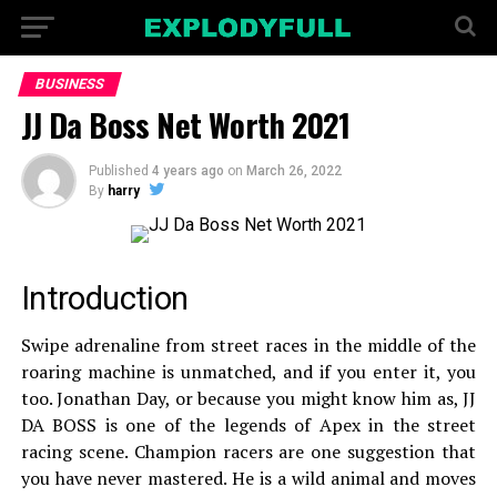
BUSINESS
JJ Da Boss Net Worth 2021
Published
4 years ago
on
March 26, 2022
By
harry
Introduction
Swipe adrenaline from street races in the middle of the
roaring machine is unmatched, and if you enter it, you
too. Jonathan Day, or because you might know him as, JJ
DA BOSS is one of the legends of Apex in the street
racing scene. Champion racers are one suggestion that
you have never mastered. He is a wild animal and moves