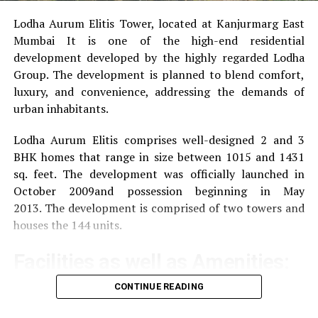
Lodha Aurum Elitis Tower, located at Kanjurmarg East
Mumbai It is one of the high-end residential
development developed by the highly regarded Lodha
Group.
The development is planned to blend comfort,
luxury, and convenience, addressing the demands of
urban inhabitants.
Lodha Aurum Elitis comprises well-designed 2 and 3
BHK homes that range in size between 1015 and 1431
sq. feet.
The development was officially launched in
October 2009and possession beginning in May
2013.
The development is comprised of two towers and
houses the 144 units.
Facilities as well as Amenities:
CONTINUE READING
The community offers a wide range of amenities that
aim to improve the quality of life of the residents