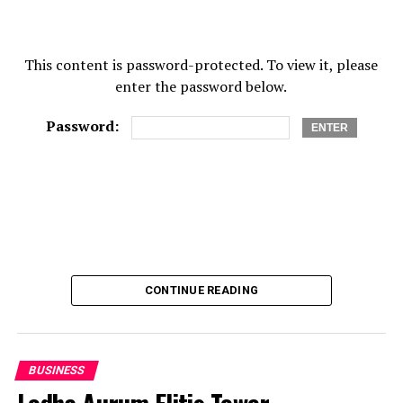
As a young race car driver, he made sure than he
only came to race tracks when it was time to race.
This content is password-protected. To view it, please
This also meant that he participated in a plethora of
enter the password below.
special test/sparring races.
While he has only 4 children with his current wife,
Password:
JJ has a total of Eleven children. Patricia, JJ’s
current wife, is accepting of all of JJ’s children,
even the ones that have been had from different
women.
Patricia Day is a street racer herself, she’s small in
stature which earns her the nickname “midget”,
around the circuits.
CONTINUE READING
While Jonathan is relatively stable in his life now,
he committed crimes and spent eight years in jail.
After he got his freedom, he occupied himself with
BUSINESS
productive things.