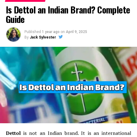
Decathlon is focused on sustaining expansion
Is Dettol an Indian Brand? Complete
Current Status
in
India
as well as other markets that are emerging. We
Guide
have the goal of increasing the availability of sports
FirstCry is India’s most popular online store for kids
equipment for a reasonable price.
and babies’ products, operating in both the offline and
Published
1 year ago
on
April 9, 2025
online world.
It has a vast network of more than 400
By
Jack Sylvester
sustainability:
The company continues to work
retail stores in India and serves millions of customers
towards creating
environmentally friendly
via its online-based platform.
Additionally, the company
products
and employing sustainable
diversified the scope of its services to include parenting
manufacturing techniques.
tools and educational content for the new parents.
local talent development:
Decathlon will enhance
Future Outlook
potential for talented locals as well as create
opportunities for growth that are aligned with its
With an increasing demands for baby and childcare
advancement in its expansion into the Indian
merchandise, FirstCry is positioned to increase its
market.
growth by reaching out to small cities and rural regions
Expanding and E-commerce:
The company plans
in India.
The company aims to broaden its range of
to expand its retail presence and improve
products as well as strengthen its delivery and logistics
its
online shopping platform
which will make
networks to improve customer service.
Dettol
is not an Indian brand.
It is an international
easy for shoppers in India to purchase sports