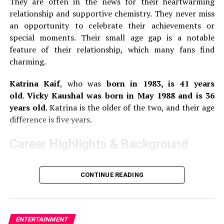
They are often in the news for their heartwarming
Answararajan’s first leading role was in Thanneer
relationship and supportive chemistry.
They never miss
Mathan Dinangal, a 2019 Malayalam comedy-drama.
She
an opportunity to celebrate their achievements or
made her breakthrough in the Malayalam comedy film
special moments.
Their small age gap is a notable
Super Sharanya in 2022, where she played the lead role.
feature of their relationship, which many fans find
charming.
3.
Gouri G Kishan
Katrina Kaif
, who was
born in 1983, is 41 years
old
.
Vicky Kaushal was born in May 1988 and is 36
Gouri G. Kishan is 25 years old. She was born on the
years old
.
Katrina is the older of the two, and their age
th
17
of August 1999.
She works primarily in Tamil,
difference is five years.
Telugu, and Malayalam films.
She made her debut on the
silverscreen with the 2018 Tamil romance drama, 96. In
Career Highlights & Background
this film, she played the younger version Trisha, the
main character.
Katrina Caif
Katrina started her career as a model
before switching to acting. She made her Bollywood
CONTINUE READING
Gouri made her debut in the lead role of Margamkali, a
debut with the 2003 film
Boom
.
Her breakthrough came
2019 Malayalam film.
She played the role of Jannu, the
in 2005 with the film
Maine Kyun Kiya
opposite Salman
main character in the Telugu remake 96 named Jannu,
Khan.
Katrina is one of the most popular actresses
in 2020.
Other movies she has appeared in include
ENTERTAINMENT