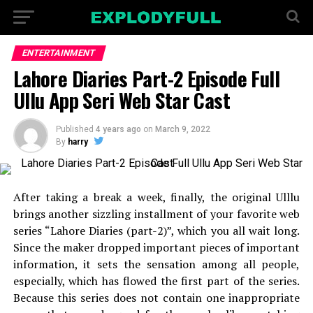
ENTERTAINMENT
Lahore Diaries Part-2 Episode Full
Ullu App Seri Web Star Cast
Published
4 years ago
on
March 9, 2022
By
harry
After taking a break a week, finally, the original Ulllu
brings another sizzling installment of your favorite web
series “Lahore Diaries (part-2)”, which you all wait long.
Since the maker dropped important pieces of important
information, it sets the sensation among all people,
especially, which has flowed the first part of the series.
Because this series does not contain one inappropriate