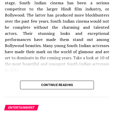
stage.
South Indian cinema has been a serious
other, and gradually their love life also catches heat.
competitor to the larger Hindi film industry, or
Therefore, they realized that they had to take more time
Bollywood. The latter has produced more blockbusters
for any decision because it gradually disappeared all the
over the past few years.
South Indian cinema would not
differences between the two who showed that faster or
be complete without the charming and talented
later everything would be fine. So here we have
actors.
Their stunning looks and exceptional
mentioned such details that will help you when
performances have made them stand out among
streaming movies, but before anything, you have to
Bollywood beauties.
Many young South Indian actresses
make sure you have a subscription to the application to
have made their mark on the world of glamour and are
watch the series.
set to dominate in the coming years.
Take a look at 10 of
the most beautiful and youngest South Indian actresses
RELATED TOPICS:
LAHORE DIARIES PART-2
in 2025.
LAHORE DIARIES PART-2 CAST
LAHORE DIARIES PART-2 OFFICIAL TRAILER
LAHORE DIARIES PART-2 PLOT
1.
Krithi Shetty
LAHORE DIARIES PART-2 RELEASE DATE
CONTINUE READING
LAHORE DIARIES PART-2 STORYLINE
LAHORE DIARIES PART-2 TRAILER
the
Krithi Shetty is 21 years old. She was born on 21
21st
of September 2003.
She is mainly seen in Tamil,
UP NEXT
Kadaisi Vivasayi Movie OTT Release Date
Malayalam, and Telugu films.
Shetty is India’s only
ENTERTAINMENT
actress to have had two films grossing 100 crores in