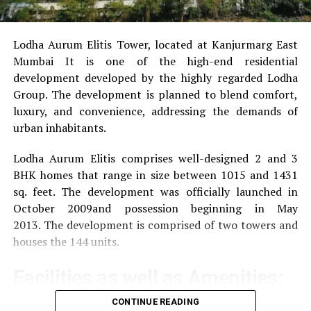
Lodha Aurum Elitis Tower, located at Kanjurmarg East
Mumbai It is one of the high-end residential
development developed by the highly regarded Lodha
Group.
The development is planned to blend comfort,
luxury, and convenience, addressing the demands of
urban inhabitants.
Lodha Aurum Elitis comprises well-designed 2 and 3
BHK homes that range in size between 1015 and 1431
sq. feet.
The development was officially launched in
October 2009and possession beginning in May
2013.
The development is comprised of two towers and
houses the 144 units.
Facilities as well as Amenities:
CONTINUE READING
The community offers a wide range of amenities that