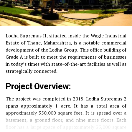
Power Backup
Providing uninterrupted
electricity to every unit as well as common areas.
RO Water System:
Provision of safe and clean
drinking water.
Lodha Supremus II, situated inside the Wagle Industrial
Estate of Thane, Maharashtra, is a notable commercial
Security
Security services that are available 24/7
development of the Lodha Group.
This office building of
with surveillance via CCTV to guarantee the
Grade A is built to meet the requirements of businesses
security of residents.
in today’s times with state-of-the-art facilities as well as
strategically connected.
The facilities are designed to offer an overall living
Project Overview:
experience, accommodating the various demands of the
residents.
The project was completed in 2015. Lodha Supremus 2
spans approximately 1 acre. It has a total area of
Locativity and Connection
approximately 350,000 square feet. It is spread over a
basement, a ground floor, and nine more floors.
Each
Strategically situated strategically in Nehru Nagar,
floor has a large space of approximately 35,000 square
Kanjurmarg East This project has an excellent