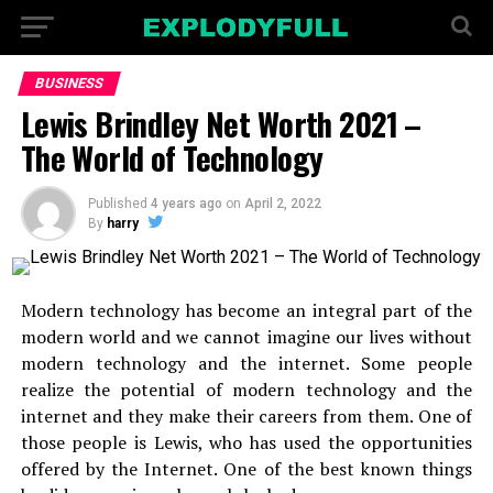
BUSINESS
Lewis Brindley Net Worth 2021 –
The World of Technology
Published
4 years ago
on
April 2, 2022
By
harry
Modern technology has become an integral part of the
modern world and we cannot imagine our lives without
modern technology and the internet. Some people
realize the potential of modern technology and the
internet and they make their careers from them. One of
those people is Lewis, who has used the opportunities
offered by the Internet. One of the best known things