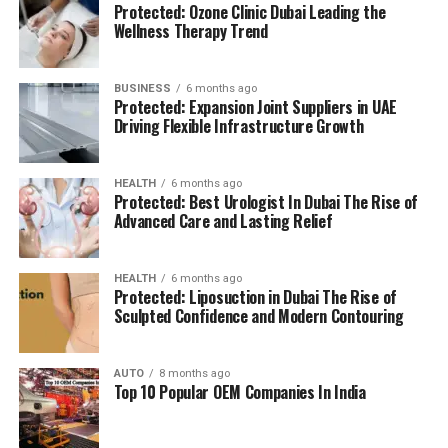
Protected: Ozone Clinic Dubai Leading the
(BMS):
advanced systems for efficient facility
The location is strategically chosen to ensure that
Wellness Therapy Trend
management.
residents can access all necessary services in their
reach, adding to a relaxing and convenient living.
BUSINESS
6 months ago
High Speed Elevators
Facilitating efficient and
Protected: Expansion Joint Suppliers in UAE
The pros and cons
quick movement in the building.
Driving Flexible Infrastructure Growth
Residents’ feedback and the prospective buyers
Parking for Visitors:
Dedicated spaces to
HEALTH
6 months ago
highlights a number of advantages as well as concerns:
accommodate guests.
Protected: Best Urologist In Dubai The Rise of
Advanced Care and Lasting Relief
Pros:
Power Backup
Continuous power source to
assure the continuity of business.
Modern amenities:
The wide range of facilities
HEALTH
6 months ago
Protected: Liposuction in Dubai The Rise of
meets a variety demands of life, and encourages
Sculpted Confidence and Modern Contouring
Emergency Fire Equipment
Complete safety
healthy and active living.
precautions in place.
AUTO
8 months ago
Strategic Localization:
Excellent connectivity
Top 10 Popular OEM Companies In India
Food Court:
On-site dining choices for
and close proximity to services essential to life
convenience.
make it an ideal place to reside.