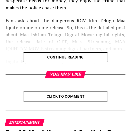
desperate needs for money, they enjoy the crime that
makes the police chase them.
Fans ask about the dangerous RGV film Telugu Maa
Iquite online online release. So, this is the detailed post
about Maa Ishtam Telugu Digital Movie digital rights,
the release date of OTT, Mitra Streaming, MAA
IQUHTAM MOVIE streaming digital partners, and more.
CONTINUE READING
Digital Rights Maa Ishtam (OTT Platform)
According to our source, RGV film rights have not been
YOU MAY LIKE
sold to a digital streaming platform. However, the
manufacturer is awaiting OTT offer. It seems like
Amazon Prime’s video is interested in taking the Rights
CLICK TO COMMENT
of OTT films. After the agreement is complete, we will
post details here in this post. So, stay here for the
details of the official OTT platform from Maa Ishtam
Movie.
ENTERTAINMENT