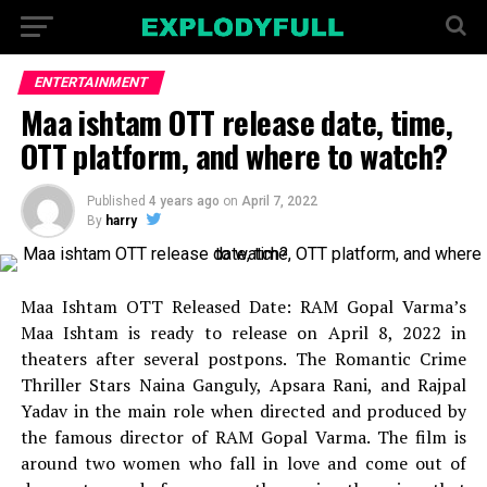
ENTERTAINMENT
Maa ishtam OTT release date, time,
OTT platform, and where to watch?
Published
4 years ago
on
April 7, 2022
By
harry
Maa Ishtam OTT Released Date: RAM Gopal Varma’s
Maa Ishtam is ready to release on April 8, 2022 in
theaters after several postpons. The Romantic Crime
Thriller Stars Naina Ganguly, Apsara Rani, and Rajpal
Yadav in the main role when directed and produced by
the famous director of RAM Gopal Varma. The film is
around two women who fall in love and come out of