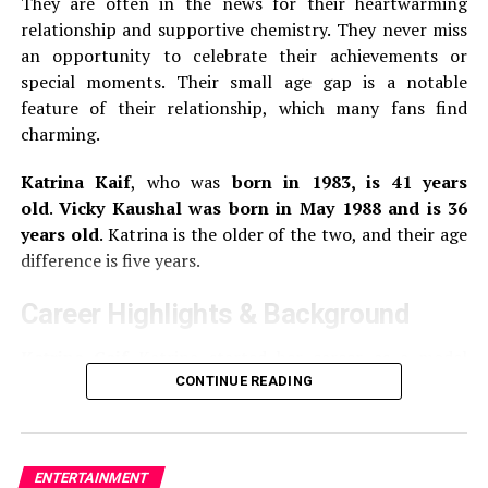
They are often in the news for their heartwarming
Answararajan’s first leading role was in Thanneer
relationship and supportive chemistry.
They never miss
Mathan Dinangal, a 2019 Malayalam comedy-drama.
She
an opportunity to celebrate their achievements or
made her breakthrough in the Malayalam comedy film
special moments.
Their small age gap is a notable
Super Sharanya in 2022, where she played the lead role.
feature of their relationship, which many fans find
charming.
3.
Gouri G Kishan
Katrina Kaif
, who was
born in 1983, is 41 years
old
.
Vicky Kaushal was born in May 1988 and is 36
Gouri G. Kishan is 25 years old. She was born on the
years old
.
Katrina is the older of the two, and their age
th
17
of August 1999.
She works primarily in Tamil,
difference is five years.
Telugu, and Malayalam films.
She made her debut on the
silverscreen with the 2018 Tamil romance drama, 96. In
Career Highlights & Background
this film, she played the younger version Trisha, the
main character.
Katrina Caif
Katrina started her career as a model
before switching to acting. She made her Bollywood
CONTINUE READING
Gouri made her debut in the lead role of Margamkali, a
debut with the 2003 film
Boom
.
Her breakthrough came
2019 Malayalam film.
She played the role of Jannu, the
in 2005 with the film
Maine Kyun Kiya
opposite Salman
main character in the Telugu remake 96 named Jannu,
Khan.
Katrina is one of the most popular actresses
in 2020.
Other movies she has appeared in include
ENTERTAINMENT