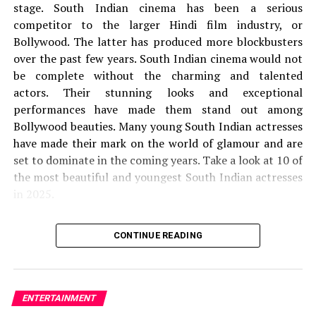
out in a unique background. The leading girls of this film
stage.
South Indian cinema has been a serious
are responsible and whether they are victims or they
competitor to the larger Hindi film industry, or
target anyone to be known only once after you watch a
Bollywood. The latter has produced more blockbusters
movie.
over the past few years.
South Indian cinema would not
be complete without the charming and talented
Are you waiting for the release date of Maa Ishtam OTT
actors.
Their stunning looks and exceptional
or will you watch Maa Ishtam Movie in the theater?
performances have made them stand out among
Share your view with us in the comments section.
Bollywood beauties.
Many young South Indian actresses
have made their mark on the world of glamour and are
RELATED TOPICS:
MAA ISHTAM OTT
set to dominate in the coming years.
Take a look at 10 of
MAA ISHTAM OTT CAST
MAA ISHTAM OTT OFFICIAL TRAILER
the most beautiful and youngest South Indian actresses
MAA ISHTAM OTT PLOT
MAA ISHTAM OTT RELEASE DATE
MAA ISHTAM OTT STORYLINE
MAA ISHTAM OTT TRAILER
in 2025.
UP NEXT
1.
Krithi Shetty
How to Survive Being Single Season 2: Release date,
CONTINUE READING
Cast and more!
the
Krithi Shetty is 21 years old. She was born on 21
DON'T MISS
21st
Lalitham Sundaram Full Movie (2022) HD Online Unduh Di
of September 2003.
She is mainly seen in Tamil,
Ismail
Malayalam, and Telugu films.
Shetty is India’s only
ENTERTAINMENT
actress to have had two films grossing 100 crores in