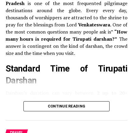
Aviation spotters frequently say:
If the cockpit window
Pradesh
is one of the most frequented pilgrimage
appears like “eyebrows,” it’s a Boeing.
destinations around the globe.
Every every day,
thousands of worshippers are attracted to the shrine to
Front Landing Gear Door
pray for the blessings from Lord
Venkateswara
.
One of
the most common questions many people ask is”
“How
Airbus
Door to the nose of the aircraft usually
many hours is required for Tirupati darshan?”
The
displays the
model number of the aircraft
(like
answer is contingent on the kind of darshan, the crowd
A320, A330).
size and the time when you visit.
Boeing:
Generally does not show its model at the
Standard Time of Tirupati
door to the landing gear.
Darshan
Wingtips
Darshan’s duration can vary between
2 up to 20+
Airbus
It uses
sharklets
or curving vertical fins at
hours
according to the category of darshan you select:
the wingstips.
CONTINUE READING
Boeing:
Traditionally used to have
blended
Typ of Darshan
ticket
Average Darshan Time
wingslets
(curved upwards).
The latest models,
Cost
like 737 MAX have split winglets designed to look
Sarva Darshan (Free
Free
Between 8 and 20 hours
like an “V”.
TRAVEL