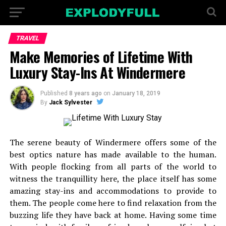
TRAVEL
Make Memories of Lifetime With
Luxury Stay-Ins At Windermere
Published
8 years ago
on
January 18, 2019
By
Jack Sylvester
The serene beauty of Windermere offers some of the
best optics nature has made available to the human.
With people flocking from all parts of the world to
witness the tranquillity here, the place itself has some
amazing stay-ins and accommodations to provide to
them. The people come here to find relaxation from the
buzzing life they have back at home. Having some time