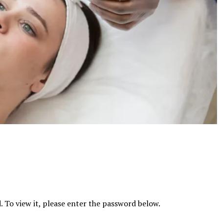
 To view it, please enter the password below.