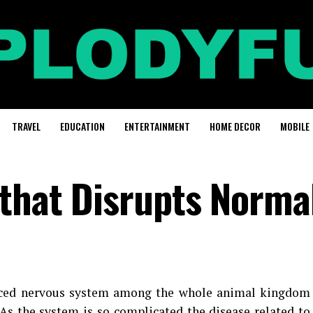
TRAVEL
EDUCATION
ENTERTAINMENT
HOME DECOR
MOBILE
that Disrupts Normal
ced nervous system among the whole animal kingdom
As the system is so complicated the disease related to