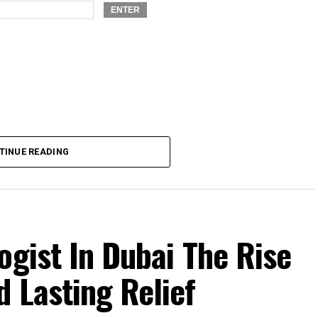
TINUE READING
ogist In Dubai The Rise
 Lasting Relief