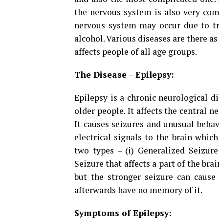
the nervous system is also very com
nervous system may occur due to tra
alcohol. Various diseases are there a
affects people of all age groups.
The Disease – Epilepsy:
Epilepsy is a chronic neurological 
older people. It affects the central 
It causes seizures and unusual behav
electrical signals to the brain which
two types – (i) Generalized Seizure 
Seizure that affects a part of the brai
but the stronger seizure can cause 
afterwards have no memory of it.
Symptoms of Epilepsy: