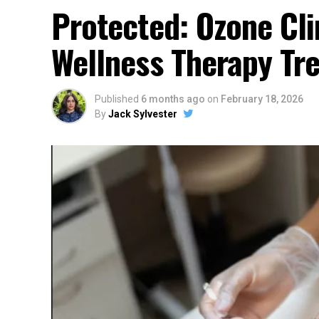
Protected: Ozone Cli
Wellness Therapy Tr
Published
6 months ago
on
February 18, 2026
By
Jack Sylvester