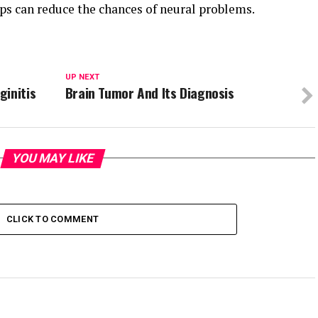
ps can reduce the chances of neural problems.
UP NEXT
ginitis
Brain Tumor And Its Diagnosis
YOU MAY LIKE
CLICK TO COMMENT