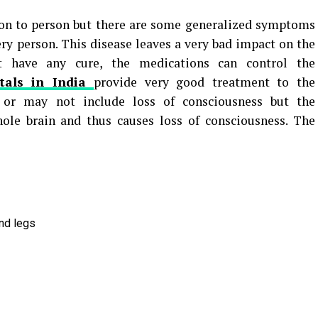
n to person but there are some generalized symptoms
ery person. This disease leaves a very bad impact on the
t have any cure, the medications can control the
tals in India
provide very good treatment to the
y or may not include loss of consciousness but the
hole brain and thus causes loss of consciousness. The
and legs