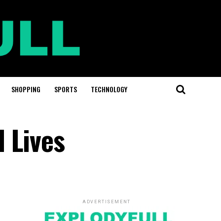
SHOPPING
SPORTS
TECHNOLOGY
 Lives
ADVERTISEMENT