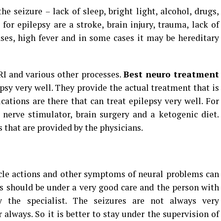
e seizure – lack of sleep, bright light, alcohol, drugs,
 for epilepsy are a stroke, brain injury, trauma, lack of
ases, high fever and in some cases it may be hereditary
RI and various other processes.
Best neuro treatment
psy very well. They provide the actual treatment that is
cations are there that can treat epilepsy very well. For
 nerve stimulator, brain surgery and a ketogenic diet.
that are provided by the physicians.
cle actions and other symptoms of neural problems can
gs should be under a very good care and the person with
y the specialist. The seizures are not always very
 always. So it is better to stay under the supervision of