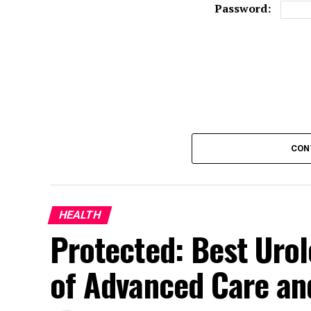
Password:
CON
HEALTH
Protected: Best Urol
of Advanced Care and