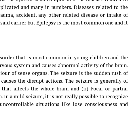
plicated and many in numbers. Diseases related to the
uma, accident, any other related disease or intake of
s said earlier but Epilepsy is the most common one and it
disorder that is most common in young children and the
nervous system and causes abnormal activity of the brain.
iour of sense organs. The seizure is the sudden rush of
 causes the disrupt actions. The seizure is generally of
that affects the whole brain and (ii) Focal or partial
n. In a mild seizure, it is not really possible to recognize
uncontrollable situations like lose consciousness and