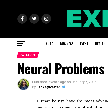
AUTO
BUSINESS
EVENT
HEALTH
HEALTH
Neural Problems 
Published
9 years ago
on
January 5, 2018
By
Jack Sylvester
Human beings have the most advan
and also the most complicated one. 