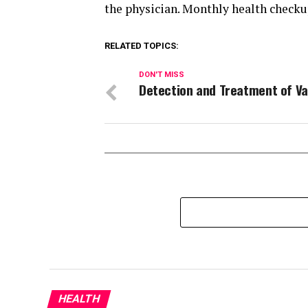
the physician. Monthly health checku
RELATED TOPICS:
DON'T MISS
Detection and Treatment of Va
HEALTH