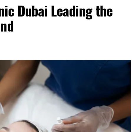
nic Dubai Leading the
end