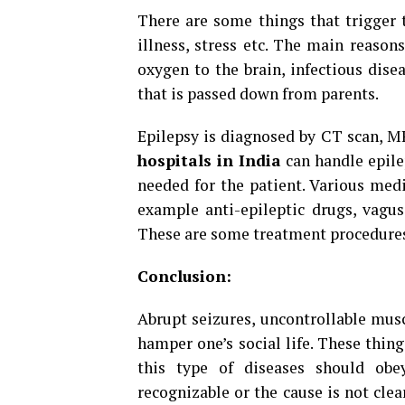
There are some things that trigger th
illness, stress etc. The main reasons
oxygen to the brain, infectious dise
that is passed down from parents.
Epilepsy is diagnosed by CT scan, M
hospitals in India
can handle epile
needed for the patient. Various medi
example anti-epileptic drugs, vagus
These are some treatment procedures 
Conclusion:
Abrupt seizures, uncontrollable mus
hamper one’s social life. These thin
this type of diseases should obe
recognizable or the cause is not clear