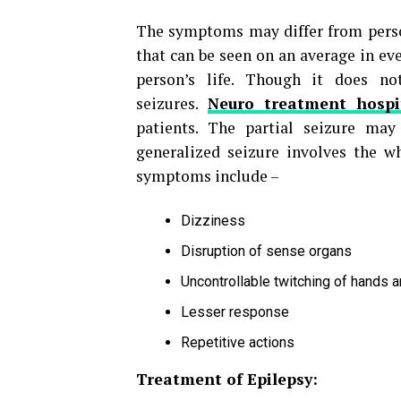
The symptoms may differ from perso
that can be seen on an average in ev
person’s life. Though it does no
seizures.
Neuro treatment hospi
patients. The partial seizure ma
generalized seizure involves the w
symptoms include –
Dizziness
Disruption of sense organs
Uncontrollable twitching of hands 
Lesser response
Repetitive actions
Treatment of Epilepsy: