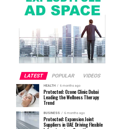
LATEST
POPULAR
VIDEOS
HEALTH
6 months ago
Protected: Ozone Clinic Dubai
Leading the Wellness Therapy
Trend
BUSINESS
6 months ago
Protected: Expansion Joint
Suppliers in UAE Driving Flexible