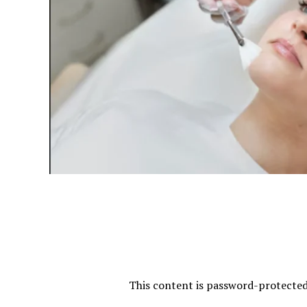
This content is password-protected.