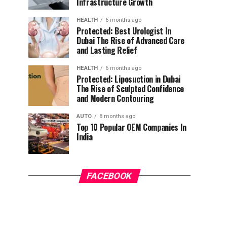
Infrastructure Growth
HEALTH
6 months ago
Protected: Best Urologist In
Dubai The Rise of Advanced Care
and Lasting Relief
HEALTH
6 months ago
Protected: Liposuction in Dubai
The Rise of Sculpted Confidence
and Modern Contouring
AUTO
8 months ago
Top 10 Popular OEM Companies In
India
FACEBOOK