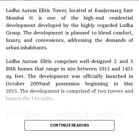
UP NEXT
The Worrying Rise in Truck Accidents Should Be a
Lodha Aurum Elitis Tower, located at Kanjurmarg East
Concern
Mumbai It is one of the high-end residential
development developed by the highly regarded Lodha
DON'T MISS
Leading professionals for property valuation services in
Group.
The development is planned to blend comfort,
Sydney
luxury, and convenience, addressing the demands of
urban inhabitants.
Lodha Aurum Elitis comprises well-designed 2 and 3
BHK homes that range in size between 1015 and 1431
sq. feet.
The development was officially launched in
October 2009and possession beginning in May
2013.
The development is comprised of two towers and
houses the 144 units.
Facilities as well as Amenities:
CONTINUE READING
The community offers a wide range of amenities that
aim to improve the quality of life of the residents