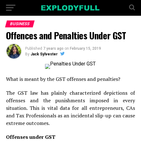
BUSINESS
Offences and Penalties Under GST
Published
7 years ago
on
February 15, 2019
By
Jack Sylvester
What is meant by the GST offenses and penalties?
The GST law has plainly characterized depictions of
offenses and the punishments imposed in every
situation. This is vital data for all entrepreneurs, CAs
and Tax Professionals as an incidental slip-up can cause
extreme outcomes.
Offenses under GST