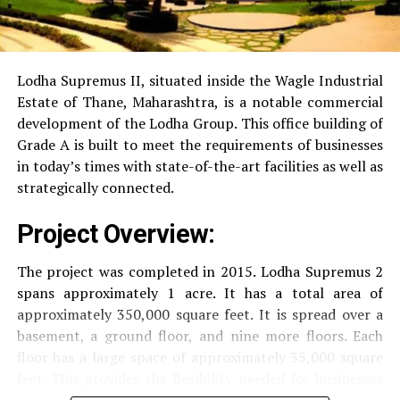
RO Water System:
Provision of safe and clean
drinking water.
Lodha Supremus II, situated inside the Wagle Industrial
Estate of Thane, Maharashtra, is a notable commercial
Security
Security services that are available 24/7
development of the Lodha Group.
This office building of
with surveillance via CCTV to guarantee the
Grade A is built to meet the requirements of businesses
security of residents.
in today’s times with state-of-the-art facilities as well as
strategically connected.
The facilities are designed to offer an overall living
Project Overview:
experience, accommodating the various demands of the
residents.
The project was completed in 2015. Lodha Supremus 2
spans approximately 1 acre. It has a total area of
Locativity and Connection
approximately 350,000 square feet. It is spread over a
basement, a ground floor, and nine more floors.
Each
Strategically situated strategically in Nehru Nagar,
floor has a large space of approximately 35,000 square
Kanjurmarg East This project has an excellent
feet. This provides the flexibility needed for businesses
connection:
of different size.