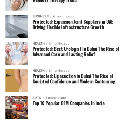
management.
residents can access all necessary services in their
reach, adding to a relaxing and convenient living.
BUSINESS
6 months ago
High Speed Elevators
Facilitating efficient and
Protected: Expansion Joint Suppliers in UAE
The pros and cons
quick movement in the building.
Driving Flexible Infrastructure Growth
Residents’ feedback and the prospective buyers
Parking for Visitors:
Dedicated spaces to
HEALTH
6 months ago
highlights a number of advantages as well as concerns:
accommodate guests.
Protected: Best Urologist In Dubai The Rise of
Advanced Care and Lasting Relief
Pros:
Power Backup
Continuous power source to
assure the continuity of business.
Modern amenities:
The wide range of facilities
HEALTH
6 months ago
Protected: Liposuction in Dubai The Rise of
meets a variety demands of life, and encourages
Sculpted Confidence and Modern Contouring
Emergency Fire Equipment
Complete safety
healthy and active living.
precautions in place.
AUTO
8 months ago
Strategic Localization:
Excellent connectivity
Top 10 Popular OEM Companies In India
Food Court:
On-site dining choices for
and close proximity to services essential to life
convenience.
make it an ideal place to reside.