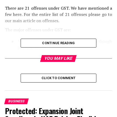
There are 21 offenses under GST. We have mentioned a
few here. For the entire list of 21 offenses please go to
our main article on offenses.
The major offenses under GST are:
●
When GST registration is not done, even though
CONTINUE READING
required by law.
YOU MAY LIKE
●
Supply of any goods/services without any invoice
or issuing a false invoice
●
The issue of invoices by a taxable person using the
CLICK TO COMMENT
GSTIN of another bona fide taxpayer
●
Submission of false information while
GST
registration
BUSINESS
Protected: Expansion Joint
●
Submission of fake financial records/documents