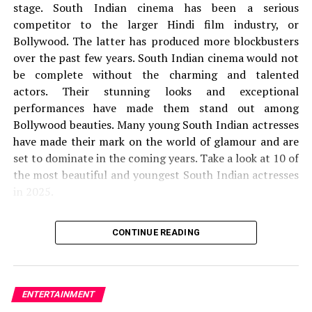
stage.
South Indian cinema has been a serious
If all the above-listed solutions don’t add solving the
competitor to the larger Hindi film industry, or
[
pii_pn_639e541c8e0caf17
] error code. you ought to
Bollywood. The latter has produced more blockbusters
directly contact the Microsoft outlook support for
over the past few years.
South Indian cinema would not
further instructions.
be complete without the charming and talented
actors.
Their stunning looks and exceptional
Simple Ways to follow to fix
performances have made them stand out among
[pii_pn_639e541c8e0caf17] Error
Bollywood beauties.
Many young South Indian actresses
have made their mark on the world of glamour and are
These are all a number of the top-notch techniques that
set to dominate in the coming years.
Take a look at 10 of
assist you resolve the error code
the most beautiful and youngest South Indian actresses
[
pii_pn_639e541c8e0caf17
] and permit your Microsoft
in 2025.
Outlook to color alright without conflict. Still, just in
case you’re handling the matter , tap Microsoft Help for
1.
Krithi Shetty
extra commands.
CONTINUE READING
the
Krithi Shetty is 21 years old. She was born on 21
List of Methods to unravel
21st
of September 2003.
She is mainly seen in Tamil,
[pii_pn_639e541c8e0caf17]
Malayalam, and Telugu films.
Shetty is India’s only
ENTERTAINMENT
1. the utilization of multiple accounts on one computer
actress to have had two films grossing 100 crores in