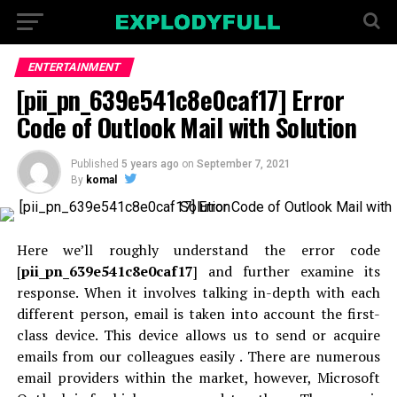
ENTERTAINMENT
[pii_pn_639e541c8e0caf17] Error
Code of Outlook Mail with Solution
Published
5 years ago
on
September 7, 2021
By
komal
Here we’ll roughly understand the error code
[
pii_pn_639e541c8e0caf17
] and further examine its
response. When it involves talking in-depth with each
different person, email is taken into account the first-
class device. This device allows us to send or acquire
emails from our colleagues easily . There are numerous
email providers within the market, however, Microsoft