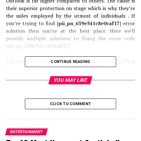
Outlook is far higher compared to others. The cause is
their superior protection on stage which is why they’re
the miles employed by the utmost of individuals . If
you’re trying to find [
pii_pn_639e541c8e0caf17
] error
solution then you’re at the best place. Here we’ll
provide multiple solutions to fixing the error code
[
pii_pn_639e541c8e0caf17
]
Learn How to solve
CONTINUE READING
[pii_pn_639e541c8e0caf17] Error
YOU MAY LIKE
Code
There exists multiple ways to repair the
[
pii_pn_639e541c8e0caf17
] error code of the outlook
CLICK TO COMMENT
mail. to assist you fix this error code we’ve listed many
suggestions as follows:
1. Clearing all the Browser’s Cache and Cookies
ENTERTAINMENT