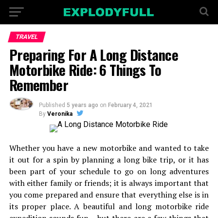
TRAVEL
Preparing For A Long Distance
Motorbike Ride: 6 Things To
Remember
Published
5 years ago
on
February 4, 2021
By
Veronika
Whether you have a new motorbike and wanted to take
it out for a spin by planning a long bike trip, or it has
been part of your schedule to go on long adventures
with either family or friends; it is always important that
you come prepared and ensure that everything else is in
its proper place. A beautiful and long motorbike ride