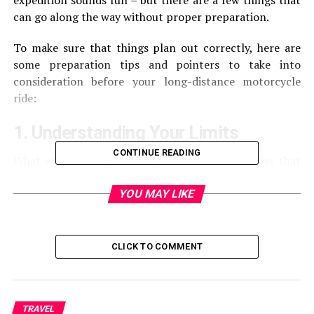
expedition sounds fun – but there are a few things that
can go along the way without proper preparation.
To make sure that things plan out correctly, here are
some preparation tips and pointers to take into
consideration before your long-distance motorcycle
ride:
1. Understanding Your Limits
CONTINUE READING
What was the longest ride you’ve had? Remember that
you have to be physically prepared for it. If the longest
travel you’ve had was 250 miles, attempt to do a 1,000-
YOU MAY LIKE
mile ride. You have to understand that you can’t push
this further, especially if you’re not prepared and
haven’t done it before. The best way to deal with it is to
CLICK TO COMMENT
stretch it slightly where your limit allows you to.
2. Plan Ahead
TRAVEL