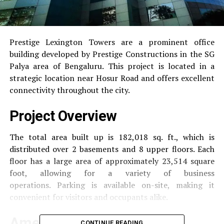
Prestige Lexington Towers are a prominent office
building developed by Prestige Constructions in the SG
Palya area of Bengaluru.
This project is located in a
strategic location near Hosur Road and offers excellent
connectivity throughout the city.
Project Overview
The total area built up is 182,018 sq. ft., which is
distributed over 2 basements and 8 upper floors.
Each
floor has a large area of approximately 23,514 square
foot, allowing for a variety of business
operations.
Parking is available on-site, making it
convenient for visitors and occupants alike.
Amenities and Facilities
CONTINUE READING