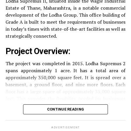
Lodha Supremus II, situated inside the Wagle Industrial
occupants.
Estate of Thane, Maharashtra, is a notable commercial
Security
Security services that are available 24/7
development of the Lodha Group.
This office building of
RELATED TOPICS:
PRESTIGE LEXINGTON TOWER
with surveillance via CCTV to guarantee the
Grade A is built to meet the requirements of businesses
security of residents.
in today’s times with state-of-the-art facilities as well as
UP NEXT
Prestige Ocean Towers, Girgaon (Mumbai)
strategically connected.
The facilities are designed to offer an overall living
DON'T MISS
Mahindra Towers Chakan (Maharashtra)
Project Overview:
experience, accommodating the various demands of the
residents.
The project was completed in 2015. Lodha Supremus 2
spans approximately 1 acre. It has a total area of
Locativity and Connection
approximately 350,000 square feet. It is spread over a
basement, a ground floor, and nine more floors.
Each
Strategically situated strategically in Nehru Nagar,
floor has a large space of approximately 35,000 square
Kanjurmarg East This project has an excellent
feet. This provides the flexibility needed for businesses
connection:
of different size.
CONTINUE READING
Transportation
Close proximity to important
Amenities and Facilities
highways and public transport facilities makes it
easy to travel to various areas of Mumbai.
ADVERTISEMENT