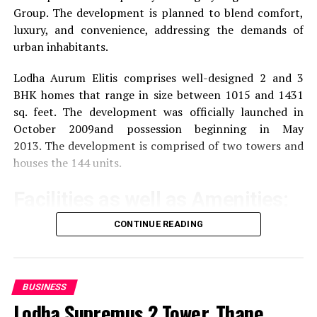
Group.
The development is planned to blend comfort,
luxury, and convenience, addressing the demands of
Reviews of Pros and Con
urban inhabitants.
Prestige Lexington Towers receives valuable feedback
Lodha Aurum Elitis comprises well-designed 2 and 3
from its occupants and guests.
BHK homes that range in size between 1015 and 1431
sq. feet.
The development was officially launched in
Pros:
October 2009and possession beginning in May
2013.
The development is comprised of two towers and
Location Strategic:
The tower is located in a
houses the 144 units.
strategic location that offers easy access to the
key areas of Bengaluru and makes it ideal for
Facilities as well as Amenities:
business operations.
CONTINUE READING
The community offers a wide range of amenities that
Modern Amenities
This building has modern
aim to improve the quality of life of the residents
facilities to meet the demands of today’s
businesses.
Exercise and recreation
A gym that is well-
BUSINESS
equipped as well as a swimming pool and areas
Lodha Supremus 2 Tower, Thane,
Large Design:
The large floor plates allow for
specifically designed for sporting activities.