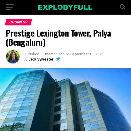
BUSINESS
Prestige Lexington Tower, Palya
(Bengaluru)
Published
11 months ago
on
September 18, 2025
By
Jack Sylvester