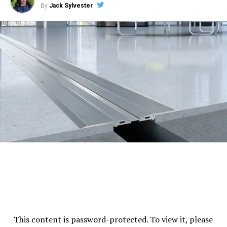
By
Jack Sylvester
Firefighting Equipment:
Advanced Systems in
place to handle emergency situations
Building Management System:
Integrated
system for efficient building operations.
These amenities provide a comfortable, safe
environment for the businesses that operate within the
tower.
Operating Hours
Standard operating hours are generally from Monday to
Friday, 9:00 AM – 6:00 PM.
Specific timings can vary
depending on the tenant’s operations and management
policy.
This content is password-protected. To view it, please