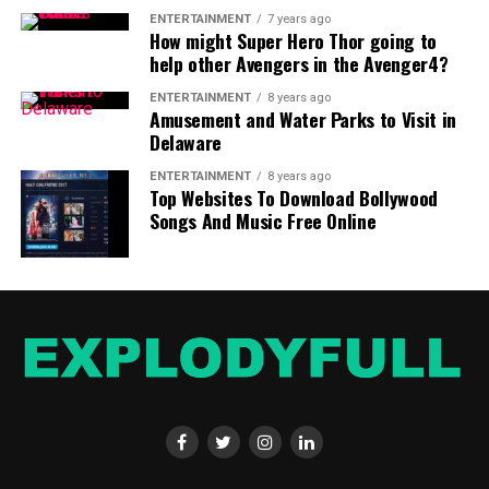
The duration for Tirupati darshan ranges between 2
ENTERTAINMENT
7 years ago
How might Super Hero Thor going to
hours and 20 hours, depending on the kind of darshan
help other Avengers in the Avenger4?
you want to experience and the number of people.
If
you are looking for a faster experience, the Special
ENTERTAINMENT
8 years ago
Amusement and Water Parks to Visit in
Entrance Darshan is the most suitable option.
Darshans
Delaware
that are free can take a long periods of time, but it is
highly regarded by many devotees because of its
ENTERTAINMENT
8 years ago
Top Websites To Download Bollywood
spiritual significance.
Songs And Music Free Online