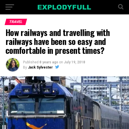
TRAVEL
How railways and travelling with
railways have been so easy and
comfortable in present times?
Published
8 years ago
on
July 19, 2018
By
Jack Sylvester