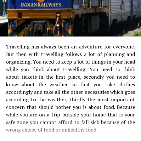
Travelling has always been an adventure for everyone.
But then with travelling follows a lot of planning and
organizing. You need to keep a lot of things in your head
while you think about travelling. You need to think
about tickets in the first place, secondly you need to
know about the weather so that you take clothes
accordingly and take all the other necessities which goes
according to the weather, thirdly the most important
concern that should bother you is about food. Because
while you are on a trip outside your home that is your
safe zone you cannot afford to fall sick because of the
wrong choice of food or unhealthy food.