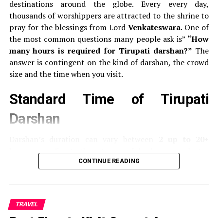
appears like “eyebrows,” it’s a Boeing.
destinations around the globe.
Every every day,
thousands of worshippers are attracted to the shrine to
Front Landing Gear Door
pray for the blessings from Lord
Venkateswara
.
One of
the most common questions many people ask is”
“How
Airbus
Door to the nose of the aircraft usually
many hours is required for Tirupati darshan?”
The
displays the
model number of the aircraft
(like
answer is contingent on the kind of darshan, the crowd
A320, A330).
size and the time when you visit.
Boeing:
Generally does not show its model at the
Standard Time of Tirupati
door to the landing gear.
Darshan
Wingtips
Darshan’s duration can vary between
2 up to 20+
Airbus
It uses
sharklets
or curving vertical fins at
hours
according to the category of darshan you select:
the wingstips.
CONTINUE READING
Boeing:
Traditionally used to have
blended
Typ of Darshan
ticket
Average Darshan Time
wingslets
(curved upwards).
The latest models,
Cost
like 737 MAX have split winglets designed to look
Sarva Darshan (Free
Free
Between 8 and 20 hours
like an “V”.
TRAVEL
Darshan)
(or longer in the case of