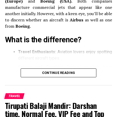
(Europe)
and
Boeing (USA)
.
Both companies
Top three destinations you must visit when you travel to
manufacture commercial jets that appear like one
Uganda
another initially.
However, with a keen eye, you’ll be able
DON'T MISS
to discern whether an aircraft is
Airbus
as well as one
Things to remember while applying for visiting visa to
from
Boeing
.
Canada
What is the difference?
Travel Enthusiasts:
Aviation lovers enjoy spotting
different aircraft types.
Safety and Comfort
Certain travelers have
preference to Airbus and Boeing models.
CONTINUE READING
Basic Awareness
Being aware of the basic can
make air travel more enjoyable.
TRAVEL
The key differences between
Tirupati Balaji Mandir: Darshan
Airbus as well Boeing
time, Normal Fee, VIP Fee and Top