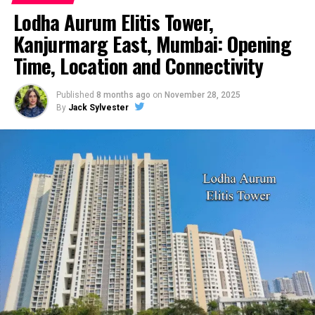
Lodha Aurum Elitis Tower,
Kanjurmarg East, Mumbai: Opening
Time, Location and Connectivity
Published
8 months ago
on
November 28, 2025
By
Jack Sylvester