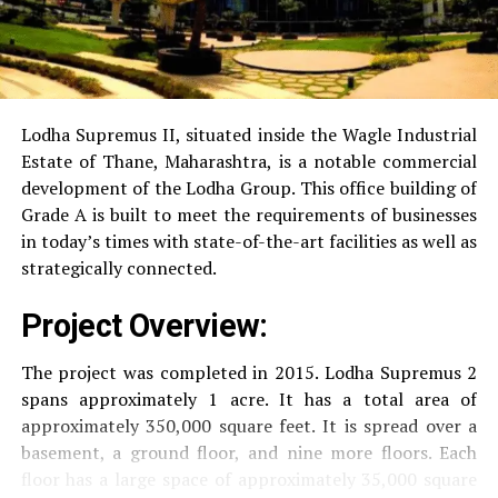
Power Backup
Providing uninterrupted
electricity to every unit as well as common areas.
RO Water System:
Provision of safe and clean
drinking water.
Lodha Supremus II, situated inside the Wagle Industrial
Estate of Thane, Maharashtra, is a notable commercial
Security
Security services that are available 24/7
development of the Lodha Group.
This office building of
with surveillance via CCTV to guarantee the
Grade A is built to meet the requirements of businesses
security of residents.
in today’s times with state-of-the-art facilities as well as
strategically connected.
The facilities are designed to offer an overall living
Project Overview:
experience, accommodating the various demands of the
residents.
The project was completed in 2015. Lodha Supremus 2
spans approximately 1 acre. It has a total area of
Locativity and Connection
approximately 350,000 square feet. It is spread over a
basement, a ground floor, and nine more floors.
Each
Strategically situated strategically in Nehru Nagar,
floor has a large space of approximately 35,000 square
Kanjurmarg East This project has an excellent