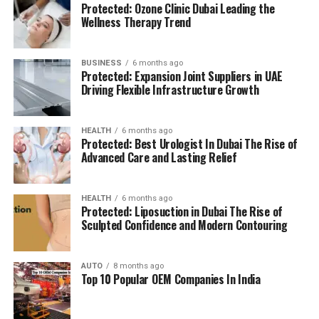
Protected: Ozone Clinic Dubai Leading the
(BMS):
advanced systems for efficient facility
The location is strategically chosen to ensure that
Wellness Therapy Trend
management.
residents can access all necessary services in their
reach, adding to a relaxing and convenient living.
BUSINESS
6 months ago
High Speed Elevators
Facilitating efficient and
Protected: Expansion Joint Suppliers in UAE
The pros and cons
quick movement in the building.
Driving Flexible Infrastructure Growth
Residents’ feedback and the prospective buyers
Parking for Visitors:
Dedicated spaces to
HEALTH
6 months ago
highlights a number of advantages as well as concerns:
accommodate guests.
Protected: Best Urologist In Dubai The Rise of
Advanced Care and Lasting Relief
Pros:
Power Backup
Continuous power source to
assure the continuity of business.
Modern amenities:
The wide range of facilities
HEALTH
6 months ago
Protected: Liposuction in Dubai The Rise of
meets a variety demands of life, and encourages
Sculpted Confidence and Modern Contouring
Emergency Fire Equipment
Complete safety
healthy and active living.
precautions in place.
AUTO
8 months ago
Strategic Localization:
Excellent connectivity
Top 10 Popular OEM Companies In India
Food Court:
On-site dining choices for
and close proximity to services essential to life
convenience.
make it an ideal place to reside.