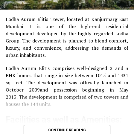
Lodha Aurum Elitis Tower, located at Kanjurmarg East
Mumbai It is one of the high-end residential
development developed by the highly regarded Lodha
Group.
The development is planned to blend comfort,
luxury, and convenience, addressing the demands of
urban inhabitants.
Lodha Aurum Elitis comprises well-designed 2 and 3
BHK homes that range in size between 1015 and 1431
sq. feet.
The development was officially launched in
October 2009and possession beginning in May
2013.
The development is comprised of two towers and
houses the 144 units.
Facilities as well as Amenities:
CONTINUE READING
The community offers a wide range of amenities that