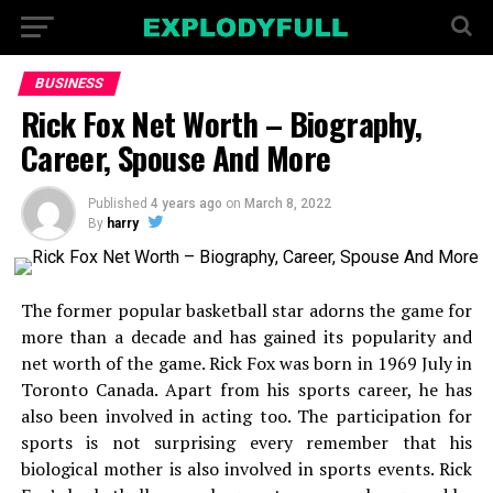
BUSINESS
Rick Fox Net Worth – Biography,
Career, Spouse And More
Published
4 years ago
on
March 8, 2022
By
harry
The former popular basketball star adorns the game for
more than a decade and has gained its popularity and
net worth of the game. Rick Fox was born in 1969 July in
Toronto Canada. Apart from his sports career, he has
also been involved in acting too. The participation for
sports is not surprising every remember that his
biological mother is also involved in sports events. Rick