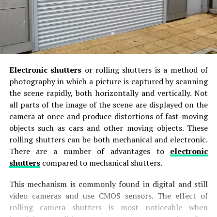
Electronic shutters
or rolling shutters is a method of
photography in which a picture is captured by scanning
the scene rapidly, both horizontally and vertically. Not
all parts of the image of the scene are displayed on the
camera at once and produce distortions of fast-moving
objects such as cars and other moving objects. These
rolling shutters can be both mechanical and electronic.
There are a number of advantages to
electronic
shutters
compared to mechanical shutters.
This mechanism is commonly found in digital and still
video cameras and use CMOS sensors. The effect of
rolling camera shutters is most noticeable when