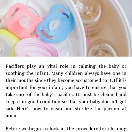
Tips for Keeping Your Nursing
mechanical shutter.
Global shutters: Global shutters can
Pillow in Good Condition
determine all rows of pixels at the same
time to give what is termed a global shutter.
If you’re looking to prevent your beloved feeding pillow
Although these are great for video, they are
from causing any harm take a look at the suggestions
also more expensive due to the complex
below.
technology involved with global shutters.
They are not common for applications where
It is also possible to use an swaddle blanket for
image quality is critical.
your nursing pillow. These blankets are even more
Pacifiers play an vital role in calming the baby or
comfortable and breathable, which makes them
soothing the infant.
Many children always have one in
suitable for use on warm or cool days.
their mouths since they become accustomed to it.
If it is
RELATED TOPICS:
important for your infant, you have to ensure that you
After eating, look over the area for wet areas.
take care of the baby’s pacifier.
It must be cleaned and
UP NEXT
After each meal After each meal, thoroughly clean
Signs Your Septic Tank Needs Some TLC
keep it in good condition so that your baby doesn’t get
the area
sick.
Here’s how to clean and sterilize the pacifier at
DON'T MISS
How can your prevent breakdown of your air conditioner
Buy at least two different nursing pillows in the
home.
in summer?
event that one becomes unusable while the other
Before we begin to look at the procedure for cleaning
one is being cleaned