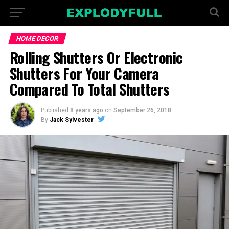
HOME DECOR
Rolling Shutters Or Electronic
Shutters For Your Camera
Compared To Total Shutters
Published
8 years ago
on
September 26, 2018
By
Jack Sylvester