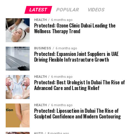
the tawa.
Don’t use other substances to clean the
tawa.
They will leave scratch scratches on your
LATEST
POPULAR
VIDEOS
tawa.
The scratch marks can cause obstructions
HEALTH
6 months ago
while cook on the stove.
It is your responsibility to
Protected: Ozone Clinic Dubai Leading the
ensure the durability of your tawa.
Wellness Therapy Trend
It’s fine to adhere to the instruction manual of the
user when cleansing the tawa.
This will aid in the
BUSINESS
6 months ago
Protected: Expansion Joint Suppliers in UAE
simple clean-up of your tawa.
It is also possible to
Driving Flexible Infrastructure Growth
keep the kitchen appliance with the highest quality
possible.
HEALTH
6 months ago
Do not wash the non-stick tawa by using the
Protected: Best Urologist In Dubai The Rise of
dishwasher.
It could cause harm for the non-stick
Advanced Care and Lasting Relief
tawa.
Additionally, avoid using steel wools to clean the
HEALTH
6 months ago
Protected: Liposuction in Dubai The Rise of
tawa.
They can also harm the tawa and stop your
Sculpted Confidence and Modern Contouring
ability to use it.
Lukewarm water is always a good choice to clean
AUTO
8 months ago