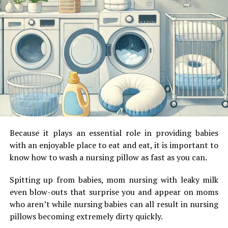
automatic rolling shutter usually makes use of a CMOS
sensor.
Types of shutters:
As mentioned above, there are many types of shutters
apart from
electronic shutters.
They are:
Mechanical shutters: Mechanical structures as the
name suggests are operated mechanically. Most
motion-sensing cameras and large sensory
Because it plays an essential role in providing babies
cameras use this technology.
with an enjoyable place to eat and eat, it is important to
know how to wash a nursing pillow as fast as you can.
Focal plane shutters: A series of blades
start the exposure and a series of blades
Spitting up from babies, mom nursing with leaky milk
similarly end the exposure.
even blow-outs that surprise you and appear on moms
who aren’t while nursing babies can all result in nursing
Leaf shutters: they are built into the lens
pillows becoming extremely dirty quickly.
next to the aperture and comprise of a