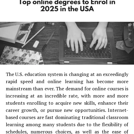
these parents get more sceptical when selecting the
schools for their kids hence Bangalore is full of a lot of
International as well as private schools hence there are
top schools in Banashankari Bangalore
The Indian education system is quite large and diverse
with multiple boards of education. It is a very big
achievement for the country to maintain over 4 lakh
schools, 2 national level boards and around 20 state-
level boards with a common goal of providing country’s
youth with the best of education. So if you are located in
The U.S. education system is changing at an exceedingly
Bangalore and looking for a school where in your child
rapid speed and online learning has become more
can have a bright future then here we are with a list of
mainstream than ever. The demand for online courses is
pre schools in Banashankari Bangalore
and other
increasing at an incredible rate, with more and more
areas of Bangalore. Even not just the preschools the city
students enrolling to acquire new skills, enhance their
has some really good high schools. Majorly all top
career growth, or pursue new opportunities. Internet-
schools in Bangalore are decided into categories based
based courses are fast dominating traditional classroom
on the board of education, stages like primary, upper
learning among many students due to the flexibility of
primary, secondary and higher secondary schools, hence
schedules, numerous choices, as well as the ease of