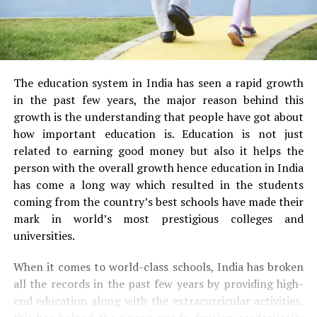
The education system in India has seen a rapid growth
in the past few years, the major reason behind this
growth is the understanding that people have got about
how important education is. Education is not just
related to earning good money but also it helps the
person with the overall growth hence education in India
has come a long way which resulted in the students
coming from the country’s best schools have made their
mark in world’s most prestigious colleges and
universities.
When it comes to world-class schools, India has broken
all the records in the past few years by providing high-
end education along with the extracurricular activities,