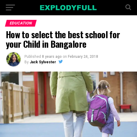
EDUCATION
How to select the best school for
your Child in Bangalore
Published
8 years ago
on
February 24, 2018
By
Jack Sylvester