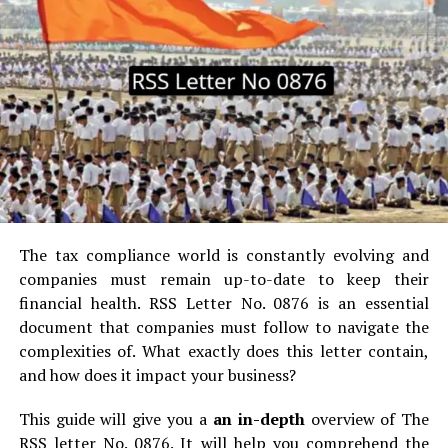
students may require some kind of help with their
online courses and how they can overcome them.
Let’s get started.
The reason why Online Courses are becoming popular.
Flexible Time:
This allows learners the ability to work
at their pace, not bound to a classroom time schedule.
Variety of Courses:
Offers the largest amount of
The tax compliance world is constantly evolving and
courses: courses on data science, digital marketing, and
companies must remain up-to-date to keep their
courses in every possible field.
financial health.
RSS Letter No.
0876 is an essential
document that companies must follow to navigate the
Affordable Education:
Online courses are often
complexities of.
What exactly does this letter contain,
cheaper as compared to traditional college education.
and how does it impact your business?
Career-Skilled:
Courses are focused on providing
This guide will give you a
an in-depth
overview of The
useful skills and training that an employer appreciates,
RSS letter No.
0876. It will help you comprehend the
and in many cases, it encompass certifications.