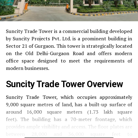
Suncity Trade Tower is a commercial building developed
by Suncity Projects Pvt.
Ltd. is a prominent building in
Sector 21 of Gurgaon.
This tower is strategically located
on the Old Delhi-Gurgaon Road and offers modern
office space designed to meet the requirements of
modern businesses.
Suncity Trade Tower Overview
Suncity Trade Tower, which occupies approximately
9,000 square metres of land, has a built-up surface of
around 16,000 square meters (1.73 lakh square
feet).
The building has a 70-meter frontage, which
provides ample visibility and access.
The floor plates are
between 28,000 and 36,000 square feet to