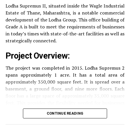
drinking water.
Suncity Trade Tower is a modern business address in the
Lodha Supremus II, situated inside the Wagle Industrial
heart Gurgaon.
It offers many advantages but
Estate of Thane, Maharashtra, is a notable commercial
Security
Security services that are available 24/7
addressing these concerns can further enhance the
development of the Lodha Group.
This office building of
with surveillance via CCTV to guarantee the
experience of its occupants.
Grade A is built to meet the requirements of businesses
security of residents.
in today’s times with state-of-the-art facilities as well as
strategically connected.
RELATED TOPICS:
SUNCITY TRADE TOWER
The facilities are designed to offer an overall living
UP NEXT
Project Overview:
experience, accommodating the various demands of the
Prestige Trade Tower, Sampangiram Nagar (Bengaluru)
residents.
The project was completed in 2015. Lodha Supremus 2
DON'T MISS
DLF Prime Tower, Okhla Industrial Estate (New Delhi)
spans approximately 1 acre. It has a total area of
Locativity and Connection
approximately 350,000 square feet. It is spread over a
basement, a ground floor, and nine more floors.
Each
Strategically situated strategically in Nehru Nagar,
floor has a large space of approximately 35,000 square
Kanjurmarg East This project has an excellent
feet. This provides the flexibility needed for businesses
connection:
of different size.
CONTINUE READING
Transportation
Close proximity to important
Amenities and Facilities
highways and public transport facilities makes it