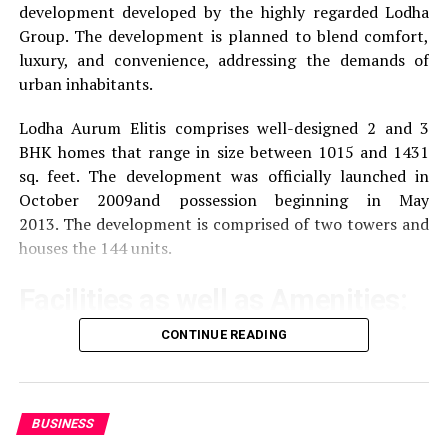
development developed by the highly regarded Lodha
:
Approximately 2 kilometers away and offers
Group.
The development is planned to blend comfort,
accommodation and meeting facilities.
luxury, and convenience, addressing the demands of
urban inhabitants.
Iffco Chowk :
About four kilometers away,
providing access to different parts of Gurgaon.
Lodha Aurum Elitis comprises well-designed 2 and 3
BHK homes that range in size between 1015 and 1431
sq. feet.
The development was officially launched in
Reviews of Pros and Con
October 2009and possession beginning in May
2013.
The development is comprised of two towers and
The feedback from visitors and occupants provides
houses the 144 units.
valuable insight:
Facilities as well as Amenities:
Pros:
CONTINUE READING
The community offers a wide range of amenities that
Location Strategic:
Tenants are pleased with the
aim to improve the quality of life of the residents
central location of this property, which provides
excellent connectivity to important areas in
Exercise and recreation
A gym that is well-
Gurgaon or Delhi.
BUSINESS
equipped as well as a swimming pool and areas