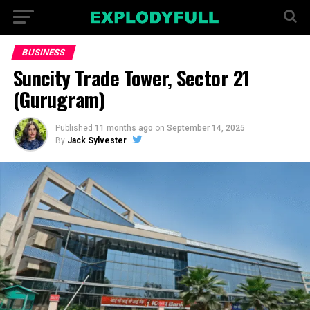
BUSINESS
Suncity Trade Tower, Sector 21
(Gurugram)
Published
11 months ago
on
September 14, 2025
By
Jack Sylvester