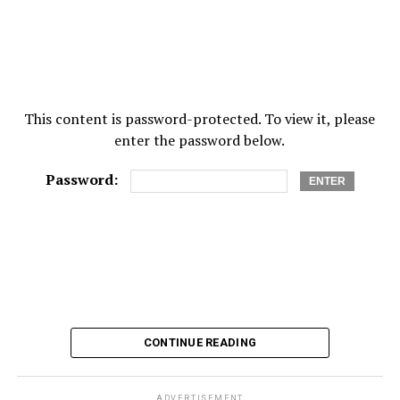
This content is password-protected. To view it, please
enter the password below.
Password:
CONTINUE READING
ADVERTISEMENT