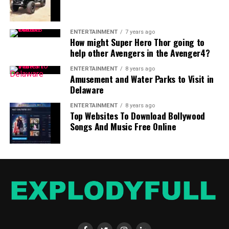
ENTERTAINMENT
7 years ago
How might Super Hero Thor going to
help other Avengers in the Avenger4?
ENTERTAINMENT
8 years ago
Amusement and Water Parks to Visit in
Delaware
ENTERTAINMENT
8 years ago
Top Websites To Download Bollywood
Songs And Music Free Online