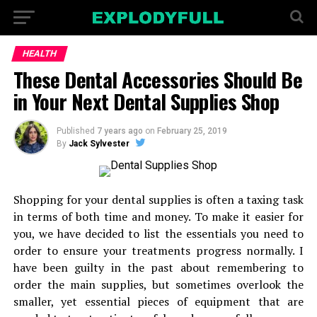
HEALTH
These Dental Accessories Should Be
in Your Next Dental Supplies Shop
Published
7 years ago
on
February 25, 2019
By
Jack Sylvester
Shopping for your dental supplies is often a taxing task
in terms of both time and money. To make it easier for
you, we have decided to list the essentials you need to
order to ensure your treatments progress normally. I
have been guilty in the past about remembering to
order the main supplies, but sometimes overlook the
smaller, yet essential pieces of equipment that are