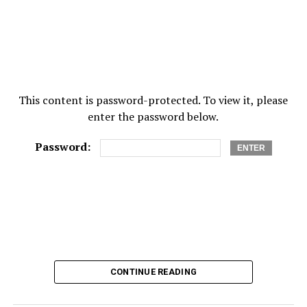
This content is password-protected. To view it, please
enter the password below.
Password:
CONTINUE READING