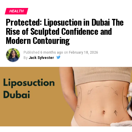
HEALTH
Protected: Liposuction in Dubai The
Rise of Sculpted Confidence and
Modern Contouring
Published
6 months ago
on
February 18, 2026
By
Jack Sylvester