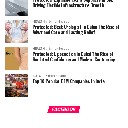
Driving Flexible Infrastructure Growth
HEALTH
6 months ago
Protected: Best Urologist In Dubai The Rise of
Advanced Care and Lasting Relief
HEALTH
6 months ago
Protected: Liposuction in Dubai The Rise of
Sculpted Confidence and Modern Contouring
AUTO
8 months ago
Top 10 Popular OEM Companies In India
FACEBOOK