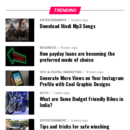
TRENDING
ENTERTAINMENT
8 years ago
Download Hindi Mp3 Songs
BUSINESS
8 years ago
How payday loans are becoming the
preferred mode of choice
SEO & DIGITAL MARKETING
8 years ago
Generate More Views on Your Instagram
Profile with Cool Graphic Designs
AUTO
7 years ago
What are Some Budget Friendly Bikes in
India?
ENTERTAINMENT
8 years ago
Tips and tricks for safe winching