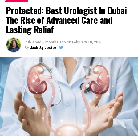
UP NEXT
Protected: Best Urologist In Dubai
How Can Weight Training Help Women?
The Rise of Advanced Care and
DON'T MISS
Lasting Relief
Strains That Have High Concentrations of THC
Published
6 months ago
on
February 18, 2026
By
Jack Sylvester