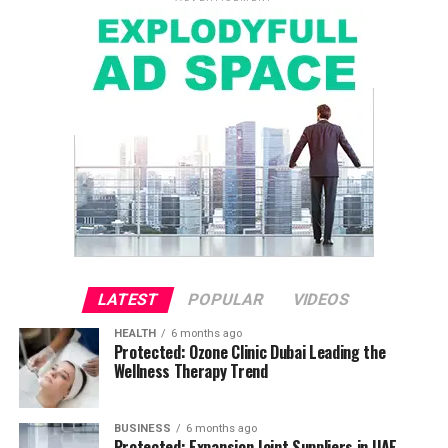
LATEST
POPULAR
VIDEOS
HEALTH
6 months ago
Protected: Ozone Clinic Dubai Leading the
Wellness Therapy Trend
BUSINESS
6 months ago
Protected: Expansion Joint Suppliers in UAE