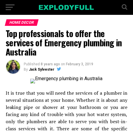
HOME DECOR
Top professionals to offer the
services of Emergency plumbing in
Australia
Published
8 years ago
on
February 3, 2019
By
Jack Sylvester
It is true that you will need the services of a plumber in
several situations at your home. Whether it is about any
leaking pipe or shower at your bathroom or you are
facing any kind of trouble with your hot water system,
only the plumbers are able to serve you with best-in-
class services with it. There are some of the specific