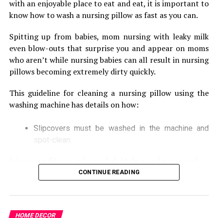
with an enjoyable place to eat and eat, it is important to
If you are facing any kind of trouble with your bathroom
know how to wash a nursing pillow as fast as you can.
for the kitchen at your home or commercial places, you
definitely want to get the emergency services of a good
Spitting up from babies, mom nursing with leaky milk
plumber for it. Now, you do not have to wait for the
even blow-outs that surprise you and appear on moms
services of commercial plumbing because they are
who aren’t while nursing babies can all result in nursing
available to offer the emergency services for every
pillows becoming extremely dirty quickly.
client. These professionals are available 24/7 so it will be
This guideline for cleaning a nursing pillow using the
the best way to fix everything without wasting your
washing machine has details on how:
time at your home or any commercial place.
Reliable and transparent services:
Slipcovers must be washed in the machine and
spot-clean.
There are only a few of the plumbing companies
How often should it be cleaned
available to provide reliable and transparent services
for the clients. You can definitely trust these
CONTINUE READING
professionals like many other clients in Australia. They
The process of cleaning your breastfeeding pillow
are at a reputed position in the market because of such
the first time could be an emotional experience. in
kind of Reliability in their services. You do not have to
addition, some books will recommend that you only
HOME DECOR