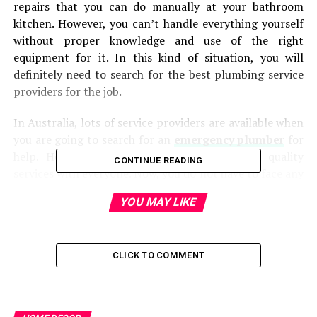
repairs that you can do manually at your bathroom
kitchen. However, you can’t handle everything yourself
without proper knowledge and use of the right
equipment for it. In this kind of situation, you will
definitely need to search for the best plumbing service
providers for the job.
In Australia, lots of service providers are available when
you are going to search for an
emergency plumber
for
help. However, you will not find the same quality
CONTINUE READING
services with everyone. Now, you do not have to face any
kind of inconvenience when you are searching for a
YOU MAY LIKE
good plumber for your bathroom or kitchen repairs.
Now, there is no need to find any kind of trouble related
to plumbing requirements because the professionals of
CLICK TO COMMENT
Australia Wide Plumbing & Electrical are available to
serve you in the best way with all these services.
They are one of the leading professionals in the