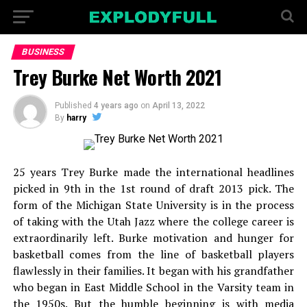
BUSINESS
Trey Burke Net Worth 2021
Published
4 years ago
on
April 13, 2022
By
harry
25 years Trey Burke made the international headlines
picked in 9th in the 1st round of draft 2013 pick. The
form of the Michigan State University is in the process
of taking with the Utah Jazz where the college career is
extraordinarily left. Burke motivation and hunger for
basketball comes from the line of basketball players
flawlessly in their families. It began with his grandfather
who began in East Middle School in the Varsity team in
the 1950s. But the humble beginning is with media