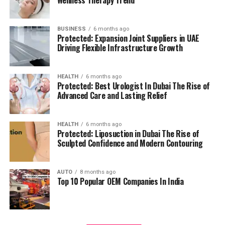
management.
residents can access all necessary services in their
reach, adding to a relaxing and convenient living.
BUSINESS
6 months ago
High Speed Elevators
Facilitating efficient and
Protected: Expansion Joint Suppliers in UAE
The pros and cons
quick movement in the building.
Driving Flexible Infrastructure Growth
Residents’ feedback and the prospective buyers
Parking for Visitors:
Dedicated spaces to
HEALTH
6 months ago
highlights a number of advantages as well as concerns:
accommodate guests.
Protected: Best Urologist In Dubai The Rise of
Advanced Care and Lasting Relief
Pros:
Power Backup
Continuous power source to
assure the continuity of business.
Modern amenities:
The wide range of facilities
HEALTH
6 months ago
Protected: Liposuction in Dubai The Rise of
meets a variety demands of life, and encourages
Sculpted Confidence and Modern Contouring
Emergency Fire Equipment
Complete safety
healthy and active living.
precautions in place.
AUTO
8 months ago
Strategic Localization:
Excellent connectivity
Top 10 Popular OEM Companies In India
Food Court:
On-site dining choices for
and close proximity to services essential to life
convenience.
make it an ideal place to reside.