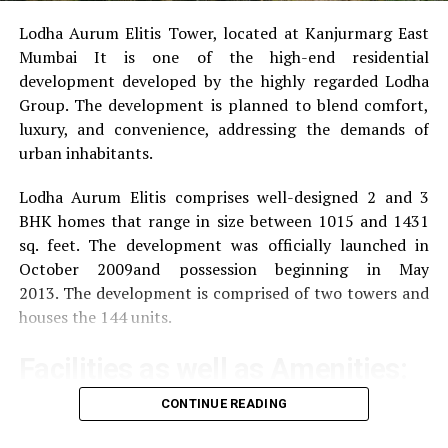
Tamar Braxton Net Worth 2021
Lodha Aurum Elitis Tower, located at Kanjurmarg East
Mumbai It is one of the high-end residential
development developed by the highly regarded Lodha
Group.
The development is planned to blend comfort,
luxury, and convenience, addressing the demands of
urban inhabitants.
Lodha Aurum Elitis comprises well-designed 2 and 3
BHK homes that range in size between 1015 and 1431
sq. feet.
The development was officially launched in
October 2009and possession beginning in May
2013.
The development is comprised of two towers and
houses the 144 units.
Facilities as well as Amenities:
CONTINUE READING
The community offers a wide range of amenities that
aim to improve the quality of life of the residents