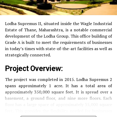
RO Water System:
Provision of safe and clean
drinking water.
Lodha Supremus II, situated inside the Wagle Industrial
Estate of Thane, Maharashtra, is a notable commercial
Security
Security services that are available 24/7
development of the Lodha Group.
This office building of
with surveillance via CCTV to guarantee the
Grade A is built to meet the requirements of businesses
security of residents.
in today’s times with state-of-the-art facilities as well as
strategically connected.
The facilities are designed to offer an overall living
Project Overview:
experience, accommodating the various demands of the
residents.
The project was completed in 2015. Lodha Supremus 2
spans approximately 1 acre. It has a total area of
Locativity and Connection
approximately 350,000 square feet. It is spread over a
basement, a ground floor, and nine more floors.
Each
Strategically situated strategically in Nehru Nagar,
floor has a large space of approximately 35,000 square
Kanjurmarg East This project has an excellent
feet. This provides the flexibility needed for businesses
connection:
of different size.