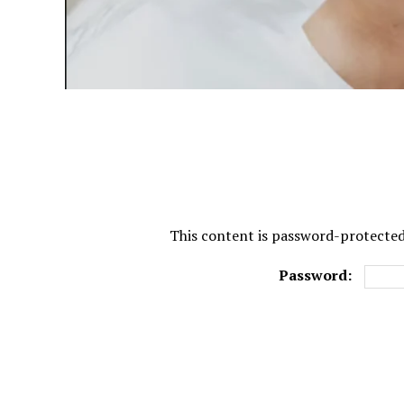
This content is password-protected.
Password: