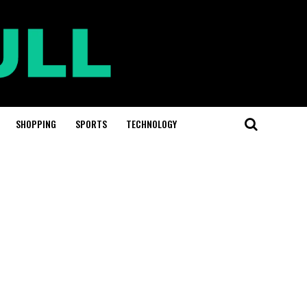
SHOPPING
SPORTS
TECHNOLOGY