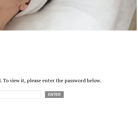
 To view it, please enter the password below.