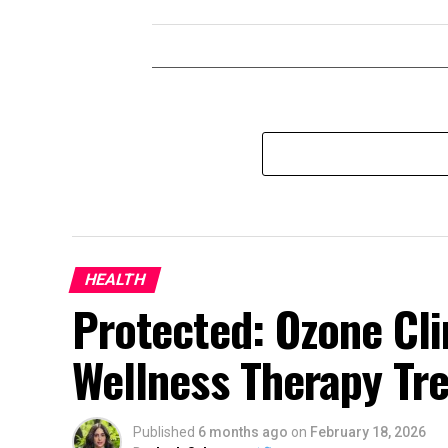
HEALTH
Protected: Ozone Cli
Wellness Therapy Tr
Published
6 months ago
on
February 18, 2026