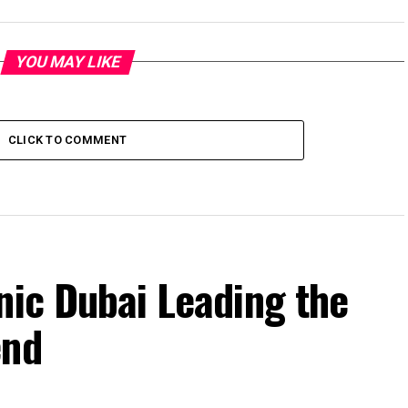
YOU MAY LIKE
CLICK TO COMMENT
nic Dubai Leading the
end