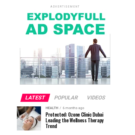
ADVERTISEMENT
LATEST
POPULAR
VIDEOS
HEALTH
6 months ago
Protected: Ozone Clinic Dubai
Leading the Wellness Therapy
Trend