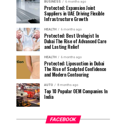
BUSINESS
6 months ago
Protected: Expansion Joint
Suppliers in UAE Driving Flexible
Infrastructure Growth
HEALTH
6 months ago
Protected: Best Urologist In
Dubai The Rise of Advanced Care
and Lasting Relief
HEALTH
6 months ago
Protected: Liposuction in Dubai
The Rise of Sculpted Confidence
and Modern Contouring
AUTO
8 months ago
Top 10 Popular OEM Companies In
India
FACEBOOK