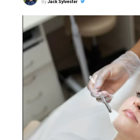
By
Jack Sylvester