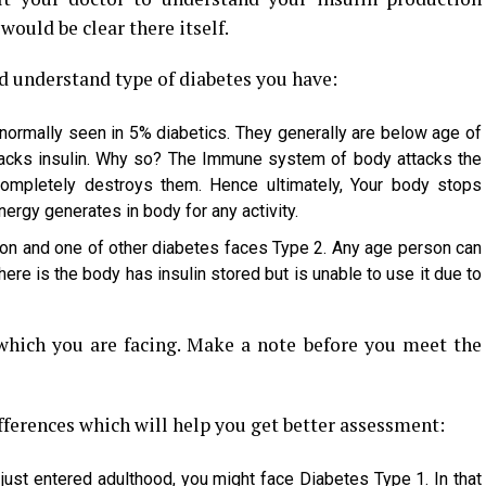
would be clear there itself.
d understand type of diabetes you have:
 normally seen in 5% diabetics. They generally are below age of
 lacks insulin. Why so? The Immune system of body attacks the
completely destroys them. Hence ultimately, Your body stops
nergy generates in body for any activity.
on and one of other diabetes faces Type 2. Any age person can
ere is the body has insulin stored but is unable to use it due to
ich you are facing. Make a note before you meet the
fferences which will help you get better assessment:
 just entered adulthood, you might face Diabetes Type 1. In that