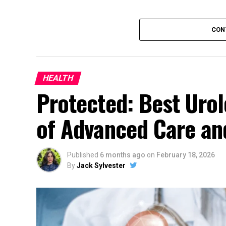
CON
HEALTH
Protected: Best Urol
of Advanced Care and
Published
6 months ago
on
February 18, 2026
By
Jack Sylvester