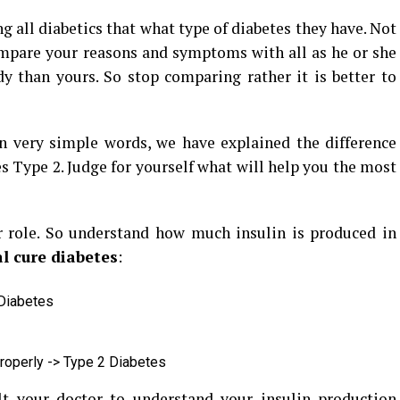
g all diabetics that what type of diabetes they have. Not
ompare your reasons and symptoms with all as he or she
y than yours. So stop comparing rather it is better to
in very simple words, we have explained the difference
 Type 2. Judge for yourself what will help you the most
 role. So understand how much insulin is produced in
l cure diabetes
:
 Diabetes
properly -> Type 2 Diabetes
t your doctor to understand your insulin production