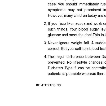
case, you should immediately rus
symptoms may not prominent ini
However, many children today are ev
If you face like nausea and weak e
such things. Your blood sugar le
glucose and meet the doc! This is 
Never ignore weight fall. A sudden
correct. Get yourself to a blood tes
The major difference between Di
prevented. No lifestyle changes 
Diabetes Type 2 can be controll
patients is possible whereas there 
RELATED TOPICS: