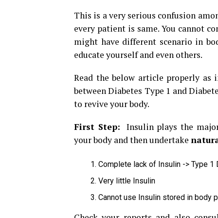
This is a very serious confusion amon
every patient is same. You cannot c
might have different scenario in bod
educate yourself and even others.
Read the below article properly as 
between Diabetes Type 1 and Diabetes
to revive your body.
First Step:
Insulin plays the major
your body and then undertake
natura
Complete lack of Insulin -> Type 1
Very little Insulin
Cannot use Insulin stored in body 
Check your reports and also consul