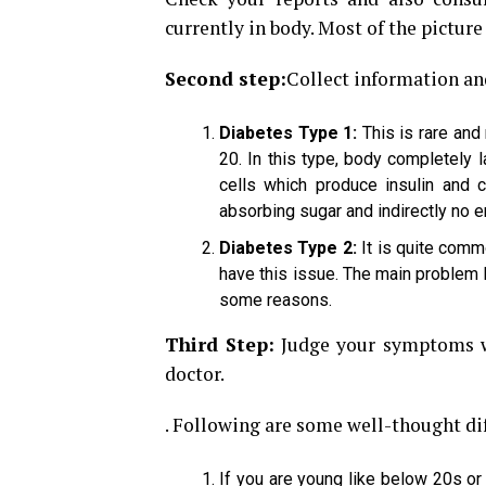
currently in body. Most of the picture 
Second step:
Collect information an
Diabetes Type 1:
This is rare and
20. In this type, body completely
cells which produce insulin and 
absorbing sugar and indirectly no e
Diabetes Type 2:
It is quite comm
have this issue. The main problem h
some reasons.
Third Step:
Judge your symptoms wh
doctor.
. Following are some well-thought di
If you are young like below 20s or