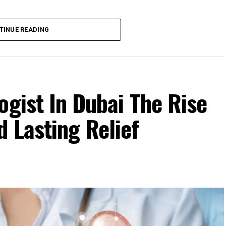
TINUE READING
ogist In Dubai The Rise
 Lasting Relief