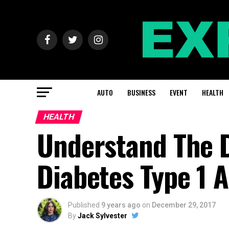
AUTO
BUSINESS
EVENT
HEALTH
HEALTH
Understand The 
Diabetes Type 1 
Published
9 years ago
on
December 29, 2017
By
Jack Sylvester