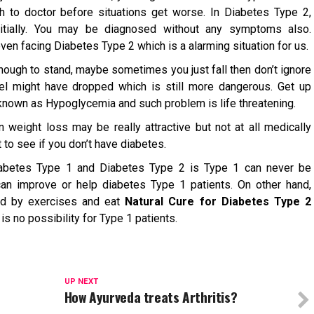
h to doctor before situations get worse. In Diabetes Type 2,
tially. You may be diagnosed without any symptoms also.
en facing Diabetes Type 2 which is a alarming situation for us.
nough to stand, maybe sometimes you just fall then don’t ignore
vel might have dropped which is still more dangerous. Get up
known as Hypoglycemia and such problem is life threatening.
 weight loss may be really attractive but not at all medically
t to see if you don’t have diabetes.
abetes Type 1 and Diabetes Type 2 is Type 1 can never be
can improve or help diabetes Type 1 patients. On other hand,
ed by exercises and eat
Natural Cure for Diabetes Type 2
is no possibility for Type 1 patients.
UP NEXT
How Ayurveda treats Arthritis?