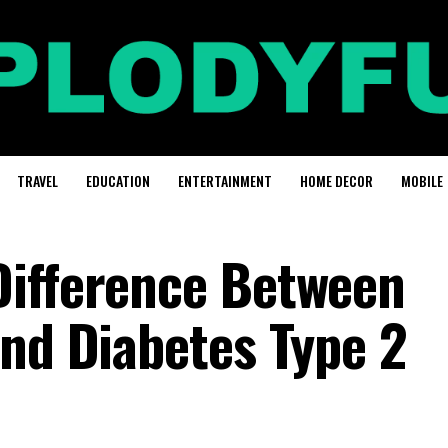
TRAVEL
EDUCATION
ENTERTAINMENT
HOME DECOR
MOBILE
Difference Between
And Diabetes Type 2