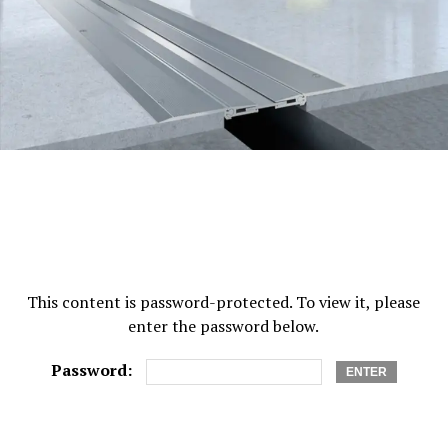
What Happens If There Is No Nominee?
If a savings account has no nominee, the bank requires
multiple documents to release the funds. These may
include legal heir certificates, indemnity bonds, or court
orders. This can delay access to money during difficult
times.
You Can Change or Update Your Nominee
Anytime
Nomination is not permanent. You can update your
This content is password-protected. To view it, please
nominee whenever your life situation changes, such as
enter the password below.
after marriage, the birth of a child, or other family
changes.
Password:
Most banks allow updates through: