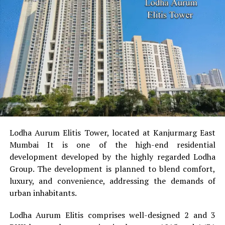
The legal heirs still have rights as per inheritance laws.
However, having a nominee ensures someone can access
the funds quickly and manage them responsibly until
further distribution.
How to Add a Nominee
You can add a nominee during account opening or
anytime later through:
The bank’s mobile app
Lodha Aurum Elitis Tower, located at Kanjurmarg East
Internet banking
Mumbai It is one of the high-end residential
development developed by the highly regarded Lodha
Visiting the branch
Group.
The development is planned to blend comfort,
Submitting a simple nomination form
luxury, and convenience, addressing the demands of
urban inhabitants.
It usually takes only a few minutes.
Lodha Aurum Elitis comprises well-designed 2 and 3
Conclusion