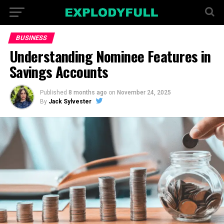
BUSINESS
Understanding Nominee Features in
Savings Accounts
Published
8 months ago
on
November 24, 2025
By
Jack Sylvester