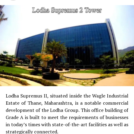
cricket pitch skate arena, aerobics area tennis
court, basketball court and a jogging & cycling
track.
Golf Course
for golfers this project has the golf
course as a separate.
Power Backup
Providing uninterrupted
electricity to every unit as well as common areas.
RO Water System:
Provision of safe and clean
drinking water.
Lodha Supremus II, situated inside the Wagle Industrial
Estate of Thane, Maharashtra, is a notable commercial
Security
Security services that are available 24/7
development of the Lodha Group.
This office building of
with surveillance via CCTV to guarantee the
Grade A is built to meet the requirements of businesses
security of residents.
in today’s times with state-of-the-art facilities as well as
strategically connected.