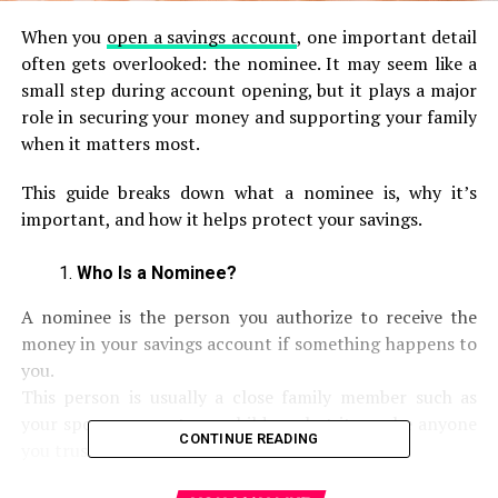
When you
open a savings account
, one important detail
often gets overlooked: the nominee. It may seem like a
small step during account opening, but it plays a major
role in securing your money and supporting your family
when it matters most.
This guide breaks down what a nominee is, why it’s
important, and how it helps protect your savings.
Who Is a Nominee?
A nominee is the person you authorize to receive the
money in your savings account if something happens to
you.
This person is usually a close family member such as
your spouse, parents, or children, but it can be anyone
CONTINUE READING
you trust.