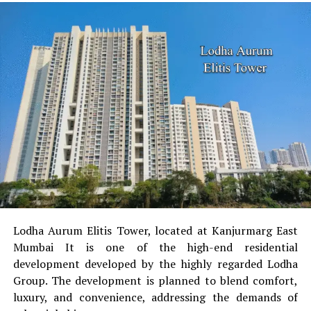
When it comes to retail loans, NBFCs possess a
remarkable market share. These institutions have
accomplished this through the process of stress-free
processing requirements and relaxed paperwork. Banks,
in contrast, are very particular about their paperwork
since they require everything to be specific and
thorough. Banks shoulder an added responsibility to
exercise lending with caution since NPAs (Non-
Performing Assets) are on the rise.
Credit score requirement
Both NBFCs, as well as banks, offer their best interest
rates to customers who possess a high credit score.
Lodha Aurum Elitis Tower, located at Kanjurmarg East
Banks provide fantastic interest rates to individuals who
Mumbai It is one of the high-end residential
come with a high credit score that is around the range
development developed by the highly regarded Lodha
of 750 or so. Customers, who possess a lower score, say
Group.
The development is planned to blend comfort,
for instance around the range of 500-700, may prefer
luxury, and convenience, addressing the demands of
loans offered by NBFCs. This is because the loans