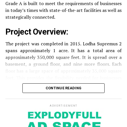
with surveillance via CCTV to guarantee the
Grade A is built to meet the requirements of businesses
RELATED TOPICS:
security of residents.
in today’s times with state-of-the-art facilities as well as
UP NEXT
strategically connected.
Right Performance of the Top Brokers in India
The facilities are designed to offer an overall living
DON'T MISS
Project Overview:
experience, accommodating the various demands of the
Why Door Hangers Are Important Marketing Tools?
residents.
The project was completed in 2015. Lodha Supremus 2
spans approximately 1 acre. It has a total area of
Locativity and Connection
approximately 350,000 square feet. It is spread over a
basement, a ground floor, and nine more floors.
Each
Strategically situated strategically in Nehru Nagar,
floor has a large space of approximately 35,000 square
Kanjurmarg East This project has an excellent
feet. This provides the flexibility needed for businesses
connection:
of different size.
CONTINUE READING
Transportation
Close proximity to important
Amenities and Facilities
highways and public transport facilities makes it
easy to travel to various areas of Mumbai.
ADVERTISEMENT
Amenities:
Education Institutions
Reputable schools,
The building is fitted with modern features to create a