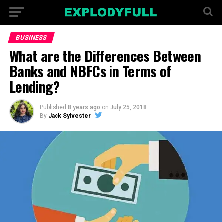
BUSINESS
What are the Differences Between
Banks and NBFCs in Terms of
Lending?
Published
8 years ago
on
July 25, 2018
By
Jack Sylvester