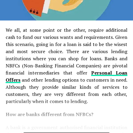
We all, at some point or the other, require additional
cash to fund our various wants and requirements. Given
this scenario, going in for a loan is said to be the wisest
and most secure choice. There are various lending
institutions where you can shop for loans. Banks and
NBFCs (Non-Banking Financial Companies) are pivotal
financial intermediaries that offer
Personal Loan
Offers
and other lending options to customers in need.
Although they provide similar kinds of services to
customers, they are very different from each other,
particularly when it comes to lending.
How are banks different from NFBCs?
A bank is a government authorised financial institution