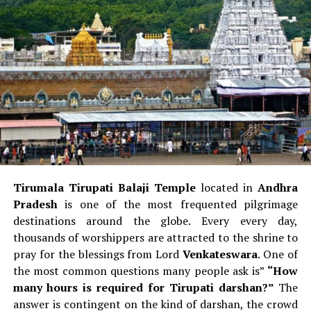
These are some of the things that you can do when you
nostril
with a more modern design.
are in the Velachery region in Chennai.
Example Consider: Compare one of the
Airbus
A320
(round nose) with the
Boeing 737
(pointed nose).
RELATED TOPICS:
Cockpit Windows
UP NEXT
What are the five things you must carry on a horseback
jungle safari?
Airbus
Windows feature a
more straight/square
DON'T MISS
style
and include a Vertical window frames.
Plan a Trip to Ahmedabad This Navratri
Boeing:
Windows are more
bent and tilted
which
gives a more sharp appearance.
Tirumala Tirupati Balaji Temple
located in
Andhra
Aviation spotters frequently say:
If the cockpit window
Pradesh
is one of the most frequented pilgrimage
appears like “eyebrows,” it’s a Boeing.
destinations around the globe.
Every every day,
thousands of worshippers are attracted to the shrine to
Front Landing Gear Door
pray for the blessings from Lord
Venkateswara
.
One of
the most common questions many people ask is”
“How
Airbus
Door to the nose of the aircraft usually
many hours is required for Tirupati darshan?”
The
displays the
model number of the aircraft
(like
answer is contingent on the kind of darshan, the crowd