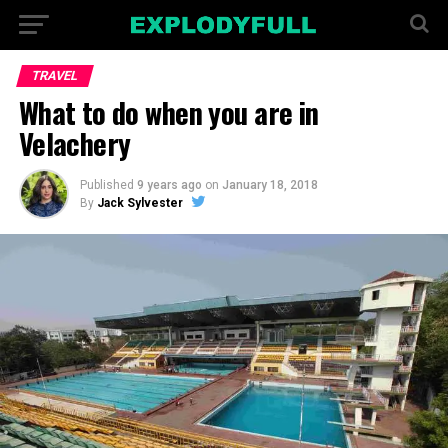
TRAVEL
What to do when you are in
Velachery
Published
9 years ago
on
January 18, 2018
By
Jack Sylvester