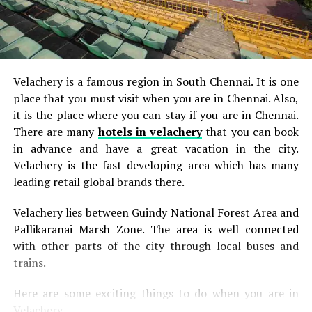
Velachery is a famous region in South Chennai. It is one
place that you must visit when you are in Chennai. Also,
it is the place where you can stay if you are in Chennai.
There are many
hotels in velachery
that you can book
in advance and have a great vacation in the city.
Velachery is the fast developing area which has many
leading retail global brands there.
Velachery lies between Guindy National Forest Area and
Pallikaranai Marsh Zone. The area is well connected
with other parts of the city through local buses and
trains.
Here are some exciting things to do when you are in
Velachery –