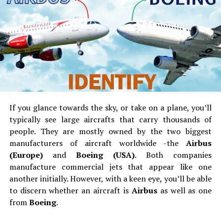
City located here is considered the best mall of the city.
It is Asia’s second largest mall in size. The mall hosts
many shops ranging from apparels, shoes, cosmetics,
electronic goods, household stuff and others. You can
get all the local and global brands in the 250 stores.
The Grand Mall is also a huge mall which is located near
the Vijay Nagar Bus Stand. You can buy electronic
goods, fabrics and other stuff in this mall. There is also
If you glance towards the sky, or take on a plane, you’ll
food and entertainment. PVR Cinemas is where you can
typically see large aircrafts that carry thousands of
catch a local blockbuster.
people.
They are mostly owned by the two biggest
For street shoppers, there are many shops on 100 feet
manufacturers of aircraft worldwide -the
Airbus
Bypass Road
.
The Velacherymarket is also good for
(Europe)
and
Boeing (USA)
.
Both companies
shoppers. There isthe Latha Super Market if you want to
manufacture commercial jets that appear like one
shop knick knacks.
another initially.
However, with a keen eye, you’ll be able
to discern whether an aircraft is
Airbus
as well as one
Travelling around the region is easy with the biggest bus
from
Boeing
.
service near you. The Velachery MRTS Station is the last