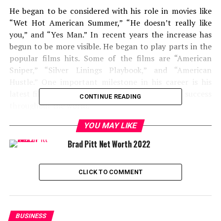
He began to be considered with his role in movies like
“Wet Hot American Summer,” “He doesn’t really like
you,” and “Yes Man.” In recent years the increase has
begun to be more visible. He began to play parts in the
popular films hits. Some of the films are “American
Sniper,” “Silver Linings Playbook,” and “American
Hustle.” One important milestone in his career is his
latest film, “A Star Is Born.” This film has great success
CONTINUE READING
throughout the world.
YOU MAY LIKE
Not only he is a good actor, but recently he began to
direct the film. Also, he is valued because he can play in
Brad Pitt Net Worth 2022
many genres. It doesn’t matter whether it is a thriller or
comedy film, he will play his role flawless. It is also
CLICK TO COMMENT
interesting that he voiced the film -Film Marvel:
“Avengers: Endgame,” “Guardians of the Galaxy,”
“Avengers: Infinity War,” “Guardians of the Galaxy Vol.
2.” He borrowed a sound from a charming raccoon
BUSINESS