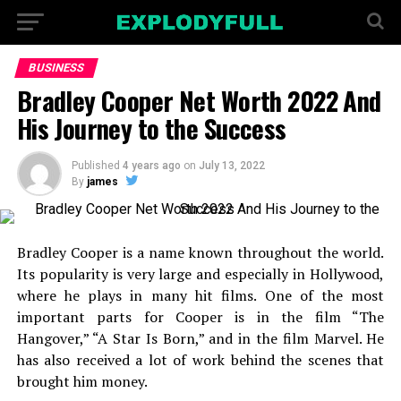
BUSINESS
Bradley Cooper Net Worth 2022 And
His Journey to the Success
Published
4 years ago
on
July 13, 2022
By
james
Bradley Cooper is a name known throughout the world.
Its popularity is very large and especially in Hollywood,
where he plays in many hit films. One of the most
important parts for Cooper is in the film “The
Hangover,” “A Star Is Born,” and in the film Marvel. He
has also received a lot of work behind the scenes that
brought him money.