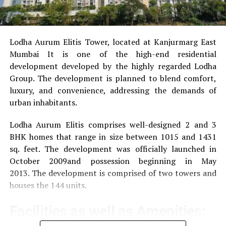
Lodha Aurum Elitis Tower, located at Kanjurmarg East
Mumbai It is one of the high-end residential
development developed by the highly regarded Lodha
Group.
The development is planned to blend comfort,
luxury, and convenience, addressing the demands of
urban inhabitants.
Lodha Aurum Elitis comprises well-designed 2 and 3
BHK homes that range in size between 1015 and 1431
sq. feet.
The development was officially launched in
October 2009and possession beginning in May
2013.
The development is comprised of two towers and
houses the 144 units.
Facilities as well as Amenities: