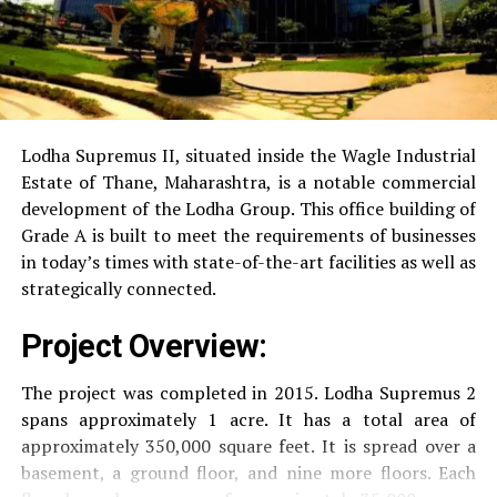
Power Backup
Providing uninterrupted
electricity to every unit as well as common areas.
RO Water System:
Provision of safe and clean
drinking water.
Lodha Supremus II, situated inside the Wagle Industrial
Estate of Thane, Maharashtra, is a notable commercial
Security
Security services that are available 24/7
development of the Lodha Group.
This office building of
with surveillance via CCTV to guarantee the
Grade A is built to meet the requirements of businesses
security of residents.
in today’s times with state-of-the-art facilities as well as
strategically connected.
The facilities are designed to offer an overall living
Project Overview:
experience, accommodating the various demands of the
residents.
The project was completed in 2015. Lodha Supremus 2
spans approximately 1 acre. It has a total area of
Locativity and Connection
approximately 350,000 square feet. It is spread over a
basement, a ground floor, and nine more floors.
Each
Strategically situated strategically in Nehru Nagar,