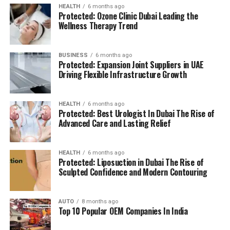
BMS: Building Management System
HEALTH
6 months ago
Protected: Ozone Clinic Dubai Leading the
(BMS):
advanced systems for efficient facility
The location is strategically chosen to ensure that
Wellness Therapy Trend
management.
residents can access all necessary services in their
reach, adding to a relaxing and convenient living.
BUSINESS
6 months ago
High Speed Elevators
Facilitating efficient and
Protected: Expansion Joint Suppliers in UAE
The pros and cons
quick movement in the building.
Driving Flexible Infrastructure Growth
Residents’ feedback and the prospective buyers
Parking for Visitors:
Dedicated spaces to
HEALTH
6 months ago
highlights a number of advantages as well as concerns:
accommodate guests.
Protected: Best Urologist In Dubai The Rise of
Advanced Care and Lasting Relief
Pros:
Power Backup
Continuous power source to
assure the continuity of business.
Modern amenities:
The wide range of facilities
HEALTH
6 months ago
Protected: Liposuction in Dubai The Rise of
meets a variety demands of life, and encourages
Sculpted Confidence and Modern Contouring
Emergency Fire Equipment
Complete safety
healthy and active living.
precautions in place.
AUTO
8 months ago
Strategic Localization:
Excellent connectivity
Top 10 Popular OEM Companies In India
Food Court:
On-site dining choices for
and close proximity to services essential to life