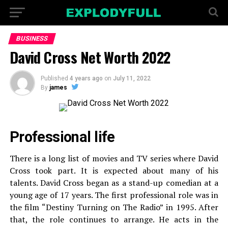
BUSINESS
David Cross Net Worth 2022
Published
4 years ago
on
July 11, 2022
By
james
Professional life
There is a long list of movies and TV series where David
Cross took part. It is expected about many of his
talents. David Cross began as a stand-up comedian at a
young age of 17 years. The first professional role was in
the film “Destiny Turning on The Radio” in 1995. After
that, the role continues to arrange. He acts in the