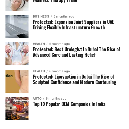
management.
residents can access all necessary services in their
reach, adding to a relaxing and convenient living.
BUSINESS
6 months ago
High Speed Elevators
Facilitating efficient and
Protected: Expansion Joint Suppliers in UAE
The pros and cons
quick movement in the building.
Driving Flexible Infrastructure Growth
Residents’ feedback and the prospective buyers
Parking for Visitors:
Dedicated spaces to
HEALTH
6 months ago
highlights a number of advantages as well as concerns:
accommodate guests.
Protected: Best Urologist In Dubai The Rise of
Advanced Care and Lasting Relief
Pros:
Power Backup
Continuous power source to
assure the continuity of business.
Modern amenities:
The wide range of facilities
HEALTH
6 months ago
Protected: Liposuction in Dubai The Rise of
meets a variety demands of life, and encourages
Sculpted Confidence and Modern Contouring
Emergency Fire Equipment
Complete safety
healthy and active living.
precautions in place.
AUTO
8 months ago
Strategic Localization:
Excellent connectivity
Top 10 Popular OEM Companies In India
Food Court:
On-site dining choices for
and close proximity to services essential to life
convenience.
make it an ideal place to reside.