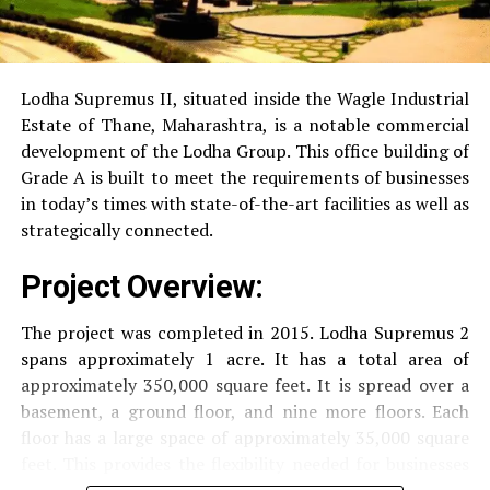
RO Water System:
Provision of safe and clean
drinking water.
Lodha Supremus II, situated inside the Wagle Industrial
Estate of Thane, Maharashtra, is a notable commercial
Security
Security services that are available 24/7
development of the Lodha Group.
This office building of
with surveillance via CCTV to guarantee the
Grade A is built to meet the requirements of businesses
security of residents.
in today’s times with state-of-the-art facilities as well as
strategically connected.
The facilities are designed to offer an overall living
Project Overview:
experience, accommodating the various demands of the
residents.
The project was completed in 2015. Lodha Supremus 2
spans approximately 1 acre. It has a total area of
Locativity and Connection
approximately 350,000 square feet. It is spread over a
basement, a ground floor, and nine more floors.
Each
Strategically situated strategically in Nehru Nagar,
floor has a large space of approximately 35,000 square
Kanjurmarg East This project has an excellent
feet. This provides the flexibility needed for businesses
connection:
of different size.