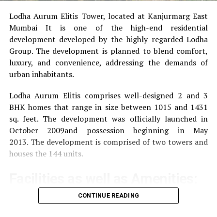
Lodha Aurum Elitis Tower, located at Kanjurmarg East
Mumbai It is one of the high-end residential
development developed by the highly regarded Lodha
Group.
The development is planned to blend comfort,
luxury, and convenience, addressing the demands of
urban inhabitants.
Lodha Aurum Elitis comprises well-designed 2 and 3
BHK homes that range in size between 1015 and 1431
sq. feet.
The development was officially launched in
October 2009and possession beginning in May
2013.
The development is comprised of two towers and
houses the 144 units.
Facilities as well as Amenities:
CONTINUE READING
The community offers a wide range of amenities that
aim to improve the quality of life of the residents