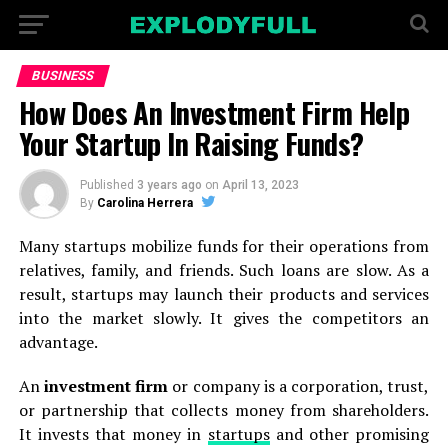
BUSINESS
How Does An Investment Firm Help
Your Startup In Raising Funds?
Published
3 years ago
on
April 13, 2023
By
Carolina Herrera
Many startups mobilize funds for their operations from
relatives, family, and friends. Such loans are slow. As a
result, startups may launch their products and services
into the market slowly. It gives the competitors an
advantage.
An
investment firm
or company is a corporation, trust,
or partnership that collects money from shareholders.
It invests that money in
startups
and other promising