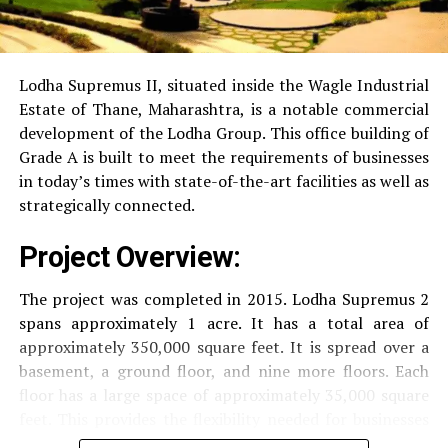
RO Water System:
Provision of safe and clean
drinking water.
Lodha Supremus II, situated inside the Wagle Industrial
Estate of Thane, Maharashtra, is a notable commercial
Security
Security services that are available 24/7
development of the Lodha Group.
This office building of
with surveillance via CCTV to guarantee the
Grade A is built to meet the requirements of businesses
security of residents.
in today’s times with state-of-the-art facilities as well as
strategically connected.
The facilities are designed to offer an overall living
Project Overview:
experience, accommodating the various demands of the
residents.
The project was completed in 2015. Lodha Supremus 2
spans approximately 1 acre. It has a total area of
Locativity and Connection
approximately 350,000 square feet. It is spread over a
basement, a ground floor, and nine more floors.
Each
Strategically situated strategically in Nehru Nagar,
floor has a large space of approximately 35,000 square
Kanjurmarg East This project has an excellent
feet. This provides the flexibility needed for businesses
connection:
of different size.