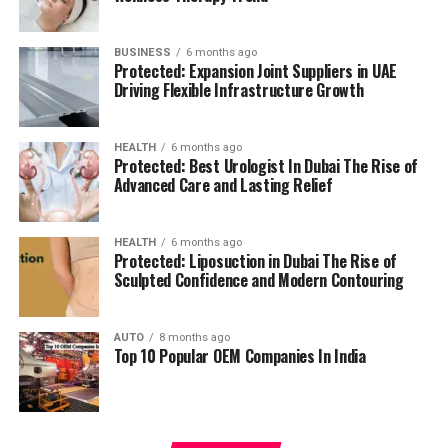
management.
residents can access all necessary services in their
reach, adding to a relaxing and convenient living.
BUSINESS
6 months ago
High Speed Elevators
Facilitating efficient and
Protected: Expansion Joint Suppliers in UAE
The pros and cons
quick movement in the building.
Driving Flexible Infrastructure Growth
Residents’ feedback and the prospective buyers
Parking for Visitors:
Dedicated spaces to
HEALTH
6 months ago
highlights a number of advantages as well as concerns:
accommodate guests.
Protected: Best Urologist In Dubai The Rise of
Advanced Care and Lasting Relief
Pros:
Power Backup
Continuous power source to
assure the continuity of business.
Modern amenities:
The wide range of facilities
HEALTH
6 months ago
Protected: Liposuction in Dubai The Rise of
meets a variety demands of life, and encourages
Sculpted Confidence and Modern Contouring
Emergency Fire Equipment
Complete safety
healthy and active living.
precautions in place.
AUTO
8 months ago
Strategic Localization:
Excellent connectivity
Top 10 Popular OEM Companies In India
Food Court:
On-site dining choices for
and close proximity to services essential to life
convenience.
make it an ideal place to reside.