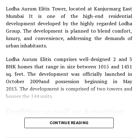
Lodha Aurum Elitis Tower, located at Kanjurmarg East
DON'T MISS
How to Trade Crude Oil, Refined Petroleum Products,
Mumbai It is one of the high-end residential
and Natural Gas and Boost Profitability?
development developed by the highly regarded Lodha
Group.
The development is planned to blend comfort,
luxury, and convenience, addressing the demands of
urban inhabitants.
Lodha Aurum Elitis comprises well-designed 2 and 3
BHK homes that range in size between 1015 and 1431
sq. feet.
The development was officially launched in
October 2009and possession beginning in May
2013.
The development is comprised of two towers and
houses the 144 units.
Facilities as well as Amenities:
CONTINUE READING
The community offers a wide range of amenities that
aim to improve the quality of life of the residents