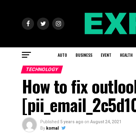
AUTO
BUSINESS
EVENT
HEALTH
TECHNOLOGY
How to fix outloo
[pii_email_2c5d1
Published
5 years ago
on
August 24, 2021
By
komal