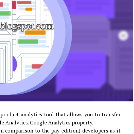
roduct analytics tool that allows you to transfer
le Analytics. Google Analytics property.
 in comparison to the pay edition) developers as it