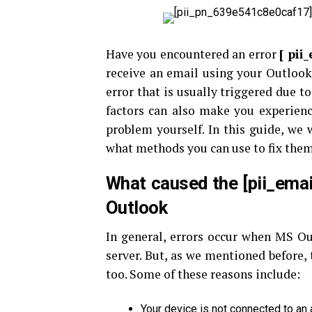
Have you encountered an error
[
pii
receive an email using your Outlook
error that is usually triggered due 
factors can also make you experienc
problem yourself. In this guide, we w
what methods you can use to fix them. 
What caused the [pii_ema
Outlook
In general, errors occur when MS Ou
server. But, as we mentioned before, 
too. Some of these reasons include:
Your device is not connected to an 