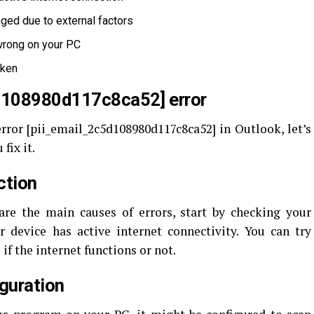
ged due to external factors
 wrong on your PC
oken
5d108980d117c8ca52] error
ror [pii_email_2c5d108980d117c8ca52] in Outlook, let’s
fix it.
ction
re the main causes of errors, start by checking your
 device has active internet connectivity. You can try
 if the internet functions or not.
iguration