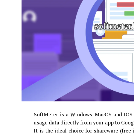
SoftMeter is a Windows, MacOS and IOS p
usage data directly from your app to Goog
It is the ideal choice for shareware (free