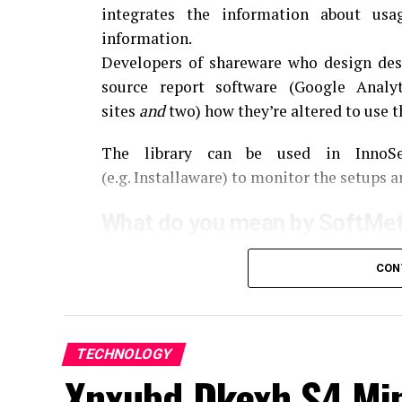
integrates the information about us
information.
Developers of shareware who design des
source report software (Google Analy
sites
and
two) how they’re altered to use 
The library can be used in InnoSet
(e.g.
Installaware) to monitor the setups a
What do you mean by SoftMet
SoftMeter is a software that is designed 
CON
aids developers in analyzing the behaviou
into Google Analytics.
This is especially 
to learn how the users use their applicatio
TECHNOLOGY
The Key Features of SoftMet
Xnxubd Dkexh S4 Min