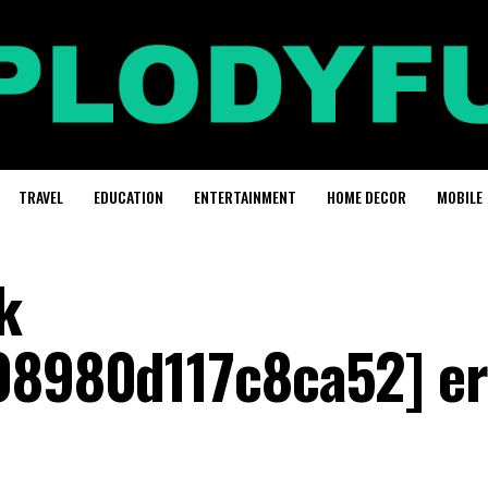
TRAVEL
EDUCATION
ENTERTAINMENT
HOME DECOR
MOBILE
k
08980d117c8ca52] er