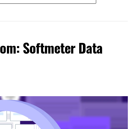
com: Softmeter Data