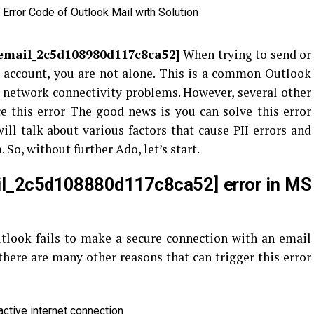
_email_2c5d108980d117c8ca52
]
When trying to send or
 account, you are not alone. This is a common Outlook
to network connectivity problems. However, several other
e this error
The good news is you can solve this error
ill talk about various factors that cause PII errors and
So, without further Ado, let’s start.
il_2c5d108880d117c8ca52] error in MS
tlook fails to make a secure connection with an email
there are many other reasons that can trigger this error
active internet connection