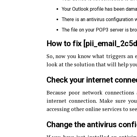
Your Outlook profile has been dama
There is an antivirus configuration
The file on your POP3 server is br
How to fix [pii_email_2c
So, now you know what triggers an er
look at the solution that will help you 
Check your internet conne
Because poor network connections a
internet connection. Make sure your
accessing other online services to see
Change the antivirus conf