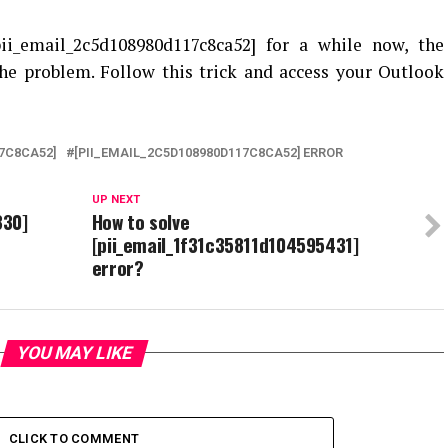
pii_email_2c5d108980d117c8ca52
] for a while now, the
he problem. Follow this trick and access your Outlook
7C8CA52]
[PII_EMAIL_2C5D108980D117C8CA52] ERROR
UP NEXT
330]
How to solve
[pii_email_1f31c35811d104595431]
error?
YOU MAY LIKE
CLICK TO COMMENT