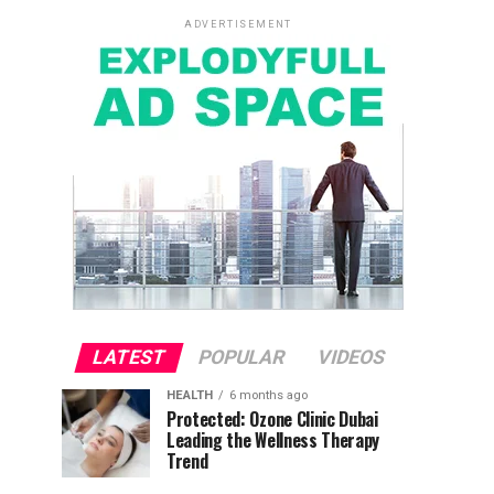
ADVERTISEMENT
LATEST
POPULAR
VIDEOS
HEALTH
6 months ago
Protected: Ozone Clinic Dubai
Leading the Wellness Therapy
Trend