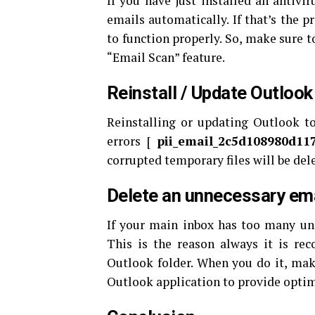
If you have just installed an antivi
emails automatically. If that’s the p
to function properly. So, make sure t
“Email Scan” feature.
Reinstall / Update Outlook
Reinstalling or updating Outlook to 
errors [
pii_email_2c5d108980d11
corrupted temporary files will be del
Delete an unnecessary ema
If your main inbox has too many un
This is the reason always it is r
Outlook folder. When you do it, make
Outlook application to provide opti