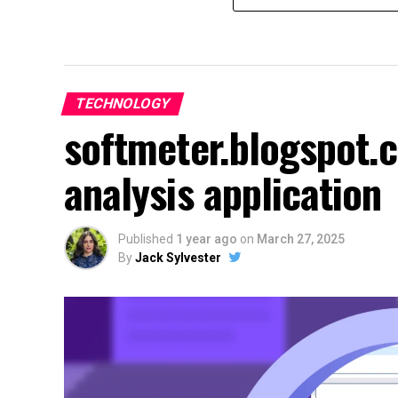
TECHNOLOGY
softmeter.blogspot.
analysis application
Published
1 year ago
on
March 27, 2025
By
Jack Sylvester