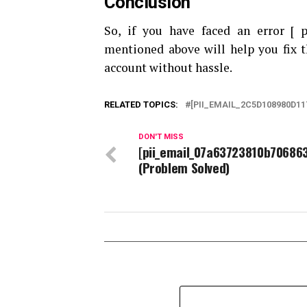
Conclusion
So, if you have faced an error [
mentioned above will help you fix t
account without hassle.
RELATED TOPICS:
[PII_EMAIL_2C5D108980D11
DON'T MISS
[pii_email_07a63723810b70686
(Problem Solved)