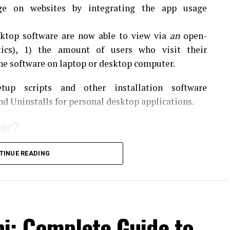
age on websites by integrating the app usage
ktop software are now able to view via
an
open-
tics), 1) the amount of users who visit their
the software on laptop or desktop computer.
up scripts and other installation software
nd Uninstalls for personal desktop applications.
er?
to monitor the ways that users use the software.
It
TINUE READING
r of users by sending data about their usage direct
beneficial to shareware developers as they are able
ns and web sites.
er
i: Complete Guide to