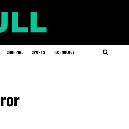
SHOPPING
SPORTS
TECHNOLOGY
ror