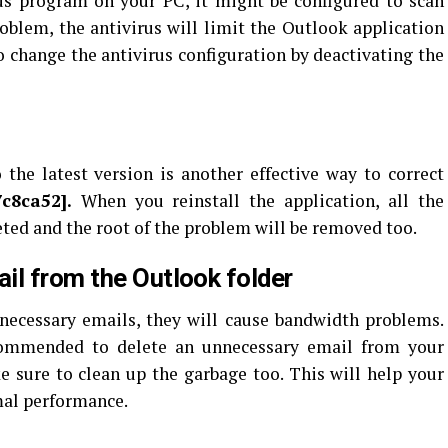
rus program on your PC, it might be configured to scan
roblem, the antivirus will limit the Outlook application
o change the antivirus configuration by deactivating the
the latest version is another effective way to correct
7c8ca52
].
When you reinstall the application, all the
eted and the root of the problem will be removed too.
il from the Outlook folder
necessary emails, they will cause bandwidth problems.
ecommended to delete an unnecessary email from your
 sure to clean up the garbage too. This will help your
mal performance.