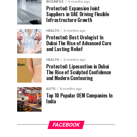
BUSINESS
6 months ago
Protected: Expansion Joint
Suppliers in UAE Driving Flexible
Infrastructure Growth
HEALTH
6 months ago
Protected: Best Urologist In
Dubai The Rise of Advanced Care
and Lasting Relief
HEALTH
6 months ago
Protected: Liposuction in Dubai
The Rise of Sculpted Confidence
and Modern Contouring
AUTO
8 months ago
Top 10 Popular OEM Companies In
India
FACEBOOK